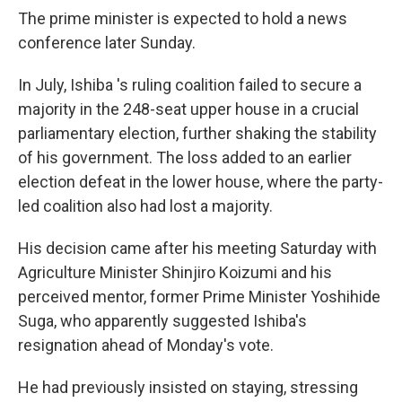
The prime minister is expected to hold a news
conference later Sunday.
In July, Ishiba 's ruling coalition failed to secure a
majority in the 248-seat upper house in a crucial
parliamentary election, further shaking the stability
of his government. The loss added to an earlier
election defeat in the lower house, where the party-
led coalition also had lost a majority.
His decision came after his meeting Saturday with
Agriculture Minister Shinjiro Koizumi and his
perceived mentor, former Prime Minister Yoshihide
Suga, who apparently suggested Ishiba's
resignation ahead of Monday's vote.
He had previously insisted on staying, stressing