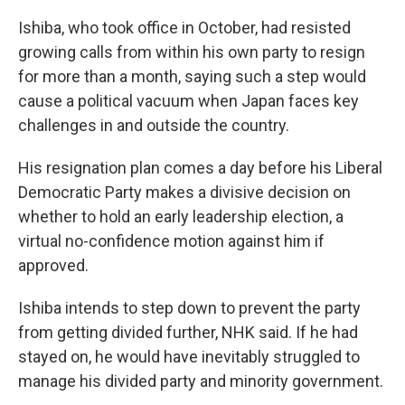
Ishiba, who took office in October, had resisted
growing calls from within his own party to resign
for more than a month, saying such a step would
cause a political vacuum when Japan faces key
challenges in and outside the country.
His resignation plan comes a day before his Liberal
Democratic Party makes a divisive decision on
whether to hold an early leadership election, a
virtual no-confidence motion against him if
approved.
Ishiba intends to step down to prevent the party
from getting divided further, NHK said. If he had
stayed on, he would have inevitably struggled to
manage his divided party and minority government.