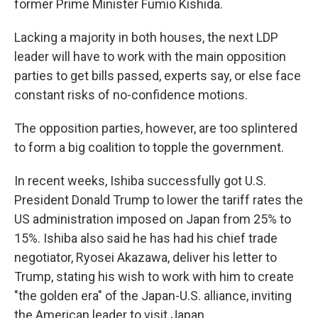
former Prime Minister Fumio Kishida.
Lacking a majority in both houses, the next LDP
leader will have to work with the main opposition
parties to get bills passed, experts say, or else face
constant risks of no-confidence motions.
The opposition parties, however, are too splintered
to form a big coalition to topple the government.
In recent weeks, Ishiba successfully got U.S.
President Donald Trump to lower the tariff rates the
US administration imposed on Japan from 25% to
15%. Ishiba also said he has had his chief trade
negotiator, Ryosei Akazawa, deliver his letter to
Trump, stating his wish to work with him to create
"the golden era" of the Japan-U.S. alliance, inviting
the American leader to visit Japan.