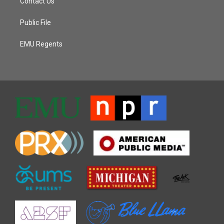
Contact Us
Public File
EMU Regents