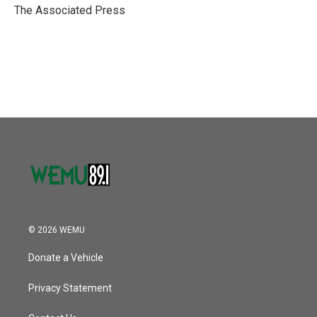
o
r
I
The Associated Press
k
n
© 2026 WEMU
Donate a Vehicle
Privacy Statement