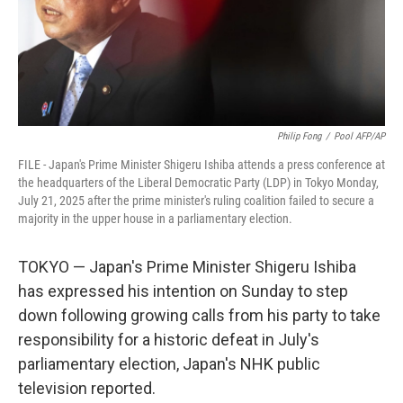
Philip Fong
/
Pool AFP/AP
FILE - Japan's Prime Minister Shigeru Ishiba attends a press conference at
the headquarters of the Liberal Democratic Party (LDP) in Tokyo Monday,
July 21, 2025 after the prime minister's ruling coalition failed to secure a
majority in the upper house in a parliamentary election.
TOKYO — Japan's Prime Minister Shigeru Ishiba
has expressed his intention on Sunday to step
down following growing calls from his party to take
responsibility for a historic defeat in July's
parliamentary election, Japan's NHK public
television reported.