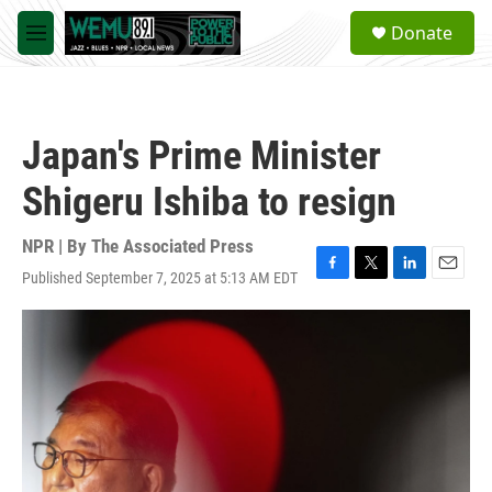
Skip to main content
S
Donate
e
M
a
e
r
n
c
u
h
Japan's Prime Minister
u
e
Shigeru Ishiba to resign
r
y
NPR | By
The Associated Press
Published September 7, 2025 at 5:13 AM EDT
F
T
L
E
a
w
i
m
c
i
n
a
e
t
k
i
b
t
e
l
o
e
d
o
r
I
k
n