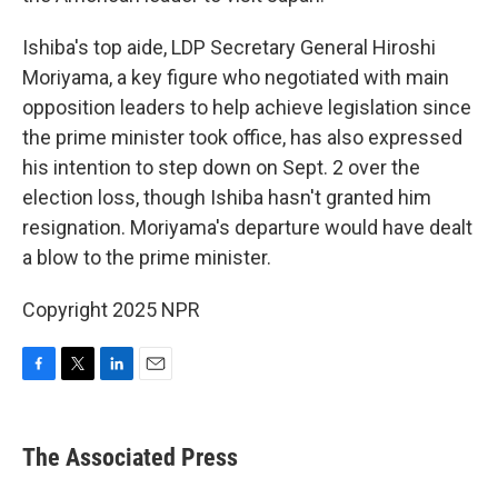
Ishiba's top aide, LDP Secretary General Hiroshi
Moriyama, a key figure who negotiated with main
opposition leaders to help achieve legislation since
the prime minister took office, has also expressed
his intention to step down on Sept. 2 over the
election loss, though Ishiba hasn't granted him
resignation. Moriyama's departure would have dealt
a blow to the prime minister.
Copyright 2025 NPR
F
T
L
E
a
w
i
m
c
i
n
a
e
t
k
i
The Associated Press
b
t
e
l
o
e
d