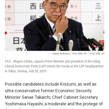
Franck Robichon / Pool EPA/ AP
/
Pool EPA/ AP
FILE - Shigeru Ishiba, Japan's Prime Minister and president of the ruling
Liberal Democratic Party (LDP) meets the media at the LDP headquarters
in Tokyo, Sunday, July 20, 2025.
Possible candidates include Koizumi, as well as
ultra-conservative former Economic Security
Minister Sanae Takaichi, Chief Cabinet Secretary
Yoshimasa Hayashi, a moderate and the protege of