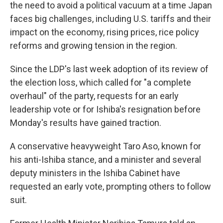
the need to avoid a political vacuum at a time Japan
faces big challenges, including U.S. tariffs and their
impact on the economy, rising prices, rice policy
reforms and growing tension in the region.
Since the LDP's last week adoption of its review of
the election loss, which called for "a complete
overhaul" of the party, requests for an early
leadership vote or for Ishiba's resignation before
Monday's results have gained traction.
A conservative heavyweight Taro Aso, known for
his anti-Ishiba stance, and a minister and several
deputy ministers in the Ishiba Cabinet have
requested an early vote, prompting others to follow
suit.