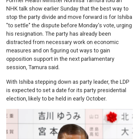
Former Health Minister Norihisa Tamura told an
NHK talk show earlier Sunday that the best way to
stop the party divide and move forward is for Ishiba
"to settle" the dispute before Monday's vote, urging
his resignation. The party has already been
distracted from necessary work on economic
measures and on figuring out ways to gain
opposition support in the next parliamentary
session, Tamura said.
With Ishiba stepping down as party leader, the LDP
is expected to set a date for its party presidential
election, likely to be held in early October.