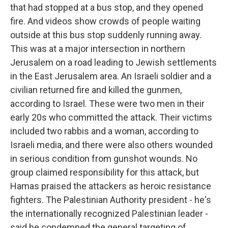
that had stopped at a bus stop, and they opened
fire. And videos show crowds of people waiting
outside at this bus stop suddenly running away.
This was at a major intersection in northern
Jerusalem on a road leading to Jewish settlements
in the East Jerusalem area. An Israeli soldier and a
civilian returned fire and killed the gunmen,
according to Israel. These were two men in their
early 20s who committed the attack. Their victims
included two rabbis and a woman, according to
Israeli media, and there were also others wounded
in serious condition from gunshot wounds. No
group claimed responsibility for this attack, but
Hamas praised the attackers as heroic resistance
fighters. The Palestinian Authority president - he's
the internationally recognized Palestinian leader -
said he condemned the general targeting of