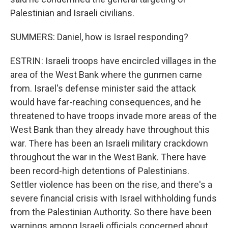
Palestinian and Israeli civilians.
SUMMERS: Daniel, how is Israel responding?
ESTRIN: Israeli troops have encircled villages in the
area of the West Bank where the gunmen came
from. Israel's defense minister said the attack
would have far-reaching consequences, and he
threatened to have troops invade more areas of the
West Bank than they already have throughout this
war. There has been an Israeli military crackdown
throughout the war in the West Bank. There have
been record-high detentions of Palestinians.
Settler violence has been on the rise, and there's a
severe financial crisis with Israel withholding funds
from the Palestinian Authority. So there have been
warnings among Israeli officials concerned about