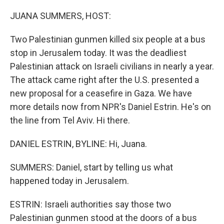
o
r
I
k
n
JUANA SUMMERS, HOST:
Two Palestinian gunmen killed six people at a bus
stop in Jerusalem today. It was the deadliest
Palestinian attack on Israeli civilians in nearly a year.
The attack came right after the U.S. presented a
new proposal for a ceasefire in Gaza. We have
more details now from NPR's Daniel Estrin. He's on
the line from Tel Aviv. Hi there.
DANIEL ESTRIN, BYLINE: Hi, Juana.
SUMMERS: Daniel, start by telling us what
happened today in Jerusalem.
ESTRIN: Israeli authorities say those two
Palestinian gunmen stood at the doors of a bus