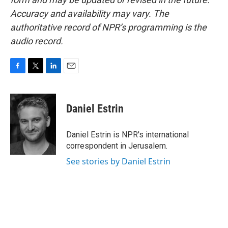
Accuracy and availability may vary. The
authoritative record of NPR’s programming is the
audio record.
F
T
L
E
a
w
i
m
c
i
n
a
e
t
k
i
Daniel Estrin
b
t
e
l
o
e
d
o
r
I
Daniel Estrin is NPR's international
k
n
correspondent in Jerusalem.
See stories by Daniel Estrin