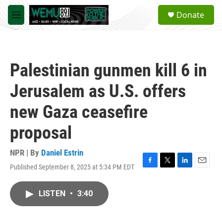
Skip to main content
S
Donate
e
M
a
e
r
n
c
u
h
Palestinian gunmen kill 6 in
u
e
Jerusalem as U.S. offers
r
y
new Gaza ceasefire
proposal
NPR | By
Daniel Estrin
Published September 8, 2025 at 5:34 PM EDT
F
T
L
E
a
w
i
m
c
i
n
a
LISTEN
•
3:40
e
t
k
i
b
t
e
l
o
e
d