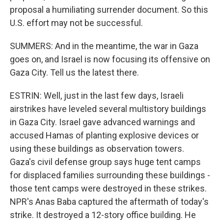
proposal a humiliating surrender document. So this
U.S. effort may not be successful.
SUMMERS: And in the meantime, the war in Gaza
goes on, and Israel is now focusing its offensive on
Gaza City. Tell us the latest there.
ESTRIN: Well, just in the last few days, Israeli
airstrikes have leveled several multistory buildings
in Gaza City. Israel gave advanced warnings and
accused Hamas of planting explosive devices or
using these buildings as observation towers.
Gaza's civil defense group says huge tent camps
for displaced families surrounding these buildings -
those tent camps were destroyed in these strikes.
NPR's Anas Baba captured the aftermath of today's
strike. It destroyed a 12-story office building. He