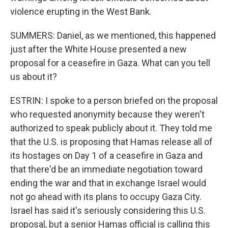
violence erupting in the West Bank.
SUMMERS: Daniel, as we mentioned, this happened
just after the White House presented a new
proposal for a ceasefire in Gaza. What can you tell
us about it?
ESTRIN: I spoke to a person briefed on the proposal
who requested anonymity because they weren't
authorized to speak publicly about it. They told me
that the U.S. is proposing that Hamas release all of
its hostages on Day 1 of a ceasefire in Gaza and
that there'd be an immediate negotiation toward
ending the war and that in exchange Israel would
not go ahead with its plans to occupy Gaza City.
Israel has said it's seriously considering this U.S.
proposal, but a senior Hamas official is calling this