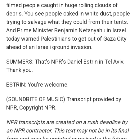
filmed people caught in huge rolling clouds of
debris. You see people caked in white dust, people
trying to salvage what they could from their tents.
And Prime Minister Benjamin Netanyahu in Israel
today warned Palestinians to get out of Gaza City
ahead of an Israeli ground invasion.
SUMMERS: That's NPR's Daniel Estrin in Tel Aviv.
Thank you.
ESTRIN: You're welcome.
(SOUNDBITE OF MUSIC) Transcript provided by
NPR, Copyright NPR.
NPR transcripts are created on a rush deadline by
an NPR contractor. This text may not be in its final
form and may be updated or revised in the future.