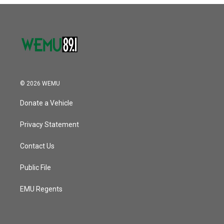
© 2026 WEMU
Donate a Vehicle
Privacy Statement
Contact Us
Public File
EMU Regents