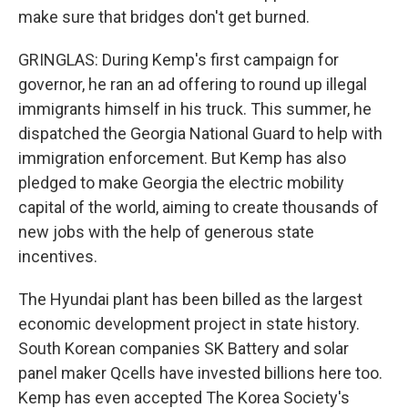
make sure that bridges don't get burned.
GRINGLAS: During Kemp's first campaign for
governor, he ran an ad offering to round up illegal
immigrants himself in his truck. This summer, he
dispatched the Georgia National Guard to help with
immigration enforcement. But Kemp has also
pledged to make Georgia the electric mobility
capital of the world, aiming to create thousands of
new jobs with the help of generous state
incentives.
The Hyundai plant has been billed as the largest
economic development project in state history.
South Korean companies SK Battery and solar
panel maker Qcells have invested billions here too.
Kemp has even accepted The Korea Society's