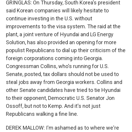
GRINGLAS: On Thursday, South Korea's president
said Korean companies will likely hesitate to
continue investing in the U.S. without
improvements to the visa system. The raid at the
plant, a joint venture of Hyundai and LG Energy
Solution, has also provided an opening for more
populist Republicans to dial up their criticism of the
foreign corporations coming into Georgia.
Congressman Collins, who's running for U.S.
Senate, posted, tax dollars should not be used to
steal jobs away from Georgia workers. Collins and
other Senate candidates have tried to tie Hyundai
to their opponent, Democratic U.S. Senator Jon
Ossoff, but not to Kemp. And it's not just
Republicans walking a fine line.
DEREK MALLOW: I'm ashamed as to where we're