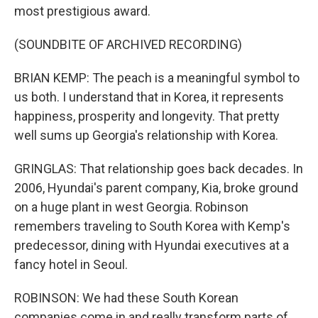
most prestigious award.
(SOUNDBITE OF ARCHIVED RECORDING)
BRIAN KEMP: The peach is a meaningful symbol to
us both. I understand that in Korea, it represents
happiness, prosperity and longevity. That pretty
well sums up Georgia's relationship with Korea.
GRINGLAS: That relationship goes back decades. In
2006, Hyundai's parent company, Kia, broke ground
on a huge plant in west Georgia. Robinson
remembers traveling to South Korea with Kemp's
predecessor, dining with Hyundai executives at a
fancy hotel in Seoul.
ROBINSON: We had these South Korean
companies come in and really transform parts of