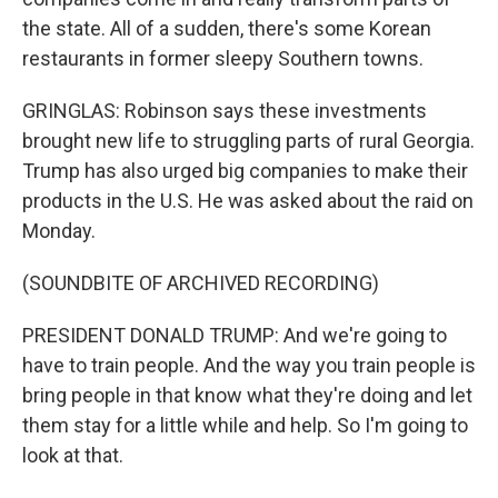
the state. All of a sudden, there's some Korean
restaurants in former sleepy Southern towns.
GRINGLAS: Robinson says these investments
brought new life to struggling parts of rural Georgia.
Trump has also urged big companies to make their
products in the U.S. He was asked about the raid on
Monday.
(SOUNDBITE OF ARCHIVED RECORDING)
PRESIDENT DONALD TRUMP: And we're going to
have to train people. And the way you train people is
bring people in that know what they're doing and let
them stay for a little while and help. So I'm going to
look at that.