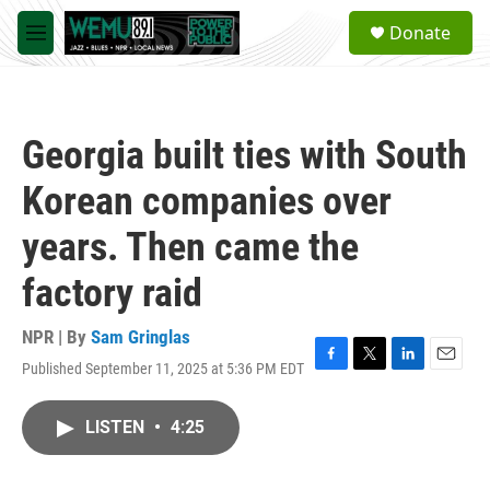
Skip to main content
S
Donate
e
M
a
e
r
n
c
u
h
Georgia built ties with South
u
e
Korean companies over
r
y
years. Then came the
factory raid
NPR | By
Sam Gringlas
Published September 11, 2025 at 5:36 PM EDT
F
T
L
E
a
w
i
m
c
i
n
a
LISTEN
•
4:25
e
t
k
i
b
t
e
l
o
e
d