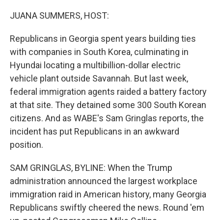
o
r
I
k
n
JUANA SUMMERS, HOST:
Republicans in Georgia spent years building ties
with companies in South Korea, culminating in
Hyundai locating a multibillion-dollar electric
vehicle plant outside Savannah. But last week,
federal immigration agents raided a battery factory
at that site. They detained some 300 South Korean
citizens. And as WABE's Sam Gringlas reports, the
incident has put Republicans in an awkward
position.
SAM GRINGLAS, BYLINE: When the Trump
administration announced the largest workplace
immigration raid in American history, many Georgia
Republicans swiftly cheered the news. Round 'em