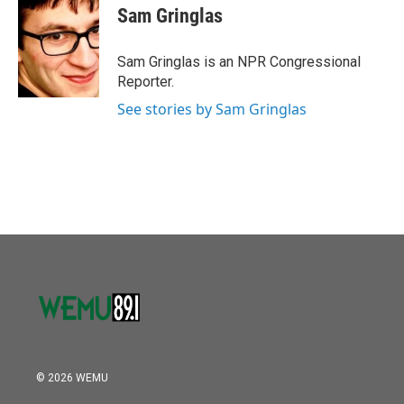
e
t
k
i
Sam Gringlas
b
t
e
l
o
e
d
o
r
I
Sam Gringlas is an NPR Congressional
k
n
Reporter.
See stories by Sam Gringlas
© 2026 WEMU