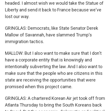
headed. I almost wish we would take the Statue of
Liberty and send it back to France because we've
lost our way.
GRINGLAS: Democrats, like State Senator Derek
Mallow of Savannah, have slammed Trump's
immigration tactics.
MALLOW: But I also want to make sure that I don't
have a corporate entity that is knowingly and
intentionally subverting the law. And I also want to
make sure that the people who are citizens in this
state are receiving the opportunities that were
promised when this project came.
GRINGLAS: A chartered Korean Air jet took off from
Atlanta Thursday to bring the South Koreans back