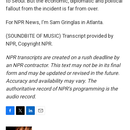
to Seoul. But the economic, diplomatic and political
fallout from the incident is far from over.
For NPR News, I'm Sam Gringlas in Atlanta.
(SOUNDBITE OF MUSIC) Transcript provided by
NPR, Copyright NPR.
NPR transcripts are created on a rush deadline by
an NPR contractor. This text may not be in its final
form and may be updated or revised in the future.
Accuracy and availability may vary. The
authoritative record of NPR’s programming is the
audio record.
F
T
L
E
a
w
i
m
c
i
n
a