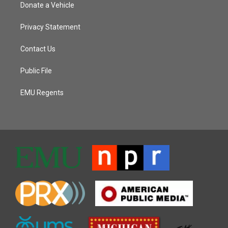
Donate a Vehicle
Privacy Statement
Contact Us
Public File
EMU Regents