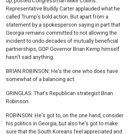
up, posted Congressman Mike Collins.
Representative Buddy Carter applauded what he
called Trump's bold action. But apart from a
statement by a spokesperson saying in part that
Georgia remains committed to not allowing the
incident to undo decades of mutually beneficial
partnerships, GOP Governor Brian Kemp himself
hasn't said anything.
BRIAN ROBINSON: He's the one who does have
somewhat of a balancing act.
GRINGLAS: That's Republican strategist Brian
Robinson.
ROBINSON: He's got to, on the one hand, consider
his politics in Georgia, but also he's got to make
sure that the South Koreans feel appreciated and