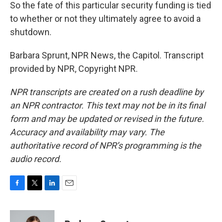
So the fate of this particular security funding is tied
to whether or not they ultimately agree to avoid a
shutdown.
Barbara Sprunt, NPR News, the Capitol. Transcript
provided by NPR, Copyright NPR.
NPR transcripts are created on a rush deadline by
an NPR contractor. This text may not be in its final
form and may be updated or revised in the future.
Accuracy and availability may vary. The
authoritative record of NPR’s programming is the
audio record.
F
T
L
E
a
w
i
m
c
i
n
a
e
t
k
i