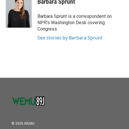
Barbara Sprunt
b
t
e
l
o
e
d
o
r
I
Barbara Sprunt is a correspondent on
k
n
NPR's Washington Desk covering
Congress.
See stories by Barbara Sprunt
© 2026 WEMU