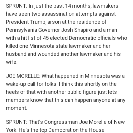
SPRUNT: In just the past 14 months, lawmakers
have seen two assassination attempts against
President Trump, arson at the residence of
Pennsylvania Governor Josh Shapiro and a man
with a hit list of 45 elected Democratic officials who
killed one Minnesota state lawmaker and her
husband and wounded another lawmaker and his
wife.
JOE MORELLE: What happened in Minnesota was a
wake-up call for folks. I think this shortly on the
heels of that with another public figure just lets
members know that this can happen anyone at any
moment.
SPRUNT: That's Congressman Joe Morelle of New
York. He's the top Democrat on the House