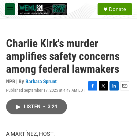
Skip to main content
S
Donate
e
M
a
e
r
n
c
u
h
Charlie Kirk's murder
u
e
amplifies safety concerns
r
y
among federal lawmakers
NPR | By
Barbara Sprunt
Published September 17, 2025 at 4:49 AM EDT
F
T
L
E
a
w
i
m
c
i
n
a
LISTEN
•
3:24
e
t
k
i
b
t
e
l
o
e
d
o
r
I
k
n
A MARTÍNEZ, HOST: