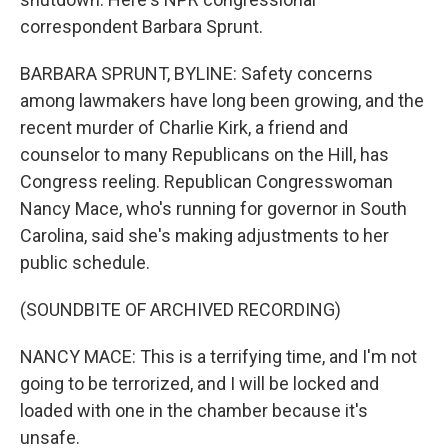
correspondent Barbara Sprunt.
BARBARA SPRUNT, BYLINE: Safety concerns
among lawmakers have long been growing, and the
recent murder of Charlie Kirk, a friend and
counselor to many Republicans on the Hill, has
Congress reeling. Republican Congresswoman
Nancy Mace, who's running for governor in South
Carolina, said she's making adjustments to her
public schedule.
(SOUNDBITE OF ARCHIVED RECORDING)
NANCY MACE: This is a terrifying time, and I'm not
going to be terrorized, and I will be locked and
loaded with one in the chamber because it's
unsafe.