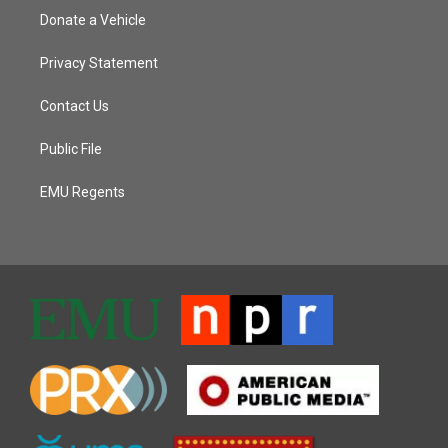
Donate a Vehicle
Privacy Statement
Contact Us
Public File
EMU Regents