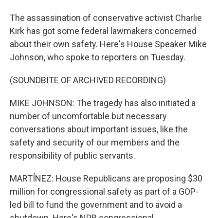
The assassination of conservative activist Charlie
Kirk has got some federal lawmakers concerned
about their own safety. Here's House Speaker Mike
Johnson, who spoke to reporters on Tuesday.
(SOUNDBITE OF ARCHIVED RECORDING)
MIKE JOHNSON: The tragedy has also initiated a
number of uncomfortable but necessary
conversations about important issues, like the
safety and security of our members and the
responsibility of public servants.
MARTÍNEZ: House Republicans are proposing $30
million for congressional safety as part of a GOP-
led bill to fund the government and to avoid a
shutdown. Here's NPR congressional