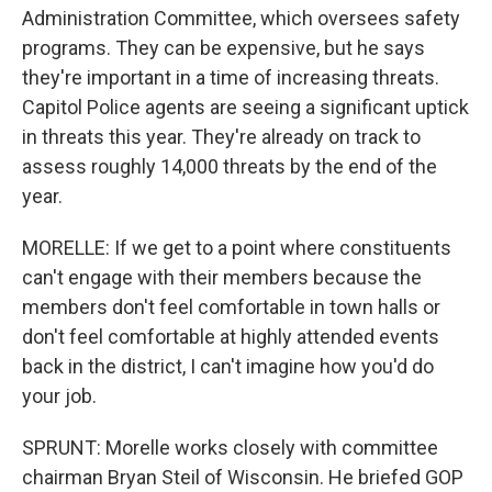
Administration Committee, which oversees safety
programs. They can be expensive, but he says
they're important in a time of increasing threats.
Capitol Police agents are seeing a significant uptick
in threats this year. They're already on track to
assess roughly 14,000 threats by the end of the
year.
MORELLE: If we get to a point where constituents
can't engage with their members because the
members don't feel comfortable in town halls or
don't feel comfortable at highly attended events
back in the district, I can't imagine how you'd do
your job.
SPRUNT: Morelle works closely with committee
chairman Bryan Steil of Wisconsin. He briefed GOP