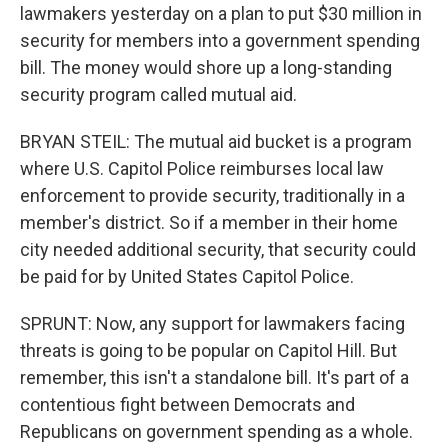
lawmakers yesterday on a plan to put $30 million in
security for members into a government spending
bill. The money would shore up a long-standing
security program called mutual aid.
BRYAN STEIL: The mutual aid bucket is a program
where U.S. Capitol Police reimburses local law
enforcement to provide security, traditionally in a
member's district. So if a member in their home
city needed additional security, that security could
be paid for by United States Capitol Police.
SPRUNT: Now, any support for lawmakers facing
threats is going to be popular on Capitol Hill. But
remember, this isn't a standalone bill. It's part of a
contentious fight between Democrats and
Republicans on government spending as a whole.