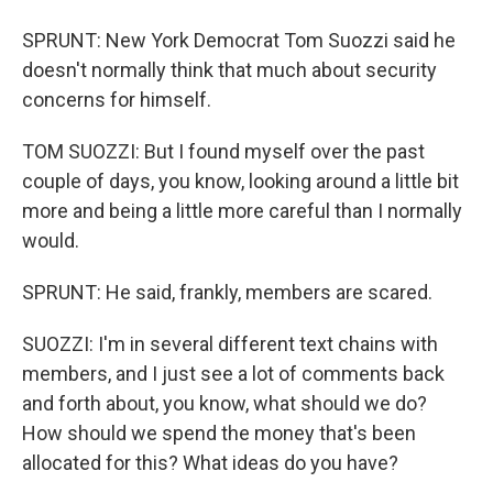
SPRUNT: New York Democrat Tom Suozzi said he
doesn't normally think that much about security
concerns for himself.
TOM SUOZZI: But I found myself over the past
couple of days, you know, looking around a little bit
more and being a little more careful than I normally
would.
SPRUNT: He said, frankly, members are scared.
SUOZZI: I'm in several different text chains with
members, and I just see a lot of comments back
and forth about, you know, what should we do?
How should we spend the money that's been
allocated for this? What ideas do you have?