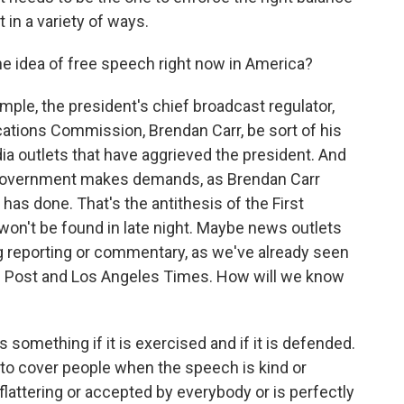
 in a variety of ways.
e idea of free speech right now in America?
mple, the president's chief broadcast regulator,
tions Commission, Brendan Carr, be sort of his
ia outlets that have aggrieved the president. And
l government makes demands, as Brendan Carr
 has done. That's the antithesis of the First
n't be found in late night. Maybe news outlets
ing reporting or commentary, as we've already seen
n Post and Los Angeles Times. How will we know
something if it is exercised and if it is defended.
to cover people when the speech is kind or
flattering or accepted by everybody or is perfectly