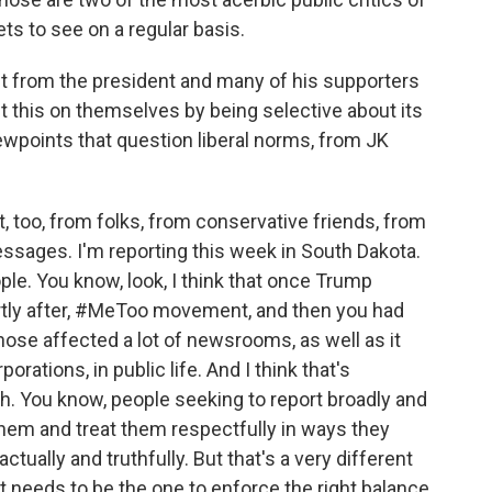
ets to see on a regular basis.
t from the president and many of his supporters
 this on themselves by being selective about its
wpoints that question liberal norms, from JK
, too, from folks, from conservative friends, from
essages. I'm reporting this week in South Dakota.
eople. You know, look, I think that once Trump
ortly after, #MeToo movement, and then you had
ose affected a lot of newsrooms, as well as it
porations, in public life. And I think that's
h. You know, people seeking to report broadly and
hem and treat them respectfully in ways they
ctually and truthfully. But that's a very different
 needs to be the one to enforce the right balance