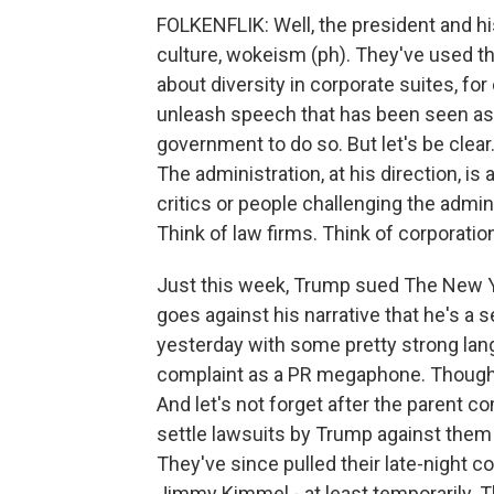
FOLKENFLIK: Well, the president and his
culture, wokeism (ph). They've used t
about diversity in corporate suites, for
unleash speech that has been seen as 
government to do so. But let's be clear
The administration, at his direction, is
critics or people challenging the admini
Think of law firms. Think of corporation
Just this week, Trump sued The New Yor
goes against his narrative that he's a 
yesterday with some pretty strong lan
complaint as a PR megaphone. Though, h
And let's not forget after the parent 
settle lawsuits by Trump against them 
They've since pulled their late-night 
Jimmy Kimmel - at least temporarily. T