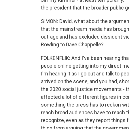
the president that the broader public g
SIMON: David, what about the argumen
that the mainstream media has brought
outrage and has excluded dissident vie
Rowling to Dave Chappelle?
FOLKENFLIK: And I've been hearing that
people online getting into my direct m
I'm hearing it as I go out and talk to p
arrived on the scene, and you had, sh
the 2020 social justice movements - th
affected a lot of different figures in cor
something the press has to reckon wit
reach broad audiences have to reach t
recognize, even as they report things fa
thing from arguing that the government