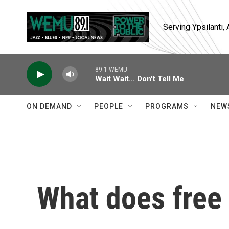
Skip to main content
Serving Ypsilanti
89.1 WEMU
Wait Wait... Don't Tell Me
ON DEMAND
PEOPLE
PROGRAMS
NEW
What does free