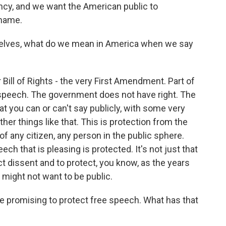
cy, and we want the American public to
 name.
lves, what do we mean in America when we say
Bill of Rights - the very First Amendment. Part of
of speech. The government does not have right. The
t you can or can't say publicly, with some very
ther things like that. This is protection from the
of any citizen, any person in the public sphere.
eech that is pleasing is protected. It's not just that
tect dissent and to protect, you know, as the years
 might not want to be public.
 promising to protect free speech. What has that