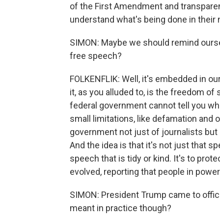
of the First Amendment and transparen
understand what's being done in their
SIMON: Maybe we should remind ourse
free speech?
FOLKENFLIK: Well, it's embedded in our 
it, as you alluded to, is the freedom 
federal government cannot tell you wha
small limitations, like defamation and o
government not just of journalists but 
And the idea is that it's not just that sp
speech that is tidy or kind. It's to pro
evolved, reporting that people in power
SIMON: President Trump came to office
meant in practice though?