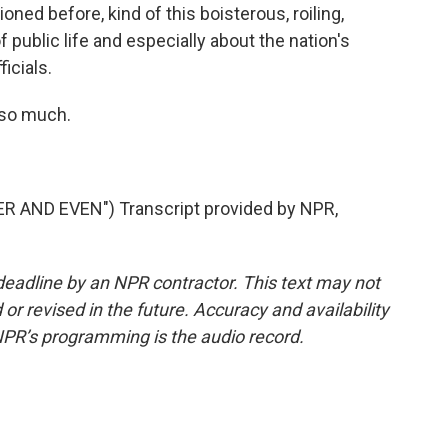
ioned before, kind of this boisterous, roiling,
 public life and especially about the nation's
icials.
 so much.
 AND EVEN") Transcript provided by NPR,
deadline by an NPR contractor. This text may not
or revised in the future. Accuracy and availability
NPR’s programming is the audio record.