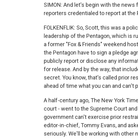
SIMON: And let's begin with the news f
reporters credentialed to report at t
FOLKENFLIK: So, Scott, this was a polic
leadership of the Pentagon, which is r
a former "Fox & Friends" weekend host. 
the Pentagon have to sign a pledge agre
publicly report or disclose any inform
for release. And by the way, that includ
secret. You know, that's called prior re
ahead of time what you can and can't p
A half-century ago, The New York Time
court - went to the Supreme Court and
government can't exercise prior restrai
editor-in-chief, Tommy Evans, and aske
seriously. We'll be working with other