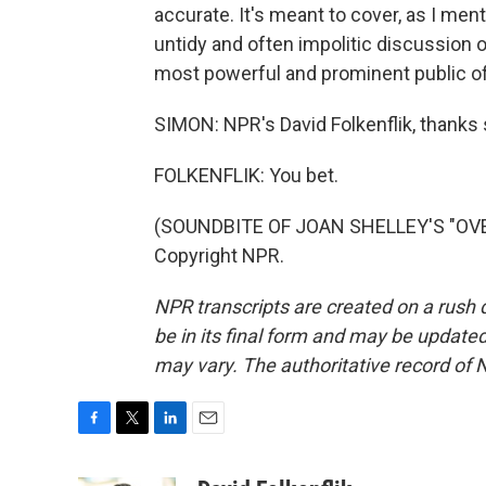
accurate. It's meant to cover, as I ment
untidy and often impolitic discussion of
most powerful and prominent public off
SIMON: NPR's David Folkenflik, thanks
FOLKENFLIK: You bet.
(SOUNDBITE OF JOAN SHELLEY'S "OVER
Copyright NPR.
NPR transcripts are created on a rush 
be in its final form and may be updated 
may vary. The authoritative record of 
F
T
L
E
a
w
i
m