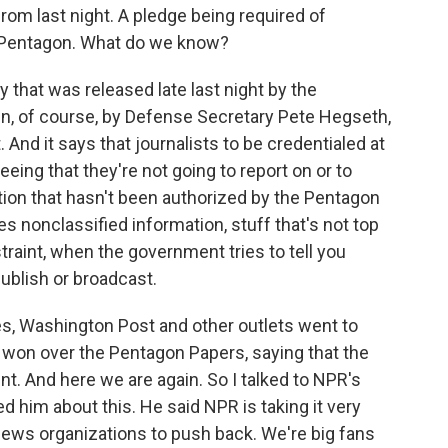
rom last night. A pledge being required of
he Pentagon. What do we know?
y that was released late last night by the
un, of course, by Defense Secretary Pete Hegseth,
And it says that journalists to be credentialed at
eing that they're not going to report on or to
ation that hasn't been authorized by the Pentagon
es nonclassified information, stuff that's not top
straint, when the government tries to tell you
ublish or broadcast.
s, Washington Post and other outlets went to
 won over the Pentagon Papers, saying that the
nt. And here we are again. So I talked to NPR's
d him about this. He said NPR is taking it very
 news organizations to push back. We're big fans