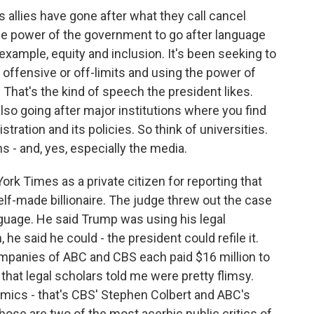
 allies have gone after what they call cancel
he power of the government to go after language
 example, equity and inclusion. It's been seeking to
offensive or off-limits and using the power of
. That's the kind of speech the president likes.
 also going after major institutions where you find
stration and its policies. So think of universities.
s - and, yes, especially the media.
k Times as a private citizen for reporting that
self-made billionaire. The judge threw out the case
guage. He said Trump was using his legal
e said he could - the president could refile it.
companies of ABC and CBS each paid $16 million to
that legal scholars told me were pretty flimsy.
comics - that's CBS' Stephen Colbert and ABC's
hose are two of the most acerbic public critics of