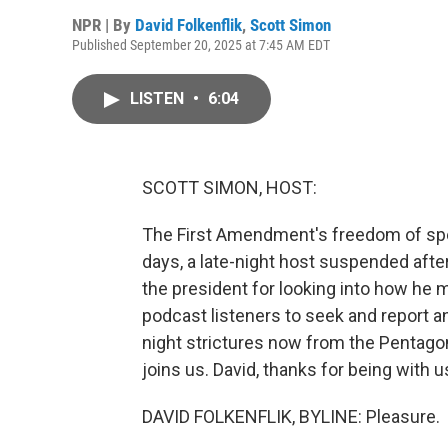
NPR | By
David Folkenflik
,
Scott Simon
Published September 20, 2025 at 7:45 AM EDT
LISTEN
•
6:04
SCOTT SIMON, HOST:
The First Amendment's freedom of spee
days, a late-night host suspended afte
the president for looking into how he
podcast listeners to seek and report an
night strictures now from the Pentago
joins us. David, thanks for being with u
DAVID FOLKENFLIK, BYLINE: Pleasure.