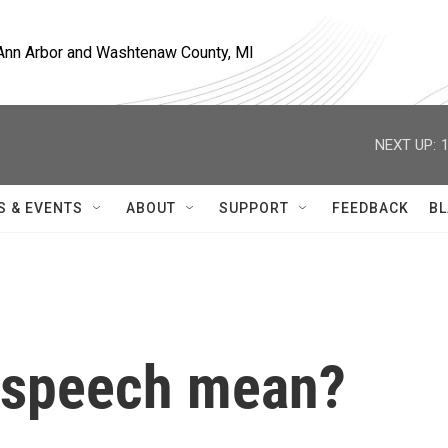
, Ann Arbor and Washtenaw County, MI
NEXT UP:
S & EVENTS
ABOUT
SUPPORT
FEEDBACK
BL
 speech mean?