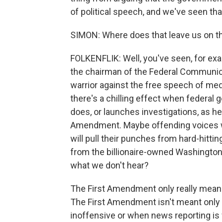
of political speech, and we've seen that
SIMON: Where does that leave us on th
FOLKENFLIK: Well, you've seen, for exa
the chairman of the Federal Communica
warrior against the free speech of med
there's a chilling effect when federa
does, or launches investigations, as he
Amendment. Maybe offending voices wo
will pull their punches from hard-hitt
from the billionaire-owned Washingto
what we don't hear?
The First Amendment only really means 
The First Amendment isn't meant only 
inoffensive or when news reporting is 