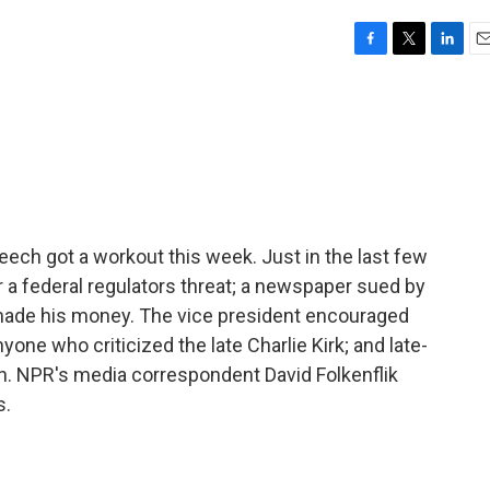
F
T
L
E
a
w
i
m
c
i
n
a
e
t
k
i
b
t
e
l
o
e
d
o
r
I
k
n
ch got a workout this week. Just in the last few
r a federal regulators threat; a newspaper sued by
 made his money. The vice president encouraged
yone who criticized the late Charlie Kirk; and late-
n. NPR's media correspondent David Folkenflik
s.