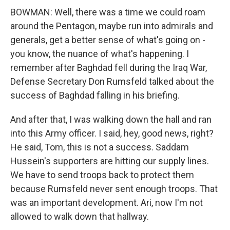
BOWMAN: Well, there was a time we could roam
around the Pentagon, maybe run into admirals and
generals, get a better sense of what's going on -
you know, the nuance of what's happening. I
remember after Baghdad fell during the Iraq War,
Defense Secretary Don Rumsfeld talked about the
success of Baghdad falling in his briefing.
And after that, I was walking down the hall and ran
into this Army officer. I said, hey, good news, right?
He said, Tom, this is not a success. Saddam
Hussein's supporters are hitting our supply lines.
We have to send troops back to protect them
because Rumsfeld never sent enough troops. That
was an important development. Ari, now I'm not
allowed to walk down that hallway.