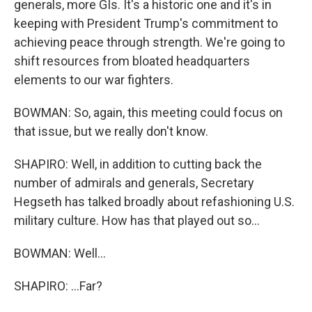
generals, more GIs. It's a historic one and it's in
keeping with President Trump's commitment to
achieving peace through strength. We're going to
shift resources from bloated headquarters
elements to our war fighters.
BOWMAN: So, again, this meeting could focus on
that issue, but we really don't know.
SHAPIRO: Well, in addition to cutting back the
number of admirals and generals, Secretary
Hegseth has talked broadly about refashioning U.S.
military culture. How has that played out so...
BOWMAN: Well...
SHAPIRO: ...Far?