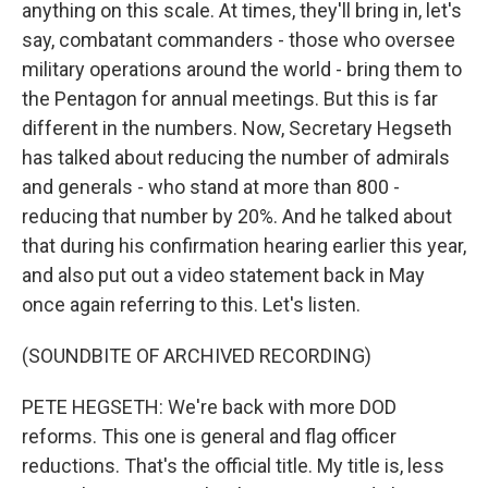
anything on this scale. At times, they'll bring in, let's
say, combatant commanders - those who oversee
military operations around the world - bring them to
the Pentagon for annual meetings. But this is far
different in the numbers. Now, Secretary Hegseth
has talked about reducing the number of admirals
and generals - who stand at more than 800 -
reducing that number by 20%. And he talked about
that during his confirmation hearing earlier this year,
and also put out a video statement back in May
once again referring to this. Let's listen.
(SOUNDBITE OF ARCHIVED RECORDING)
PETE HEGSETH: We're back with more DOD
reforms. This one is general and flag officer
reductions. That's the official title. My title is, less