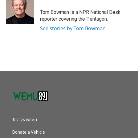
o
e
d
o
r
I
Tom Bowman is a NPR National Desk
k
n
reporter covering the Pentagon.
See stories by Tom Bowman
© 2026 WEMU
Donate a Vehicle