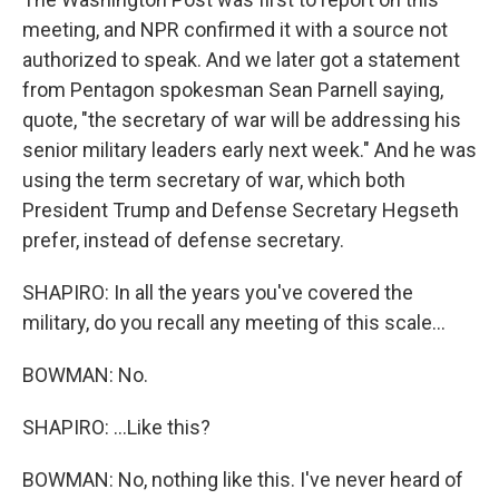
meeting, and NPR confirmed it with a source not
authorized to speak. And we later got a statement
from Pentagon spokesman Sean Parnell saying,
quote, "the secretary of war will be addressing his
senior military leaders early next week." And he was
using the term secretary of war, which both
President Trump and Defense Secretary Hegseth
prefer, instead of defense secretary.
SHAPIRO: In all the years you've covered the
military, do you recall any meeting of this scale...
BOWMAN: No.
SHAPIRO: ...Like this?
BOWMAN: No, nothing like this. I've never heard of