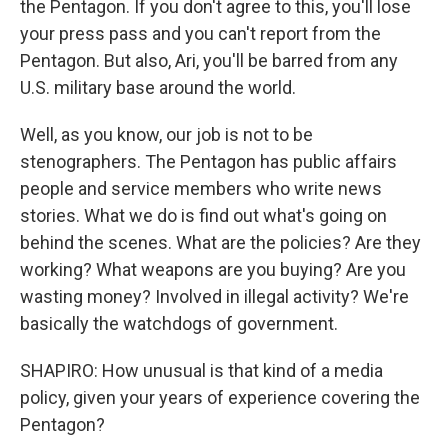
the Pentagon. If you don't agree to this, you'll lose
your press pass and you can't report from the
Pentagon. But also, Ari, you'll be barred from any
U.S. military base around the world.
Well, as you know, our job is not to be
stenographers. The Pentagon has public affairs
people and service members who write news
stories. What we do is find out what's going on
behind the scenes. What are the policies? Are they
working? What weapons are you buying? Are you
wasting money? Involved in illegal activity? We're
basically the watchdogs of government.
SHAPIRO: How unusual is that kind of a media
policy, given your years of experience covering the
Pentagon?