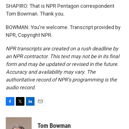
SHAPIRO: That is NPR Pentagon correspondent
Tom Bowman. Thank you.
BOWMAN: You're welcome. Transcript provided by
NPR, Copyright NPR.
NPR transcripts are created on a rush deadline by
an NPR contractor. This text may not be in its final
form and may be updated or revised in the future.
Accuracy and availability may vary. The
authoritative record of NPR’s programming is the
audio record.
F
T
L
E
a
w
i
m
c
i
n
a
e
t
k
i
Tom Bowman
b
t
e
l