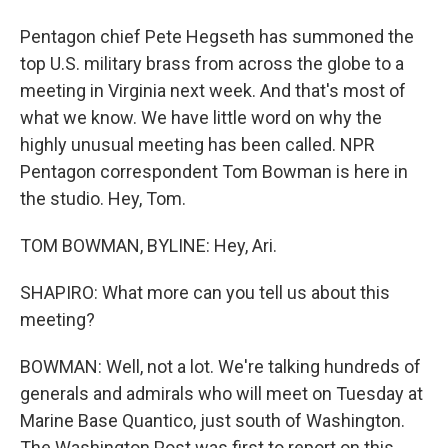
Pentagon chief Pete Hegseth has summoned the
top U.S. military brass from across the globe to a
meeting in Virginia next week. And that's most of
what we know. We have little word on why the
highly unusual meeting has been called. NPR
Pentagon correspondent Tom Bowman is here in
the studio. Hey, Tom.
TOM BOWMAN, BYLINE: Hey, Ari.
SHAPIRO: What more can you tell us about this
meeting?
BOWMAN: Well, not a lot. We're talking hundreds of
generals and admirals who will meet on Tuesday at
Marine Base Quantico, just south of Washington.
The Washington Post was first to report on this