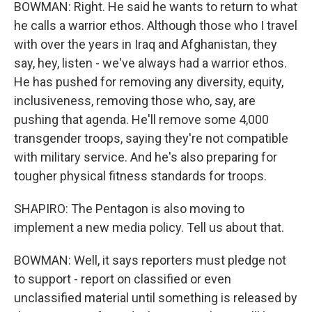
BOWMAN: Right. He said he wants to return to what
he calls a warrior ethos. Although those who I travel
with over the years in Iraq and Afghanistan, they
say, hey, listen - we've always had a warrior ethos.
He has pushed for removing any diversity, equity,
inclusiveness, removing those who, say, are
pushing that agenda. He'll remove some 4,000
transgender troops, saying they're not compatible
with military service. And he's also preparing for
tougher physical fitness standards for troops.
SHAPIRO: The Pentagon is also moving to
implement a new media policy. Tell us about that.
BOWMAN: Well, it says reporters must pledge not
to support - report on classified or even
unclassified material until something is released by