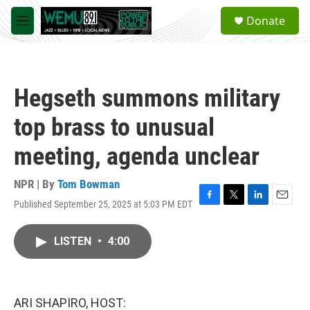
Skip to main content
S
Donate
e
M
a
e
r
n
c
u
h
Hegseth summons military
u
e
top brass to unusual
r
y
meeting, agenda unclear
NPR | By
Tom Bowman
Published September 25, 2025 at 5:03 PM EDT
F
T
L
E
a
w
i
m
c
i
n
a
LISTEN
•
4:00
e
t
k
i
b
t
e
l
o
e
d
o
r
I
k
n
ARI SHAPIRO, HOST: