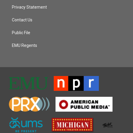
Privacy Statement
Contact Us
Public File
EMU Regents