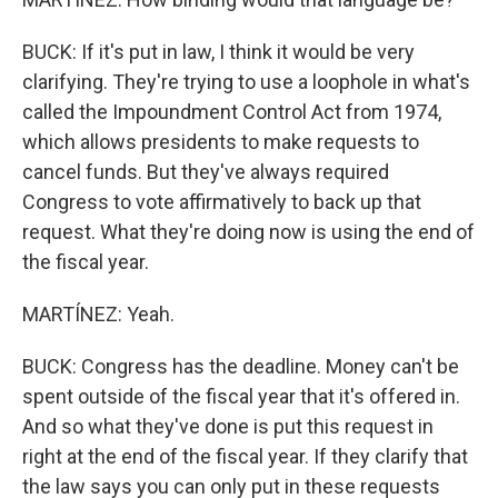
BUCK: If it's put in law, I think it would be very
clarifying. They're trying to use a loophole in what's
called the Impoundment Control Act from 1974,
which allows presidents to make requests to
cancel funds. But they've always required
Congress to vote affirmatively to back up that
request. What they're doing now is using the end of
the fiscal year.
MARTÍNEZ: Yeah.
BUCK: Congress has the deadline. Money can't be
spent outside of the fiscal year that it's offered in.
And so what they've done is put this request in
right at the end of the fiscal year. If they clarify that
the law says you can only put in these requests