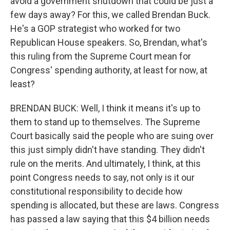
avoid a government shutdown that could be just a
few days away? For this, we called Brendan Buck.
He's a GOP strategist who worked for two
Republican House speakers. So, Brendan, what's
this ruling from the Supreme Court mean for
Congress' spending authority, at least for now, at
least?
BRENDAN BUCK: Well, I think it means it's up to
them to stand up to themselves. The Supreme
Court basically said the people who are suing over
this just simply didn't have standing. They didn't
rule on the merits. And ultimately, I think, at this
point Congress needs to say, not only is it our
constitutional responsibility to decide how
spending is allocated, but these are laws. Congress
has passed a law saying that this $4 billion needs