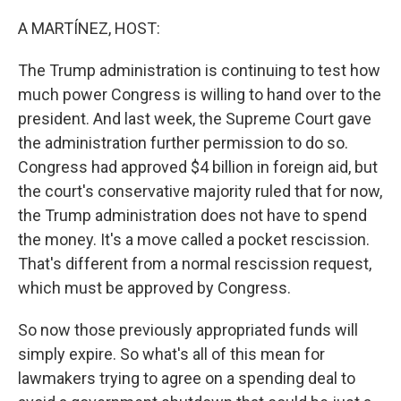
o
r
I
k
n
A MARTÍNEZ, HOST:
The Trump administration is continuing to test how
much power Congress is willing to hand over to the
president. And last week, the Supreme Court gave
the administration further permission to do so.
Congress had approved $4 billion in foreign aid, but
the court's conservative majority ruled that for now,
the Trump administration does not have to spend
the money. It's a move called a pocket rescission.
That's different from a normal rescission request,
which must be approved by Congress.
So now those previously appropriated funds will
simply expire. So what's all of this mean for
lawmakers trying to agree on a spending deal to