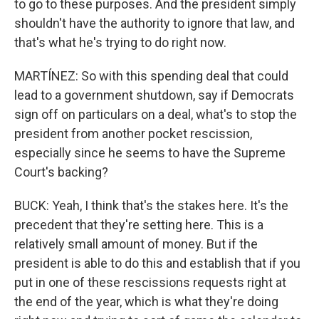
to go to these purposes. And the president simply
shouldn't have the authority to ignore that law, and
that's what he's trying to do right now.
MARTÍNEZ: So with this spending deal that could
lead to a government shutdown, say if Democrats
sign off on particulars on a deal, what's to stop the
president from another pocket rescission,
especially since he seems to have the Supreme
Court's backing?
BUCK: Yeah, I think that's the stakes here. It's the
precedent that they're setting here. This is a
relatively small amount of money. But if the
president is able to do this and establish that if you
put in one of these rescissions requests right at
the end of the year, which is what they're doing