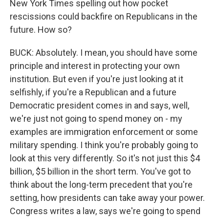
New York Times spelling out how pocket
rescissions could backfire on Republicans in the
future. How so?
BUCK: Absolutely. I mean, you should have some
principle and interest in protecting your own
institution. But even if you're just looking at it
selfishly, if you're a Republican and a future
Democratic president comes in and says, well,
we're just not going to spend money on - my
examples are immigration enforcement or some
military spending. I think you're probably going to
look at this very differently. So it's not just this $4
billion, $5 billion in the short term. You've got to
think about the long-term precedent that you're
setting, how presidents can take away your power.
Congress writes a law, says we're going to spend