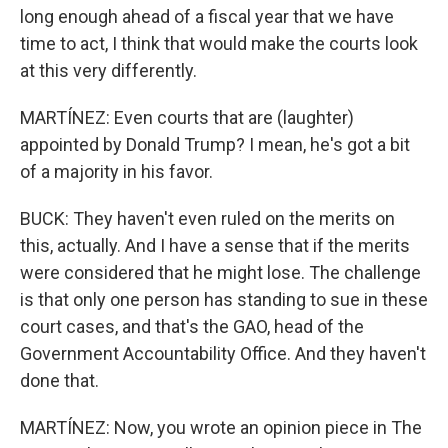
long enough ahead of a fiscal year that we have
time to act, I think that would make the courts look
at this very differently.
MARTÍNEZ: Even courts that are (laughter)
appointed by Donald Trump? I mean, he's got a bit
of a majority in his favor.
BUCK: They haven't even ruled on the merits on
this, actually. And I have a sense that if the merits
were considered that he might lose. The challenge
is that only one person has standing to sue in these
court cases, and that's the GAO, head of the
Government Accountability Office. And they haven't
done that.
MARTÍNEZ: Now, you wrote an opinion piece in The