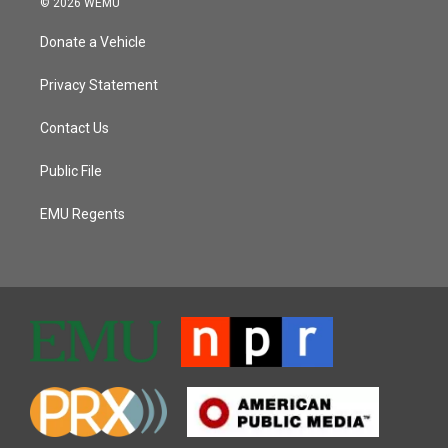
© 2026 WEMU
Donate a Vehicle
Privacy Statement
Contact Us
Public File
EMU Regents