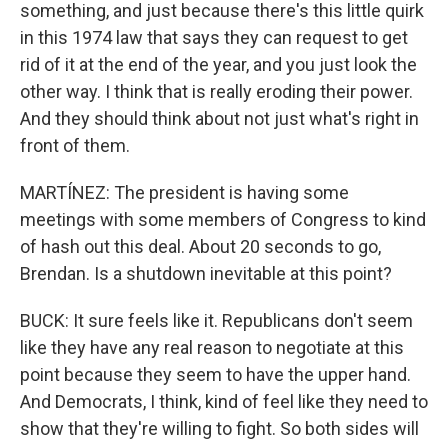
something, and just because there's this little quirk
in this 1974 law that says they can request to get
rid of it at the end of the year, and you just look the
other way. I think that is really eroding their power.
And they should think about not just what's right in
front of them.
MARTÍNEZ: The president is having some
meetings with some members of Congress to kind
of hash out this deal. About 20 seconds to go,
Brendan. Is a shutdown inevitable at this point?
BUCK: It sure feels like it. Republicans don't seem
like they have any real reason to negotiate at this
point because they seem to have the upper hand.
And Democrats, I think, kind of feel like they need to
show that they're willing to fight. So both sides will