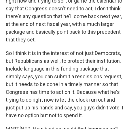
right now and trying to sort of game the calendar to
say that Congress doesn't need to act, I don't think
there's any question that he'll come back next year,
at the end of next fiscal year, with a much larger
package and basically point back to this precedent
that they set.
So I think it is in the interest of not just Democrats,
but Republicans as well, to protect their institution.
Include language in this funding package that
simply says, you can submit a rescissions request,
but it needs to be done in a timely manner so that
Congress has time to act on it. Because what he's
trying to do right now is let the clock run out and
just put up his hands and say, you guys didn't vote. I
have no option but not to spend it.
MARTÍNEZ: How binding would that language be?