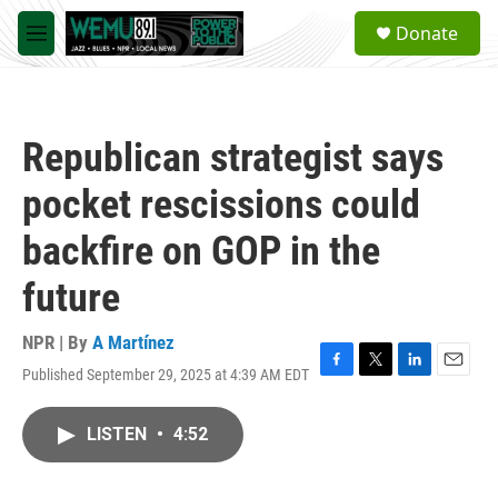
Skip to main content
S
Donate
e
M
a
e
r
n
c
u
h
Republican strategist says
u
e
pocket rescissions could
r
y
backfire on GOP in the
future
NPR | By
A Martínez
Published September 29, 2025 at 4:39 AM EDT
F
T
L
E
a
w
i
m
c
i
n
a
LISTEN
•
4:52
e
t
k
i
b
t
e
l
o
e
d