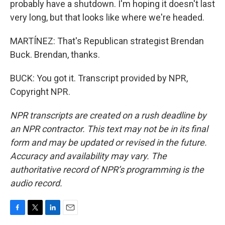
probably have a shutdown. I'm hoping it doesn't last
very long, but that looks like where we're headed.
MARTÍNEZ: That's Republican strategist Brendan
Buck. Brendan, thanks.
BUCK: You got it. Transcript provided by NPR,
Copyright NPR.
NPR transcripts are created on a rush deadline by
an NPR contractor. This text may not be in its final
form and may be updated or revised in the future.
Accuracy and availability may vary. The
authoritative record of NPR’s programming is the
audio record.
F
T
L
E