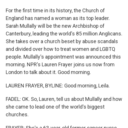
For the first time in its history, the Church of
England has named a woman as its top leader.
Sarah Mullally will be the new Archbishop of
Canterbury, leading the world's 85 million Anglicans.
She takes over a church beset by abuse scandals
and divided over how to treat women and LGBTQ
people. Mullally's appointment was announced this
morning. NPR's Lauren Frayer joins us now from
London to talk about it. Good morning.
LAUREN FRAYER, BYLINE: Good morning, Leila.
FADEL: OK. So, Lauren, tell us about Mullally and how
she came to lead one of the world's biggest
churches.
FRAYER: She's a 63-year-old former cancer nurse.