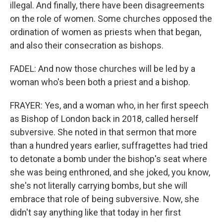
illegal. And finally, there have been disagreements
on the role of women. Some churches opposed the
ordination of women as priests when that began,
and also their consecration as bishops.
FADEL: And now those churches will be led by a
woman who's been both a priest and a bishop.
FRAYER: Yes, and a woman who, in her first speech
as Bishop of London back in 2018, called herself
subversive. She noted in that sermon that more
than a hundred years earlier, suffragettes had tried
to detonate a bomb under the bishop's seat where
she was being enthroned, and she joked, you know,
she's not literally carrying bombs, but she will
embrace that role of being subversive. Now, she
didn't say anything like that today in her first