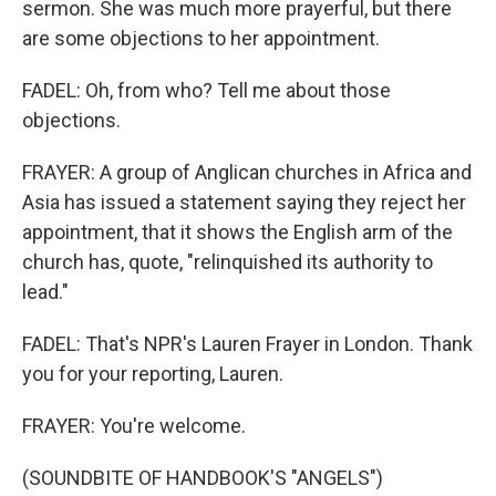
sermon. She was much more prayerful, but there
are some objections to her appointment.
FADEL: Oh, from who? Tell me about those
objections.
FRAYER: A group of Anglican churches in Africa and
Asia has issued a statement saying they reject her
appointment, that it shows the English arm of the
church has, quote, "relinquished its authority to
lead."
FADEL: That's NPR's Lauren Frayer in London. Thank
you for your reporting, Lauren.
FRAYER: You're welcome.
(SOUNDBITE OF HANDBOOK'S "ANGELS")