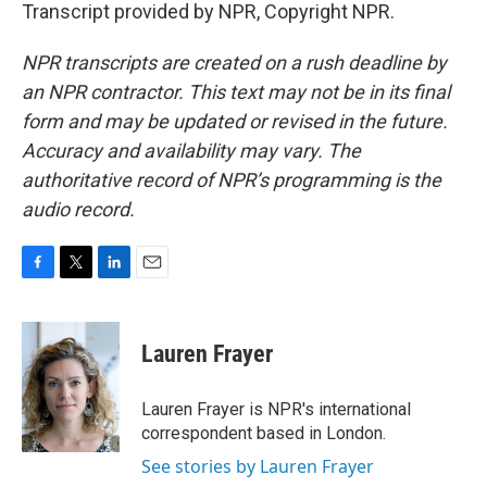
Transcript provided by NPR, Copyright NPR.
NPR transcripts are created on a rush deadline by
an NPR contractor. This text may not be in its final
form and may be updated or revised in the future.
Accuracy and availability may vary. The
authoritative record of NPR’s programming is the
audio record.
F
T
L
E
a
w
i
m
c
i
n
a
e
t
k
i
Lauren Frayer
b
t
e
l
o
e
d
o
r
I
Lauren Frayer is NPR's international
k
n
correspondent based in London.
See stories by Lauren Frayer