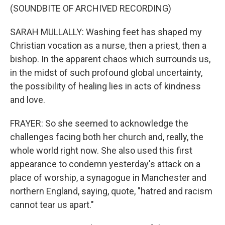
(SOUNDBITE OF ARCHIVED RECORDING)
SARAH MULLALLY: Washing feet has shaped my
Christian vocation as a nurse, then a priest, then a
bishop. In the apparent chaos which surrounds us,
in the midst of such profound global uncertainty,
the possibility of healing lies in acts of kindness
and love.
FRAYER: So she seemed to acknowledge the
challenges facing both her church and, really, the
whole world right now. She also used this first
appearance to condemn yesterday's attack on a
place of worship, a synagogue in Manchester and
northern England, saying, quote, "hatred and racism
cannot tear us apart."