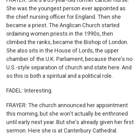
She was the youngest person ever appointed as
the chief nursing officer for England. Then she
became a priest. The Anglican Church started
ordaining women priests in the 1990s, then
climbed the ranks, became the Bishop of London.
She also sits in the House of Lords, the upper
chamber of the U.K. Parliament, because there's no
U.S.-style separation of church and state here. And
so this is both a spiritual and a political role.
FADEL: Interesting.
FRAYER: The church announced her appointment
this morning, but she won't actually be enthroned
until early next year. But she's already given her first
sermon. Here she is at Canterbury Cathedral.