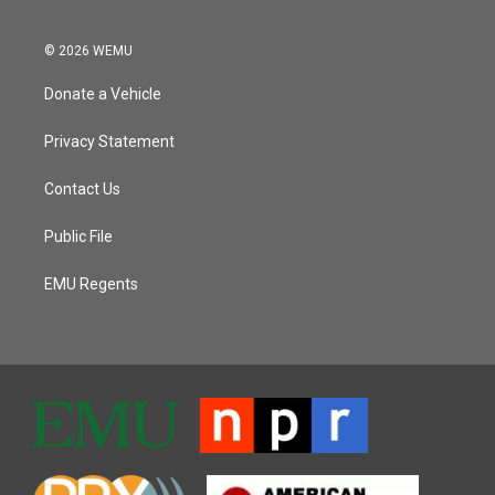
© 2026 WEMU
Donate a Vehicle
Privacy Statement
Contact Us
Public File
EMU Regents