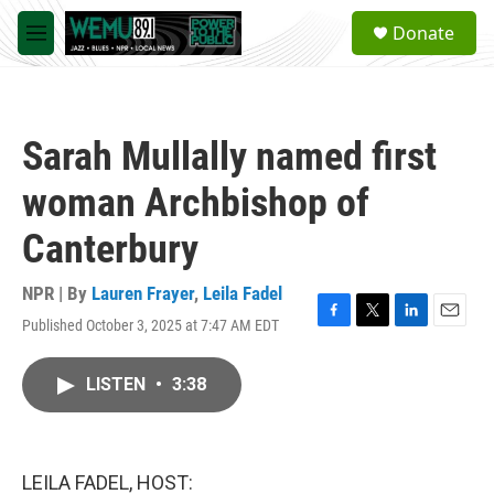
Skip to main content
S
Donate
e
M
a
e
r
n
c
u
h
Sarah Mullally named first
u
e
woman Archbishop of
r
y
Canterbury
NPR | By
Lauren Frayer
,
Leila Fadel
Published October 3, 2025 at 7:47 AM EDT
F
T
L
E
a
w
i
m
c
i
n
a
LISTEN
•
3:38
e
t
k
i
b
t
e
l
o
e
d
o
r
I
k
n
LEILA FADEL, HOST: