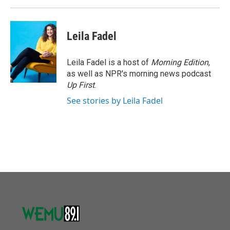
Leila Fadel
Leila Fadel is a host of
Morning Edition
,
as well as NPR's morning news podcast
Up First
.
See stories by Leila Fadel