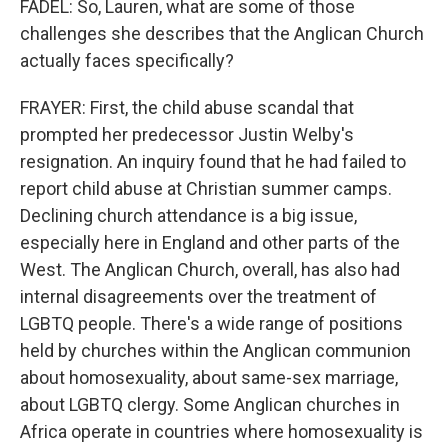
FADEL: So, Lauren, what are some of those
challenges she describes that the Anglican Church
actually faces specifically?
FRAYER: First, the child abuse scandal that
prompted her predecessor Justin Welby's
resignation. An inquiry found that he had failed to
report child abuse at Christian summer camps.
Declining church attendance is a big issue,
especially here in England and other parts of the
West. The Anglican Church, overall, has also had
internal disagreements over the treatment of
LGBTQ people. There's a wide range of positions
held by churches within the Anglican communion
about homosexuality, about same-sex marriage,
about LGBTQ clergy. Some Anglican churches in
Africa operate in countries where homosexuality is