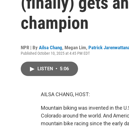
(finally) gets a
champion
NPR | By
Ailsa Chang
,
Megan Lim
,
Patrick Jarenwattan
Published October 10, 2025 at 4:45 PM EDT
LISTEN
•
5:06
AILSA CHANG, HOST:
Mountain biking was invented in the U.S
Colorado around the world. And America
mountain bike racing since the early d