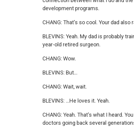
connection between what I do and the O
development programs.
CHANG: That's so cool. Your dad also r
BLEVINS: Yeah. My dad is probably train
year-old retired surgeon.
CHANG: Wow.
BLEVINS: But...
CHANG: Wait, wait.
BLEVINS: ...He loves it. Yeah.
CHANG: Yeah. That's what I heard. You
doctors going back several generations 