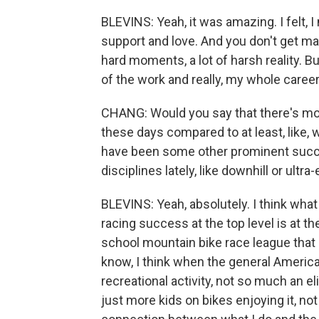
BLEVINS: Yeah, it was amazing. I felt, 
support and love. And you don't get man
hard moments, a lot of harsh reality. Bu
of the work and really, my whole career
CHANG: Would you say that there's mo
these days compared to at least, like, 
have been some other prominent succ
disciplines lately, like downhill or ult
BLEVINS: Yeah, absolutely. I think what
racing success at the top level is at th
school mountain bike race league that 
know, I think when the general America
recreational activity, not so much an el
just more kids on bikes enjoying it, not 