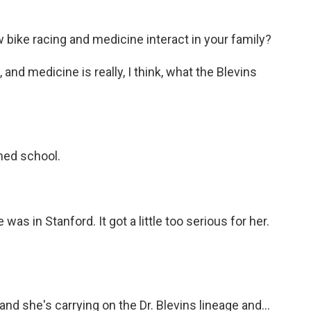
 bike racing and medicine interact in your family?
and medicine is really, I think, what the Blevins
med school.
s in Stanford. It got a little too serious for her.
 and she's carrying on the Dr. Blevins lineage and...