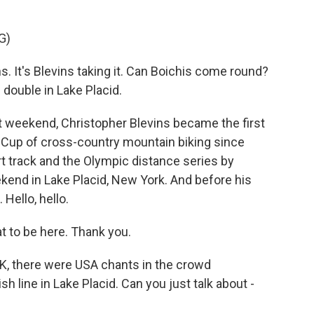
G)
 It's Blevins taking it. Can Boichis come round?
 double in Lake Placid.
 weekend, Christopher Blevins became the first
 Cup of cross-country mountain biking since
rt track and the Olympic distance series by
kend in Lake Placid, New York. And before his
Hello, hello.
 to be here. Thank you.
OK, there were USA chants in the crowd
h line in Lake Placid. Can you just talk about -