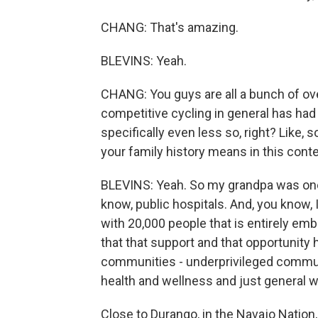
CHANG: That's amazing.
BLEVINS: Yeah.
CHANG: You guys are all a bunch of ove
competitive cycling in general has had
specifically even less so, right? Like,
your family history means in this cont
BLEVINS: Yeah. So my grandpa was one o
know, public hospitals. And, you know, 
with 20,000 people that is entirely emb
that that support and that opportunity
communities - underprivileged communit
health and wellness and just general we
Close to Durango, in the Navajo Nation, 