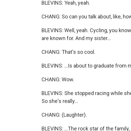
BLEVINS: Yeah, yeah.
CHANG: So can you talk about, like, how
BLEVINS: Well, yeah. Cycling, you know, 
are known for. And my sister...
CHANG: That's so cool.
BLEVINS: ...Is about to graduate from 
CHANG: Wow.
BLEVINS: She stopped racing while she wa
So she's really...
CHANG: (Laughter).
BLEVINS: ...The rock star of the family,