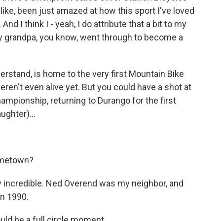
, like, been just amazed at how this sport I've loved
d I think I - yeah, I do attribute that a bit to my
y grandpa, you know, went through to become a
derstand, is home to the very first Mountain Bike
ren't even alive yet. But you could have a shot at
mpionship, returning to Durango for the first
ughter)...
ometown?
ly incredible. Ned Overend was my neighbor, and
in 1990.
ould be a full circle moment.