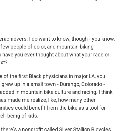
rachievers. I do want to know, though - you know,
 few people of color, and mountain biking
 so have you ever thought about what your race or
ext?
f the first Black physicians in major LA, you
I grew up in a small town - Durango, Colorado -
edded in mountain bike culture and racing. I think
 has made me realize, like, how many other
ies could benefit from the bike as a tool for
ll-being of kids.
there's a nonprofit called Silver Stallion Bicycles