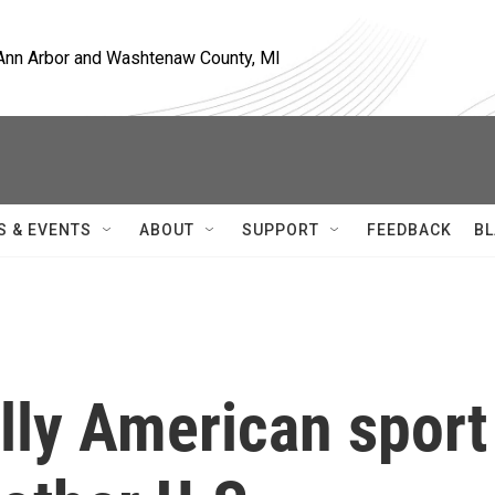
, Ann Arbor and Washtenaw County, MI
S & EVENTS
ABOUT
SUPPORT
FEEDBACK
BL
lly American sport