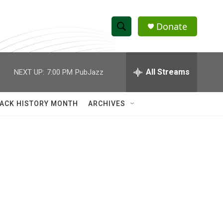
Donate
S
S
e
h
a
r
All Streams
NEXT UP:
7:00 PM
PubJazz
o
c
h
w
Q
ACK HISTORY MONTH
ARCHIVES
u
S
e
r
e
y
a
r
c
h