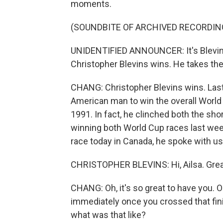
moments.
(SOUNDBITE OF ARCHIVED RECORDIN
UNIDENTIFIED ANNOUNCER: It's Blevins.
Christopher Blevins wins. He takes the
CHANG: Christopher Blevins wins. Last
American man to win the overall World
1991. In fact, he clinched both the sho
winning both World Cup races last wee
race today in Canada, he spoke with us. 
CHRISTOPHER BLEVINS: Hi, Ailsa. Great
CHANG: Oh, it's so great to have you. 
immediately once you crossed that finis
what was that like?