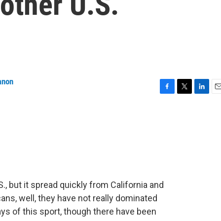
nother U.S.
anon
F
T
L
E
a
w
i
m
c
i
n
a
e
t
k
i
b
t
e
l
o
e
d
o
r
I
k
n
., but it spread quickly from California and
ns, well, they have not really dominated
ays of this sport, though there have been