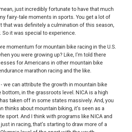
I mean, just incredibly fortunate to have that much
y fairy-tale moments in sports. You get a lot of
t that was definitely a culmination of this season,
. So it was special to experience.
re momentum for mountain bike racing in the U.S.
when you were growing up? Like, I'm told there
esses for Americans in other mountain bike
ra-endurance marathon racing and the like.
 - we can attribute the growth in mountain bike
e bottom, in the grassroots level. NICA is a high
has taken off in some states massively. And, you
n thinks about mountain biking, it's seen as a
ite sport. And I think with programs like NICA and
just in racing, that's starting to draw more of a