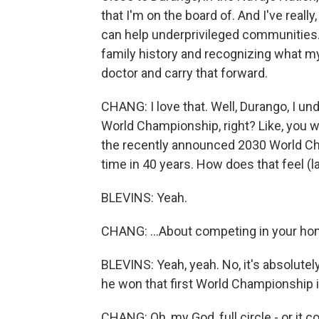
that I'm on the board of. And I've really
can help underprivileged communities. An
family history and recognizing what m
doctor and carry that forward.
CHANG: I love that. Well, Durango, I un
World Championship, right? Like, you we
the recently announced 2030 World Cha
time in 40 years. How does that feel (la
BLEVINS: Yeah.
CHANG: ...About competing in your h
BLEVINS: Yeah, yeah. No, it's absolute
he won that first World Championship 
CHANG: Oh, my God, full circle - or it c