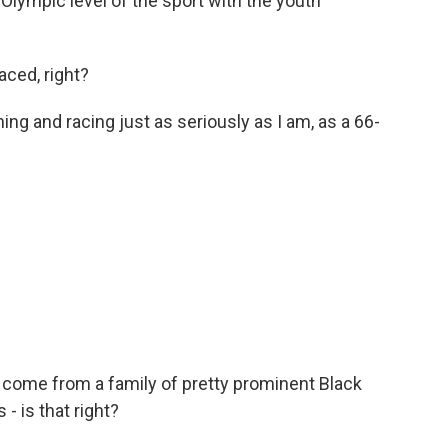
lympic level of the sport with the youth
aced, right?
ing and racing just as seriously as I am, as a 66-
 come from a family of pretty prominent Black
- is that right?