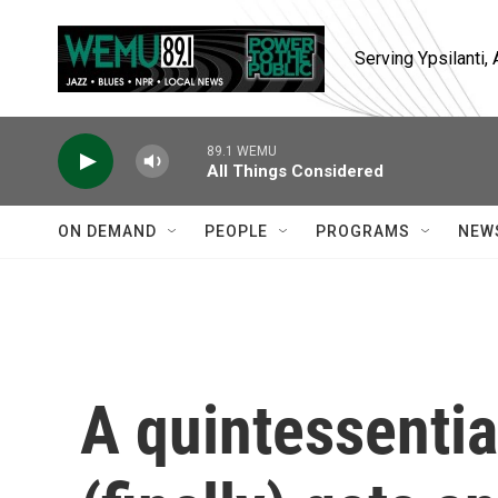
Skip to main content
Serving Ypsilanti
89.1 WEMU
All Things Considered
ON DEMAND
PEOPLE
PROGRAMS
NEW
A quintessentia