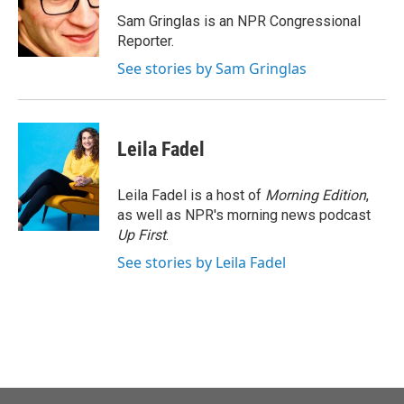
o
e
d
o
r
I
Sam Gringlas is an NPR Congressional
k
n
Reporter.
See stories by Sam Gringlas
Leila Fadel
Leila Fadel is a host of
Morning Edition
,
as well as NPR's morning news podcast
Up First
.
See stories by Leila Fadel