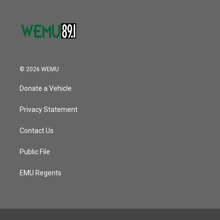
© 2026 WEMU
Donate a Vehicle
Privacy Statement
Contact Us
Public File
EMU Regents