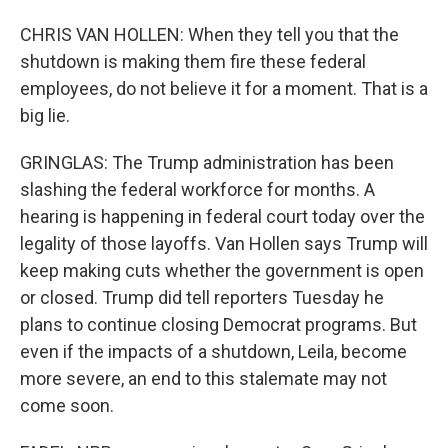
CHRIS VAN HOLLEN: When they tell you that the
shutdown is making them fire these federal
employees, do not believe it for a moment. That is a
big lie.
GRINGLAS: The Trump administration has been
slashing the federal workforce for months. A
hearing is happening in federal court today over the
legality of those layoffs. Van Hollen says Trump will
keep making cuts whether the government is open
or closed. Trump did tell reporters Tuesday he
plans to continue closing Democrat programs. But
even if the impacts of a shutdown, Leila, become
more severe, an end to this stalemate may not
come soon.