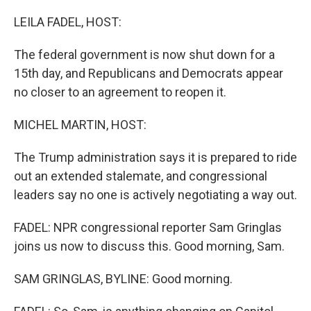
o
r
I
k
n
LEILA FADEL, HOST:
The federal government is now shut down for a
15th day, and Republicans and Democrats appear
no closer to an agreement to reopen it.
MICHEL MARTIN, HOST:
The Trump administration says it is prepared to ride
out an extended stalemate, and congressional
leaders say no one is actively negotiating a way out.
FADEL: NPR congressional reporter Sam Gringlas
joins us now to discuss this. Good morning, Sam.
SAM GRINGLAS, BYLINE: Good morning.