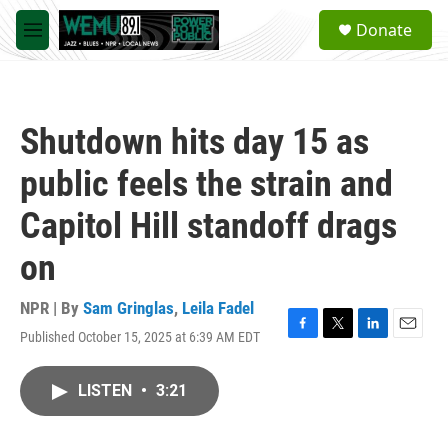
Skip to main content
S
Donate
e
M
a
e
r
n
c
u
h
Shutdown hits day 15 as
u
e
public feels the strain and
r
y
Capitol Hill standoff drags
on
NPR | By
Sam Gringlas
,
Leila Fadel
Published October 15, 2025 at 6:39 AM EDT
F
T
L
E
a
w
i
m
c
i
n
a
LISTEN
•
3:21
e
t
k
i
b
t
e
l
o
e
d