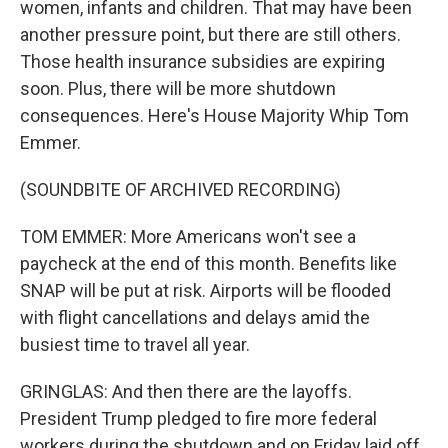
women, infants and children. That may have been
another pressure point, but there are still others.
Those health insurance subsidies are expiring
soon. Plus, there will be more shutdown
consequences. Here's House Majority Whip Tom
Emmer.
(SOUNDBITE OF ARCHIVED RECORDING)
TOM EMMER: More Americans won't see a
paycheck at the end of this month. Benefits like
SNAP will be put at risk. Airports will be flooded
with flight cancellations and delays amid the
busiest time to travel all year.
GRINGLAS: And then there are the layoffs.
President Trump pledged to fire more federal
workers during the shutdown and on Friday laid off