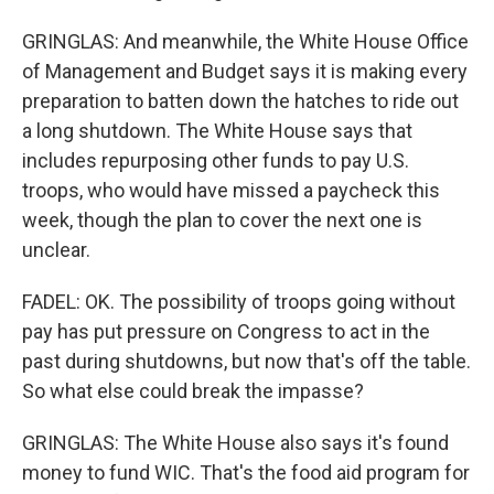
GRINGLAS: And meanwhile, the White House Office
of Management and Budget says it is making every
preparation to batten down the hatches to ride out
a long shutdown. The White House says that
includes repurposing other funds to pay U.S.
troops, who would have missed a paycheck this
week, though the plan to cover the next one is
unclear.
FADEL: OK. The possibility of troops going without
pay has put pressure on Congress to act in the
past during shutdowns, but now that's off the table.
So what else could break the impasse?
GRINGLAS: The White House also says it's found
money to fund WIC. That's the food aid program for