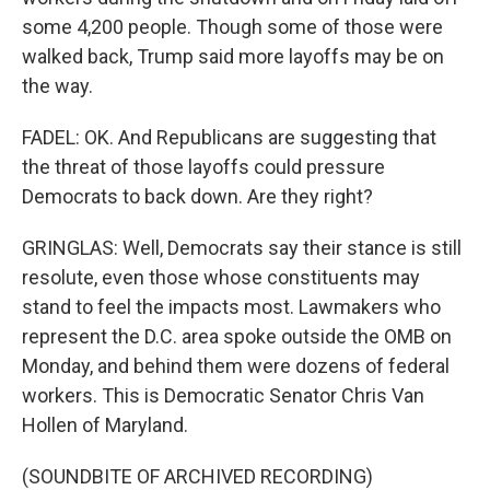
some 4,200 people. Though some of those were
walked back, Trump said more layoffs may be on
the way.
FADEL: OK. And Republicans are suggesting that
the threat of those layoffs could pressure
Democrats to back down. Are they right?
GRINGLAS: Well, Democrats say their stance is still
resolute, even those whose constituents may
stand to feel the impacts most. Lawmakers who
represent the D.C. area spoke outside the OMB on
Monday, and behind them were dozens of federal
workers. This is Democratic Senator Chris Van
Hollen of Maryland.
(SOUNDBITE OF ARCHIVED RECORDING)