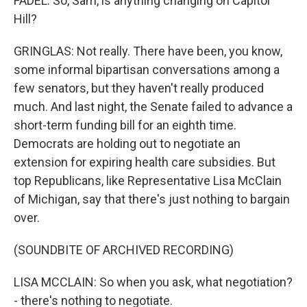
FADEL: So, Sam, is anything changing on Capitol
Hill?
GRINGLAS: Not really. There have been, you know,
some informal bipartisan conversations among a
few senators, but they haven't really produced
much. And last night, the Senate failed to advance a
short-term funding bill for an eighth time.
Democrats are holding out to negotiate an
extension for expiring health care subsidies. But
top Republicans, like Representative Lisa McClain
of Michigan, say that there's just nothing to bargain
over.
(SOUNDBITE OF ARCHIVED RECORDING)
LISA MCCLAIN: So when you ask, what negotiation?
- there's nothing to negotiate.