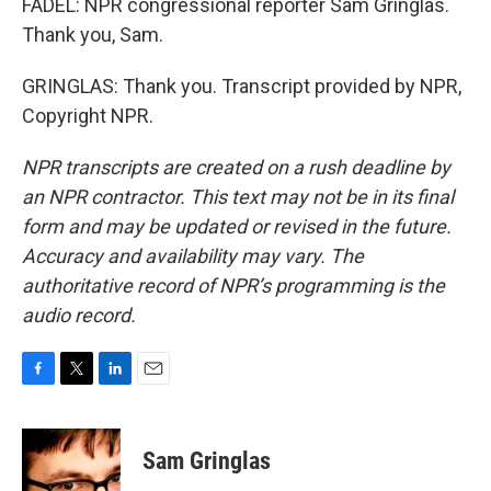
FADEL: NPR congressional reporter Sam Gringlas.
Thank you, Sam.
GRINGLAS: Thank you. Transcript provided by NPR,
Copyright NPR.
NPR transcripts are created on a rush deadline by
an NPR contractor. This text may not be in its final
form and may be updated or revised in the future.
Accuracy and availability may vary. The
authoritative record of NPR’s programming is the
audio record.
F
T
L
E
a
w
i
m
c
i
n
a
e
t
k
i
Sam Gringlas
b
t
e
l