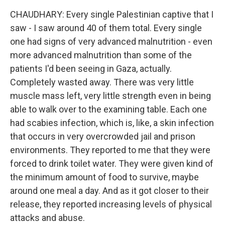
CHAUDHARY: Every single Palestinian captive that I
saw - I saw around 40 of them total. Every single
one had signs of very advanced malnutrition - even
more advanced malnutrition than some of the
patients I'd been seeing in Gaza, actually.
Completely wasted away. There was very little
muscle mass left, very little strength even in being
able to walk over to the examining table. Each one
had scabies infection, which is, like, a skin infection
that occurs in very overcrowded jail and prison
environments. They reported to me that they were
forced to drink toilet water. They were given kind of
the minimum amount of food to survive, maybe
around one meal a day. And as it got closer to their
release, they reported increasing levels of physical
attacks and abuse.