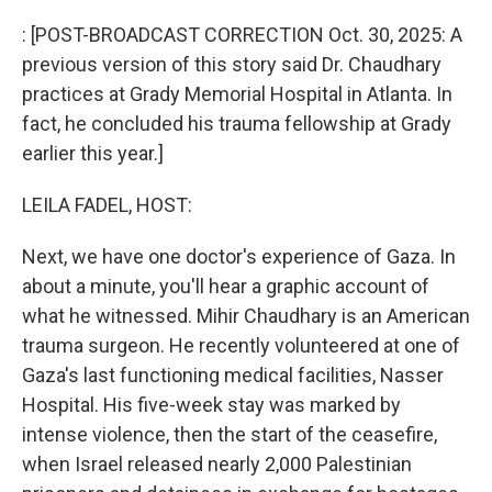
o
r
I
k
n
: [POST-BROADCAST CORRECTION Oct. 30, 2025: A
previous version of this story said Dr. Chaudhary
practices at Grady Memorial Hospital in Atlanta. In
fact, he concluded his trauma fellowship at Grady
earlier this year.]
LEILA FADEL, HOST:
Next, we have one doctor's experience of Gaza. In
about a minute, you'll hear a graphic account of
what he witnessed. Mihir Chaudhary is an American
trauma surgeon. He recently volunteered at one of
Gaza's last functioning medical facilities, Nasser
Hospital. His five-week stay was marked by
intense violence, then the start of the ceasefire,
when Israel released nearly 2,000 Palestinian