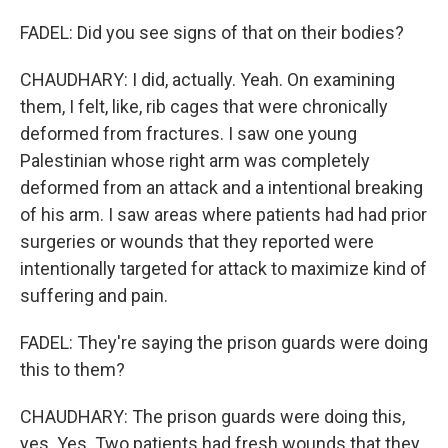
FADEL: Did you see signs of that on their bodies?
CHAUDHARY: I did, actually. Yeah. On examining
them, I felt, like, rib cages that were chronically
deformed from fractures. I saw one young
Palestinian whose right arm was completely
deformed from an attack and a intentional breaking
of his arm. I saw areas where patients had had prior
surgeries or wounds that they reported were
intentionally targeted for attack to maximize kind of
suffering and pain.
FADEL: They're saying the prison guards were doing
this to them?
CHAUDHARY: The prison guards were doing this,
yes. Yes. Two patients had fresh wounds that they