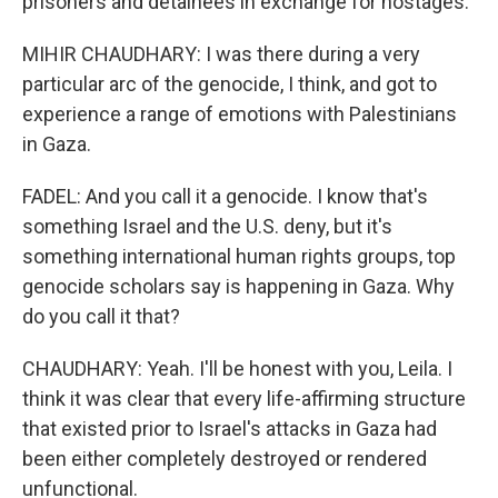
prisoners and detainees in exchange for hostages.
MIHIR CHAUDHARY: I was there during a very
particular arc of the genocide, I think, and got to
experience a range of emotions with Palestinians
in Gaza.
FADEL: And you call it a genocide. I know that's
something Israel and the U.S. deny, but it's
something international human rights groups, top
genocide scholars say is happening in Gaza. Why
do you call it that?
CHAUDHARY: Yeah. I'll be honest with you, Leila. I
think it was clear that every life-affirming structure
that existed prior to Israel's attacks in Gaza had
been either completely destroyed or rendered
unfunctional.