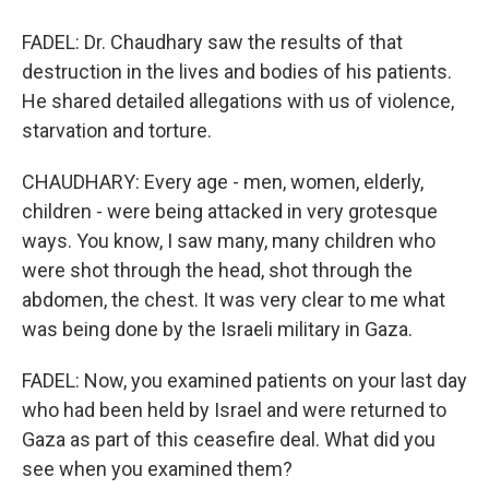
FADEL: Dr. Chaudhary saw the results of that
destruction in the lives and bodies of his patients.
He shared detailed allegations with us of violence,
starvation and torture.
CHAUDHARY: Every age - men, women, elderly,
children - were being attacked in very grotesque
ways. You know, I saw many, many children who
were shot through the head, shot through the
abdomen, the chest. It was very clear to me what
was being done by the Israeli military in Gaza.
FADEL: Now, you examined patients on your last day
who had been held by Israel and were returned to
Gaza as part of this ceasefire deal. What did you
see when you examined them?