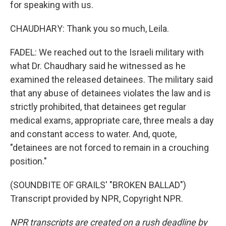
for speaking with us.
CHAUDHARY: Thank you so much, Leila.
FADEL: We reached out to the Israeli military with
what Dr. Chaudhary said he witnessed as he
examined the released detainees. The military said
that any abuse of detainees violates the law and is
strictly prohibited, that detainees get regular
medical exams, appropriate care, three meals a day
and constant access to water. And, quote,
"detainees are not forced to remain in a crouching
position."
(SOUNDBITE OF GRAILS' "BROKEN BALLAD")
Transcript provided by NPR, Copyright NPR.
NPR transcripts are created on a rush deadline by