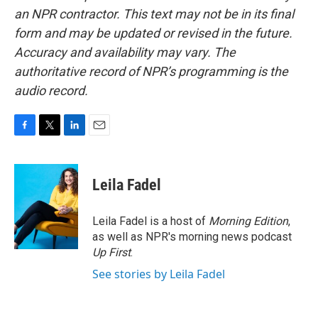
an NPR contractor. This text may not be in its final
form and may be updated or revised in the future.
Accuracy and availability may vary. The
authoritative record of NPR’s programming is the
audio record.
F
T
L
E
a
w
i
m
c
i
n
a
e
t
k
i
Leila Fadel
b
t
e
l
o
e
d
o
r
I
Leila Fadel is a host of
Morning Edition
,
k
n
as well as NPR's morning news podcast
Up First
.
See stories by Leila Fadel