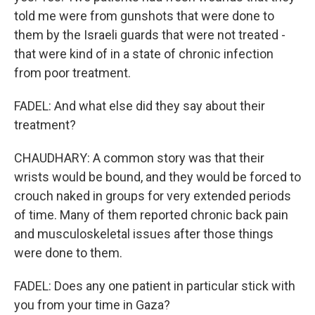
told me were from gunshots that were done to
them by the Israeli guards that were not treated -
that were kind of in a state of chronic infection
from poor treatment.
FADEL: And what else did they say about their
treatment?
CHAUDHARY: A common story was that their
wrists would be bound, and they would be forced to
crouch naked in groups for very extended periods
of time. Many of them reported chronic back pain
and musculoskeletal issues after those things
were done to them.
FADEL: Does any one patient in particular stick with
you from your time in Gaza?