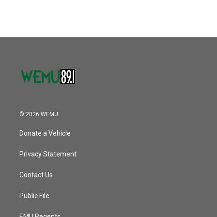
© 2026 WEMU
Donate a Vehicle
Privacy Statement
Contact Us
Public File
EMU Regents