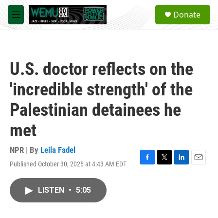
Skip to main content
S
Donate
e
M
a
e
r
n
c
u
h
U.S. doctor reflects on the
u
e
'incredible strength' of the
r
y
Palestinian detainees he
met
NPR | By
Leila Fadel
Published October 30, 2025 at 4:43 AM EDT
F
T
L
E
a
w
i
m
c
i
n
a
LISTEN
•
5:05
e
t
k
i
b
t
e
l
o
e
d