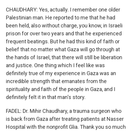
CHAUDHARY: Yes, actually. I remember one older
Palestinian man. He reported to me that he had
been held, also without charge, you know, in Israeli
prison for over two years and that he experienced
frequent beatings. But he had this kind of faith or
belief that no matter what Gaza will go through at
the hands of Israel, that there will still be liberation
and justice. One thing which I feel like was
definitely true of my experience in Gaza was an
incredible strength that emanates from the
spirituality and faith of the people in Gaza, and I
definitely felt it in that man's story.
FADEL: Dr. Mihir Chaudhary, a trauma surgeon who
is back from Gaza after treating patients at Nasser
Hospital with the nonprofit Glia. Thank you so much