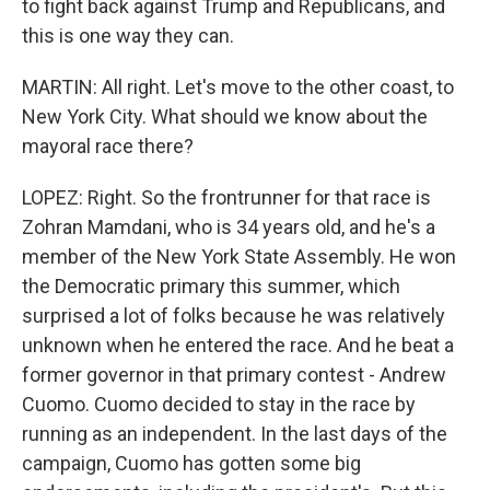
to fight back against Trump and Republicans, and
this is one way they can.
MARTIN: All right. Let's move to the other coast, to
New York City. What should we know about the
mayoral race there?
LOPEZ: Right. So the frontrunner for that race is
Zohran Mamdani, who is 34 years old, and he's a
member of the New York State Assembly. He won
the Democratic primary this summer, which
surprised a lot of folks because he was relatively
unknown when he entered the race. And he beat a
former governor in that primary contest - Andrew
Cuomo. Cuomo decided to stay in the race by
running as an independent. In the last days of the
campaign, Cuomo has gotten some big