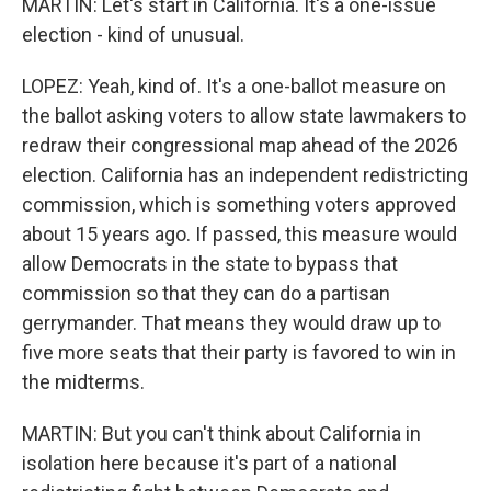
MARTIN: Let's start in California. It's a one-issue
election - kind of unusual.
LOPEZ: Yeah, kind of. It's a one-ballot measure on
the ballot asking voters to allow state lawmakers to
redraw their congressional map ahead of the 2026
election. California has an independent redistricting
commission, which is something voters approved
about 15 years ago. If passed, this measure would
allow Democrats in the state to bypass that
commission so that they can do a partisan
gerrymander. That means they would draw up to
five more seats that their party is favored to win in
the midterms.
MARTIN: But you can't think about California in
isolation here because it's part of a national