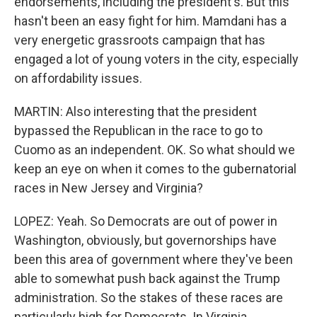
endorsements, including the president's. But this
hasn't been an easy fight for him. Mamdani has a
very energetic grassroots campaign that has
engaged a lot of young voters in the city, especially
on affordability issues.
MARTIN: Also interesting that the president
bypassed the Republican in the race to go to
Cuomo as an independent. OK. So what should we
keep an eye on when it comes to the gubernatorial
races in New Jersey and Virginia?
LOPEZ: Yeah. So Democrats are out of power in
Washington, obviously, but governorships have
been this area of government where they've been
able to somewhat push back against the Trump
administration. So the stakes of these races are
particularly high for Democrats. In Virginia,