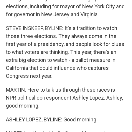
elections, including for mayor of New York City and
for governor in New Jersey and Virginia.
STEVE INSKEEP, BYLINE: It's a tradition to watch
those three elections. They always come in the
first year of a presidency, and people look for clues
to what voters are thinking. This year, there's an
extra big election to watch - a ballot measure in
California that could influence who captures
Congress next year.
MARTIN: Here to talk us through these races is
NPR political correspondent Ashley Lopez. Ashley,
good morning.
ASHLEY LOPEZ, BYLINE: Good morning.