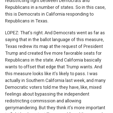
redistricting fight between Democrats and
Republicans in a number of states. So in this case,
this is Democrats in California responding to
Republicans in Texas.
LOPEZ: That's right. And Democrats went as far as
saying that in the ballot language of this measure,
Texas redrew its map at the request of President
Trump and created five more favorable seats for
Republicans in the state. And California basically
wants to offset that edge that Trump wants. And
this measure looks like it's likely to pass. I was
actually in Southern California last week, and many
Democratic voters told me they have, like, mixed
feelings about bypassing the independent
redistricting commission and allowing
gerrymandering. But they think it's more important