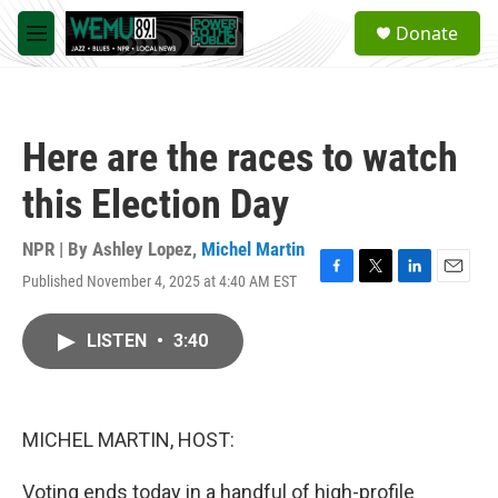
Skip to main content
S
Donate
e
M
a
e
r
n
c
u
h
Here are the races to watch
u
e
this Election Day
r
y
NPR | By
Ashley Lopez
,
Michel Martin
Published November 4, 2025 at 4:40 AM EST
F
T
L
E
a
w
i
m
c
i
n
a
LISTEN
•
3:40
e
t
k
i
b
t
e
l
o
e
d
o
r
I
k
n
MICHEL MARTIN, HOST:
Voting ends today in a handful of high-profile