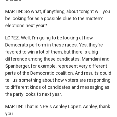
MARTIN: So what, if anything, about tonight will you
be looking for as a possible clue to the midterm
elections next year?
LOPEZ: Well, I'm going to be looking at how
Democrats perform in these races. Yes, they're
favored to win a lot of them, but there is a big
difference among these candidates. Mamdani and
Spanberger, for example, represent very different
parts of the Democratic coalition. And results could
tell us something about how voters are responding
to different kinds of candidates and messaging as
the party looks to next year.
MARTIN: That is NPR's Ashley Lopez. Ashley, thank
you.