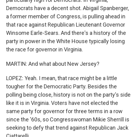
Democrats have a decent shot. Abigail Spanberger,
a former member of Congress, is pulling ahead in
that race against Republican Lieutenant Governor
Winsome Earle-Sears. And there's a history of the
party in power in the White House typically losing
the race for governor in Virginia.
MARTIN: And what about New Jersey?
LOPEZ: Yeah. I mean, that race might be a little
tougher for the Democratic Party. Besides the
polling being close, history is not on the party's side
like it is in Virginia. Voters have not elected the
same party for governor for three terms in a row
since the '60s, so Congresswoman Mikie Sherrill is
seeking to defy that trend against Republican Jack
Ciattarelli.