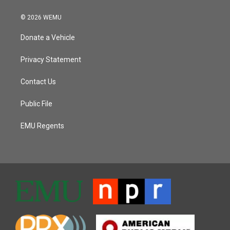
© 2026 WEMU
Donate a Vehicle
Privacy Statement
Contact Us
Public File
EMU Regents