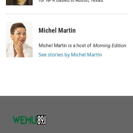
for NPR based in Austin, Texas.
Michel Martin
Michel Martin is a host of
Morning Edition
.
See stories by Michel Martin