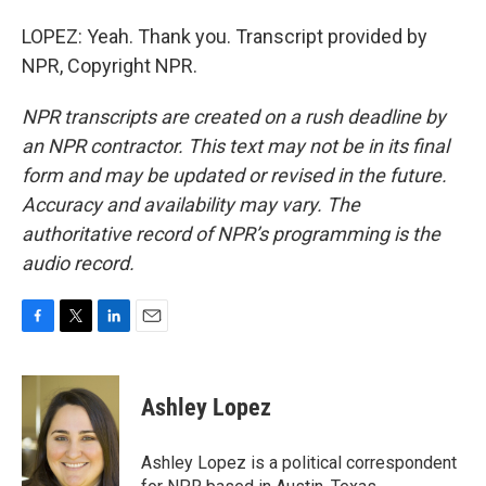
LOPEZ: Yeah. Thank you. Transcript provided by
NPR, Copyright NPR.
NPR transcripts are created on a rush deadline by
an NPR contractor. This text may not be in its final
form and may be updated or revised in the future.
Accuracy and availability may vary. The
authoritative record of NPR’s programming is the
audio record.
F
T
L
E
a
w
i
m
c
i
n
a
e
t
k
i
Ashley Lopez
b
t
e
l
o
e
d
o
r
I
Ashley Lopez is a political correspondent
k
n