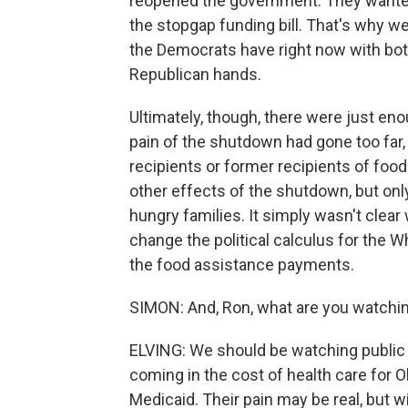
reopened the government. They wanted 
the stopgap funding bill. That's why we
the Democrats have right now with bo
Republican hands.
Ultimately, though, there were just e
pain of the shutdown had gone too far,
recipients or former recipients of foo
other effects of the shutdown, but onl
hungry families. It simply wasn't clea
change the political calculus for the W
the food assistance payments.
SIMON: And, Ron, what are you watchin
ELVING: We should be watching public re
coming in the cost of health care for
Medicaid. Their pain may be real, but wi