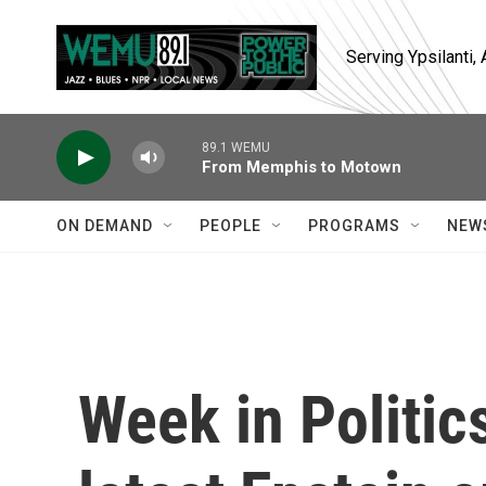
Skip to main content
Serving Ypsilanti
89.1 WEMU
From Memphis to Motown
ON DEMAND
PEOPLE
PROGRAMS
NEW
Week in Politic