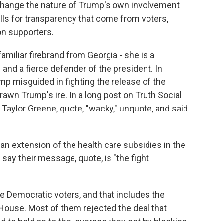
t change the nature of Trump's own involvement
alls for transparency that come from voters,
on supporters.
amiliar firebrand from Georgia - she is a
and a fierce defender of the president. In
mp misguided in fighting the release of the
drawn Trump's ire. In a long post on Truth Social
e Taylor Greene, quote, "wacky," unquote, and said
n extension of the health care subsidies in the
 say their message, quote, is "the fight
?
re Democratic voters, and that includes the
ouse. Most of them rejected the deal that