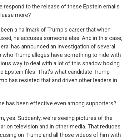
respond to the release of these Epstein emails
elease more?
as been a hallmark of Trump's career that when
used, he accuses someone else. And in this case,
eneral has announced an investigation of several
s who Trump alleges have something to hide with
ious way to deal with a lot of this shadow boxing
he Epstein files. That's what candidate Trump
mp has resisted that and driven other leaders in
nse has been effective even among supporters?
m, yes. Suddenly, we're seeing pictures of the
r on television and in other media. That reduces
cusing on Trump and all those videos of him with