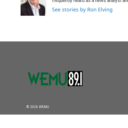
frequently heard as a news analyst and
See stories by Ron Elving
© 2026 WEMU