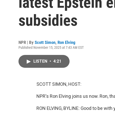
latest Epstein e
subsidies
NPR | By
Scott Simon
,
Ron Elving
Published November 15, 2025 at 7:43 AM EST
LISTEN
•
4:21
SCOTT SIMON, HOST:
NPR's Ron Elving joins us now. Ron, th
RON ELVING, BYLINE: Good to be with y