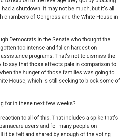
to hold on to the leverage they got by blocking
 had a shutdown. It may not be much, but it's all
th chambers of Congress and the White House in
nough Democrats in the Senate who thought the
 gotten too intense and fallen hardest on
d assistance programs. That's not to dismiss the
y to say that those effects pale in comparison to
r when the hunger of those families was going to
hite House, which is still seeking to block some of
g for in these next few weeks?
action to all of this. That includes a spike that's
 Obamacare users and for many people on
ll it be felt and shared by enough of the voting