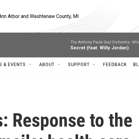
, Ann Arbor and Washtenaw County, MI
The Anthony Paule Soul Orchestra -
Wha
Secret (feat. Willy Jordan)
S & EVENTS
ABOUT
SUPPORT
FEEDBACK
BL
s: Response to the