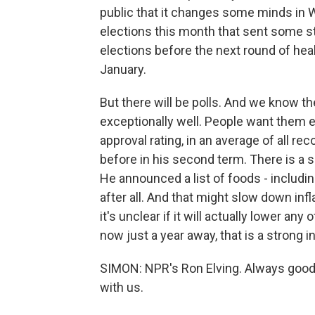
public that it changes some minds in 
elections this month that sent some str
elections before the next round of he
January.
But there will be polls. And we know 
exceptionally well. People want them
approval rating, in an average of all rec
before in his second term. There is a 
He announced a list of foods - includi
after all. And that might slow down infl
it's unclear if it will actually lower a
now just a year away, that is a strong 
SIMON: NPR's Ron Elving. Always good
with us.