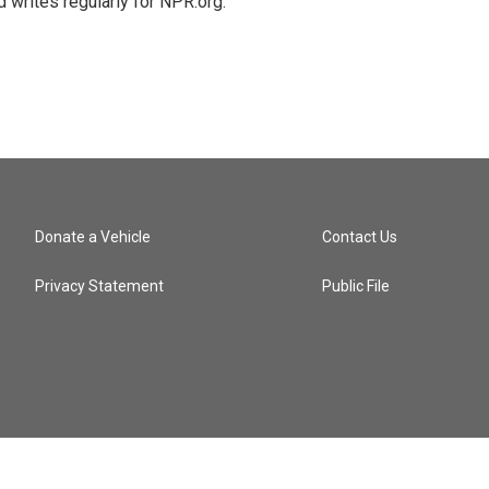
 writes regularly for NPR.org.
Donate a Vehicle
Contact Us
Privacy Statement
Public File