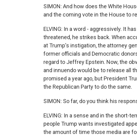
SIMON: And how does the White House 
and the coming vote in the House to r
ELVING: In a word - aggressively. It h
threatened, he strikes back. When acc
at Trump's instigation, the attorney g
former officials and Democratic donor
regard to Jeffrey Epstein. Now, the obv
and innuendo would be to release all t
promised a year ago, but President Tru
the Republican Party to do the same.
SIMON: So far, do you think his respo
ELVING: In a sense and in the short-ter
people Trump wants investigated appea
the amount of time those media are fo