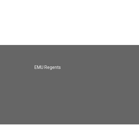
EMU Regents