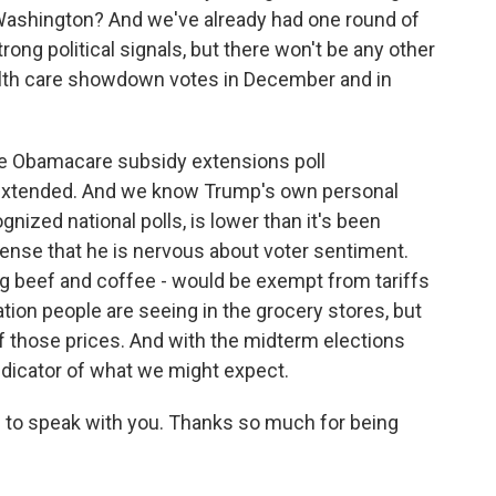
Washington? And we've already had one round of
ong political signals, but there won't be any other
alth care showdown votes in December and in
the Obamacare subsidy extensions poll
 extended. And we know Trump's own personal
ognized national polls, is lower than it's been
sense that he is nervous about voter sentiment.
ng beef and coffee - would be exempt from tariffs
ation people are seeing in the grocery stores, but
ny of those prices. And with the midterm elections
indicator of what we might expect.
 to speak with you. Thanks so much for being