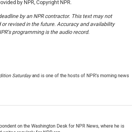
provided by NPR, Copyright NPR.
deadline by an NPR contractor. This text may not
or revised in the future. Accuracy and availability
NPR’s programming is the audio record.
ition Saturday
and is one of the hosts of NPR's morning news
espondent on the Washington Desk for NPR News, where he is