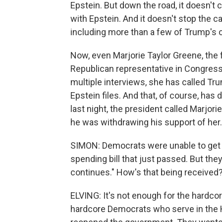
Epstein. But down the road, it doesn'
with Epstein. And it doesn't stop the c
including more than a few of Trump's 
Now, even Marjorie Taylor Greene, the f
Republican representative in Congress 
multiple interviews, she has called Tru
Epstein files. And that, of course, has 
last night, the president called Marjori
he was withdrawing his support of her.
SIMON: Democrats were unable to get a
spending bill that just passed. But they
continues." How's that being received
ELVING: It's not enough for the hardco
hardcore Democrats who serve in the H