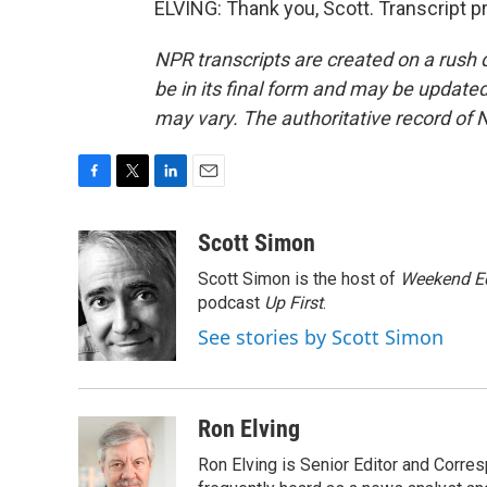
ELVING: Thank you, Scott. Transcript 
NPR transcripts are created on a rush 
be in its final form and may be updated 
may vary. The authoritative record of 
F
T
L
E
a
w
i
m
c
i
n
a
Scott Simon
e
t
k
i
Scott Simon is the host of
Weekend Ed
b
t
e
l
o
e
d
podcast
Up First
.
o
r
I
See stories by Scott Simon
k
n
Ron Elving
Ron Elving is Senior Editor and Corr