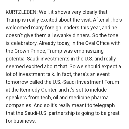
KURTZLEBEN: Well, it shows very clearly that
Trump is really excited about the visit. After all, he's
welcomed many foreign leaders this year, and he
doesn't give them all swanky dinners. So the tone
is celebratory. Already today, in the Oval Office with
the Crown Prince, Trump was emphasizing
potential Saudi investments in the U.S. and really
seemed excited about that. So we should expect a
lot of investment talk. In fact, there's an event
tomorrow called the U.S.-Saudi Investment Forum
at the Kennedy Center, and it's set to include
speakers from tech, oil and medicine pharma
companies. And so it's really meant to telegraph
that the Saudi-U.S. partnership is going to be great
for business.