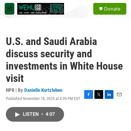
Skip to main content
S
Donate
e
M
a
e
r
n
c
u
h
U.S. and Saudi Arabia
u
e
discuss security and
r
y
investments in White House
visit
NPR | By
Danielle Kurtzleben
Published November 18, 2025 at 4:39 PM EST
F
T
L
E
a
w
i
m
c
i
n
a
LISTEN
•
4:07
e
t
k
i
b
t
e
l
o
e
d