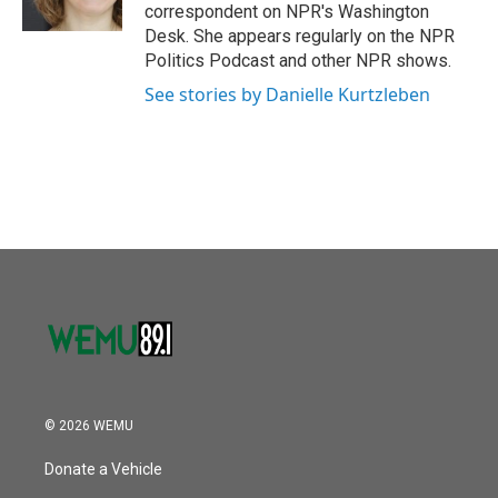
k
n
correspondent on NPR's Washington
Desk. She appears regularly on the NPR
Politics Podcast and other NPR shows.
See stories by Danielle Kurtzleben
© 2026 WEMU
Donate a Vehicle