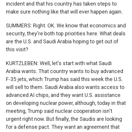
incident and that his country has taken steps to
make sure nothing like that will ever happen again.
SUMMERS: Right. OK. We know that economics and
security, they're both top priorities here. What deals
are the U.S. and Saudi Arabia hoping to get out of
this visit?
KURTZLEBEN: Well, let's start with what Saudi
Arabia wants. That country wants to buy advanced
F-35 jets, which Trump has said this week the U.S.
will sell to them. Saudi Arabia also wants access to
advanced AI chips, and they want U.S. assistance
on developing nuclear power, although, today in that
meeting, Trump said nuclear cooperation isn't
urgent right now. But finally, the Saudis are looking
for a defense pact. They want an agreement that