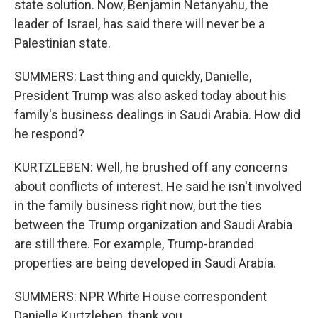
state solution. Now, Benjamin Netanyahu, the
leader of Israel, has said there will never be a
Palestinian state.
SUMMERS: Last thing and quickly, Danielle,
President Trump was also asked today about his
family's business dealings in Saudi Arabia. How did
he respond?
KURTZLEBEN: Well, he brushed off any concerns
about conflicts of interest. He said he isn't involved
in the family business right now, but the ties
between the Trump organization and Saudi Arabia
are still there. For example, Trump-branded
properties are being developed in Saudi Arabia.
SUMMERS: NPR White House correspondent
Danielle Kurtzleben, thank you.