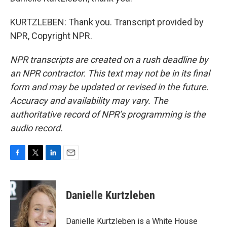
KURTZLEBEN: Thank you. Transcript provided by
NPR, Copyright NPR.
NPR transcripts are created on a rush deadline by
an NPR contractor. This text may not be in its final
form and may be updated or revised in the future.
Accuracy and availability may vary. The
authoritative record of NPR’s programming is the
audio record.
F
T
L
E
a
w
i
m
c
i
n
a
e
t
k
i
Danielle Kurtzleben
b
t
e
l
o
e
d
o
r
I
Danielle Kurtzleben is a White House