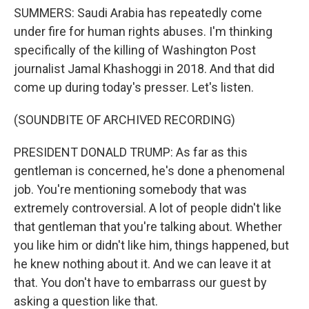
SUMMERS: Saudi Arabia has repeatedly come
under fire for human rights abuses. I'm thinking
specifically of the killing of Washington Post
journalist Jamal Khashoggi in 2018. And that did
come up during today's presser. Let's listen.
(SOUNDBITE OF ARCHIVED RECORDING)
PRESIDENT DONALD TRUMP: As far as this
gentleman is concerned, he's done a phenomenal
job. You're mentioning somebody that was
extremely controversial. A lot of people didn't like
that gentleman that you're talking about. Whether
you like him or didn't like him, things happened, but
he knew nothing about it. And we can leave it at
that. You don't have to embarrass our guest by
asking a question like that.