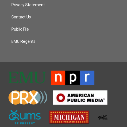
Privacy Statement
Contact Us
Public File
EMU Regents