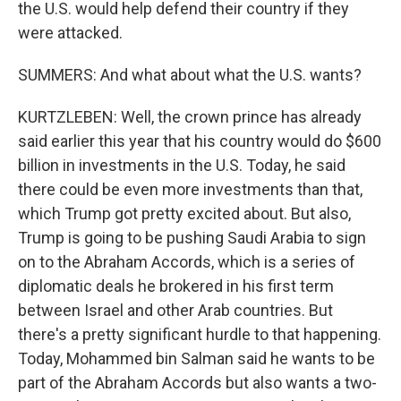
the U.S. would help defend their country if they
were attacked.
SUMMERS: And what about what the U.S. wants?
KURTZLEBEN: Well, the crown prince has already
said earlier this year that his country would do $600
billion in investments in the U.S. Today, he said
there could be even more investments than that,
which Trump got pretty excited about. But also,
Trump is going to be pushing Saudi Arabia to sign
on to the Abraham Accords, which is a series of
diplomatic deals he brokered in his first term
between Israel and other Arab countries. But
there's a pretty significant hurdle to that happening.
Today, Mohammed bin Salman said he wants to be
part of the Abraham Accords but also wants a two-