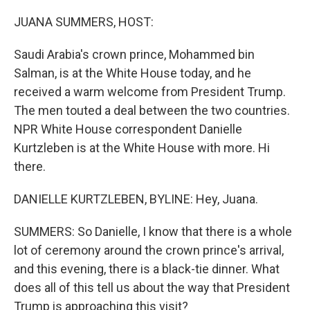
o
r
I
k
n
JUANA SUMMERS, HOST:
Saudi Arabia's crown prince, Mohammed bin
Salman, is at the White House today, and he
received a warm welcome from President Trump.
The men touted a deal between the two countries.
NPR White House correspondent Danielle
Kurtzleben is at the White House with more. Hi
there.
DANIELLE KURTZLEBEN, BYLINE: Hey, Juana.
SUMMERS: So Danielle, I know that there is a whole
lot of ceremony around the crown prince's arrival,
and this evening, there is a black-tie dinner. What
does all of this tell us about the way that President
Trump is approaching this visit?