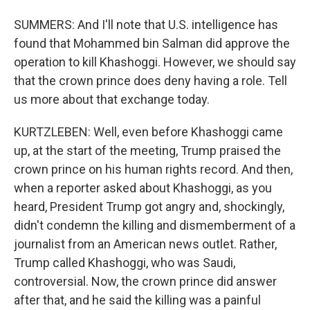
SUMMERS: And I'll note that U.S. intelligence has
found that Mohammed bin Salman did approve the
operation to kill Khashoggi. However, we should say
that the crown prince does deny having a role. Tell
us more about that exchange today.
KURTZLEBEN: Well, even before Khashoggi came
up, at the start of the meeting, Trump praised the
crown prince on his human rights record. And then,
when a reporter asked about Khashoggi, as you
heard, President Trump got angry and, shockingly,
didn't condemn the killing and dismemberment of a
journalist from an American news outlet. Rather,
Trump called Khashoggi, who was Saudi,
controversial. Now, the crown prince did answer
after that, and he said the killing was a painful