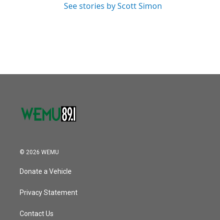
See stories by Scott Simon
© 2026 WEMU
Donate a Vehicle
Privacy Statement
Contact Us