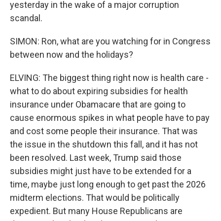
yesterday in the wake of a major corruption
scandal.
SIMON: Ron, what are you watching for in Congress
between now and the holidays?
ELVING: The biggest thing right now is health care -
what to do about expiring subsidies for health
insurance under Obamacare that are going to
cause enormous spikes in what people have to pay
and cost some people their insurance. That was
the issue in the shutdown this fall, and it has not
been resolved. Last week, Trump said those
subsidies might just have to be extended for a
time, maybe just long enough to get past the 2026
midterm elections. That would be politically
expedient. But many House Republicans are