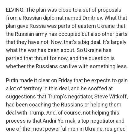
ELVING: The plan was close to a set of proposals
from a Russian diplomat named Dmitriev. What that
plan gave Russia was parts of eastern Ukraine that
the Russian army has occupied but also other parts
that they have not. Now, that's a big deal. It's largely
what the war has been about. So Ukraine has
parried that thrust for now, and the question is
whether the Russians can live with something less.
Putin made it clear on Friday that he expects to gain
a lot of territory in this deal, and he scoffed at
suggestions that Trump's negotiator, Steve Witkoff,
had been coaching the Russians or helping them
deal with Trump. And, of course, not helping this
process is that Andrii Yermak, a top negotiator and
one of the most powerful men in Ukraine, resigned