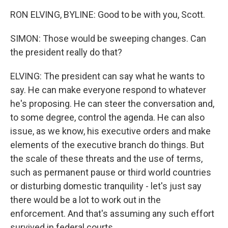
RON ELVING, BYLINE: Good to be with you, Scott.
SIMON: Those would be sweeping changes. Can
the president really do that?
ELVING: The president can say what he wants to
say. He can make everyone respond to whatever
he's proposing. He can steer the conversation and,
to some degree, control the agenda. He can also
issue, as we know, his executive orders and make
elements of the executive branch do things. But
the scale of these threats and the use of terms,
such as permanent pause or third world countries
or disturbing domestic tranquility - let's just say
there would be a lot to work out in the
enforcement. And that's assuming any such effort
survived in federal courts.