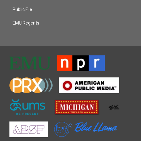
Public File
EMU Regents