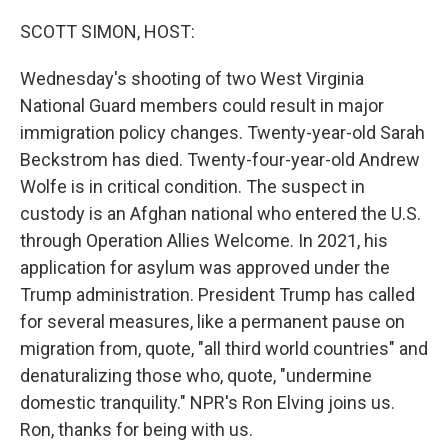
o
r
I
k
n
SCOTT SIMON, HOST:
Wednesday's shooting of two West Virginia
National Guard members could result in major
immigration policy changes. Twenty-year-old Sarah
Beckstrom has died. Twenty-four-year-old Andrew
Wolfe is in critical condition. The suspect in
custody is an Afghan national who entered the U.S.
through Operation Allies Welcome. In 2021, his
application for asylum was approved under the
Trump administration. President Trump has called
for several measures, like a permanent pause on
migration from, quote, "all third world countries" and
denaturalizing those who, quote, "undermine
domestic tranquility." NPR's Ron Elving joins us.
Ron, thanks for being with us.