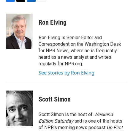
F
T
L
E
a
w
i
m
c
i
n
a
e
t
k
i
Ron Elving
b
t
e
l
o
e
d
o
r
I
Ron Elving is Senior Editor and
k
n
Correspondent on the Washington Desk
for NPR News, where he is frequently
heard as a news analyst and writes
regularly for NPR.org.
See stories by Ron Elving
Scott Simon
Scott Simon is the host of
Weekend
Edition Saturday
and is one of the hosts
of NPR's morning news podcast
Up First
.