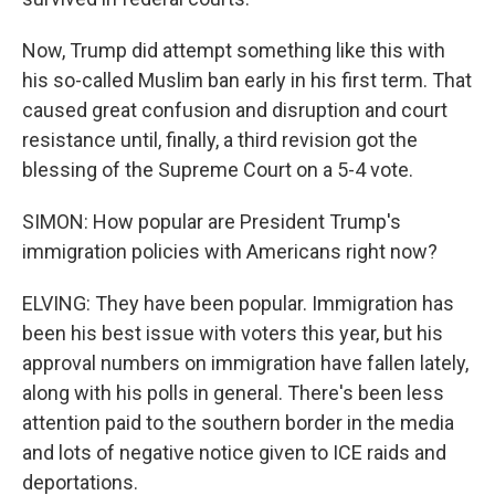
Now, Trump did attempt something like this with
his so-called Muslim ban early in his first term. That
caused great confusion and disruption and court
resistance until, finally, a third revision got the
blessing of the Supreme Court on a 5-4 vote.
SIMON: How popular are President Trump's
immigration policies with Americans right now?
ELVING: They have been popular. Immigration has
been his best issue with voters this year, but his
approval numbers on immigration have fallen lately,
along with his polls in general. There's been less
attention paid to the southern border in the media
and lots of negative notice given to ICE raids and
deportations.