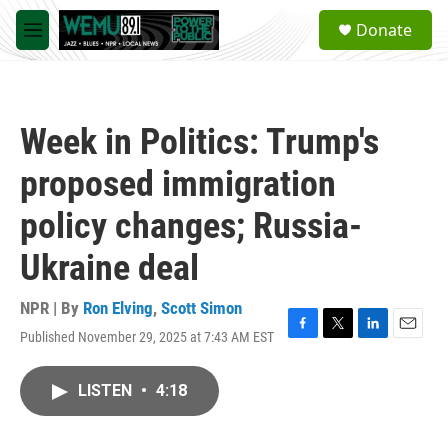
Skip to main content
S
Donate
e
M
a
e
r
n
c
u
h
Week in Politics: Trump's
u
e
proposed immigration
r
y
policy changes; Russia-
Ukraine deal
NPR | By
Ron Elving
,
Scott Simon
Published November 29, 2025 at 7:43 AM EST
F
T
L
E
a
w
i
m
c
i
n
a
LISTEN
•
4:18
e
t
k
i
b
t
e
l
o
e
d