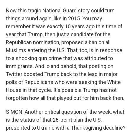
Now this tragic National Guard story could turn
things around again, like in 2015. You may
remember it was exactly 10 years ago this time of
year that Trump, then just a candidate for the
Republican nomination, proposed a ban on all
Muslims entering the U.S. That, too, is in response
to a shocking gun crime that was attributed to
immigrants. And lo and behold, that posting on
Twitter boosted Trump back to the lead in major
polls of Republicans who were seeking the White
House in that cycle. It's possible Trump has not
forgotten how all that played out for him back then.
SIMON: Another critical question of the week, what
is the status of that 28-point plan the U.S.
presented to Ukraine with a Thanksgiving deadline?