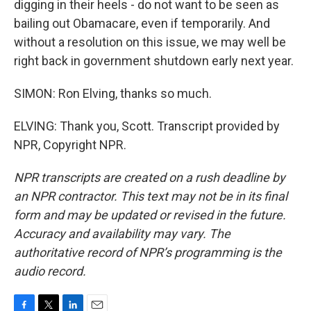
digging in their heels - do not want to be seen as
bailing out Obamacare, even if temporarily. And
without a resolution on this issue, we may well be
right back in government shutdown early next year.
SIMON: Ron Elving, thanks so much.
ELVING: Thank you, Scott. Transcript provided by
NPR, Copyright NPR.
NPR transcripts are created on a rush deadline by
an NPR contractor. This text may not be in its final
form and may be updated or revised in the future.
Accuracy and availability may vary. The
authoritative record of NPR’s programming is the
audio record.