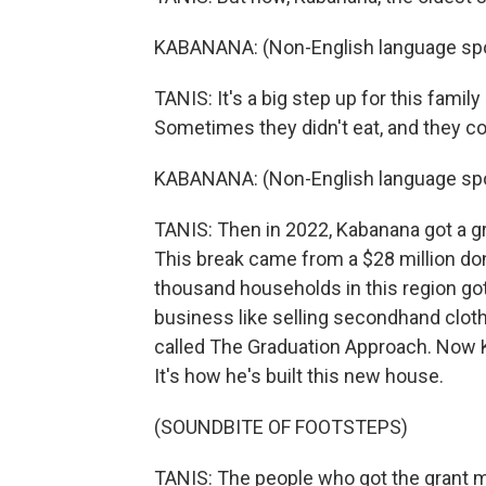
KABANANA: (Non-English language sp
TANIS: It's a big step up for this famil
Sometimes they didn't eat, and they cou
KABANANA: (Non-English language sp
TANIS: Then in 2022, Kabanana got a gra
This break came from a $28 million do
thousand households in this region got
business like selling secondhand cloth
called The Graduation Approach. Now 
It's how he's built this new house.
(SOUNDBITE OF FOOTSTEPS)
TANIS: The people who got the grant m