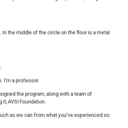
In the middle of the circle on the floor is a metal
.
.
 I'm a professor.
igned the program, along with a team of
 it, AVSI Foundation.
much as we can from what you've experienced so