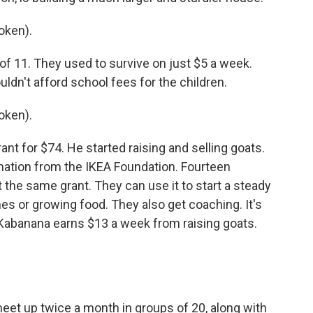
oken).
y of 11. They used to survive on just $5 a week.
ldn't afford school fees for the children.
oken).
nt for $74. He started raising and selling goats.
nation from the IKEA Foundation. Fourteen
 the same grant. They can use it to start a steady
es or growing food. They also get coaching. It's
Kabanana earns $13 a week from raising goats.
eet up twice a month in groups of 20, along with