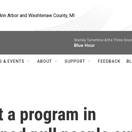
, Ann Arbor and Washtenaw County, MI
Stanley Turrentine & the Three Sou
Blue Hour
S & EVENTS
ABOUT
SUPPORT
FEEDBACK
BL
t a program in