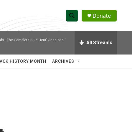
Donate
S
S
e
h
a
nds -
The Complete Blue Hour" Sessions "
r
All Streams
o
c
h
w
Q
ACK HISTORY MONTH
ARCHIVES
u
S
e
r
e
y
a
r
c
h