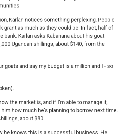
munities.
ion, Karlan notices something perplexing. People
 grant as much as they could be. In fact, half of
he bank. Karlan asks Kabanana about his goat
,000 Ugandan shillings, about $140, from the
 goats and say my budget is a million and I - so
oken).
how the market is, and if I'm able to manage it,
ks him how much he's planning to borrow next time.
shillings, about $80.
w he knows this is a successful business. He