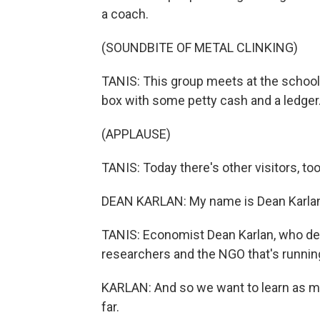
a coach.
(SOUNDBITE OF METAL CLINKING)
TANIS: This group meets at the school. 
box with some petty cash and a ledger
(APPLAUSE)
TANIS: Today there's other visitors, too
DEAN KARLAN: My name is Dean Karlan.
TANIS: Economist Dean Karlan, who des
researchers and the NGO that's running
KARLAN: And so we want to learn as 
far.