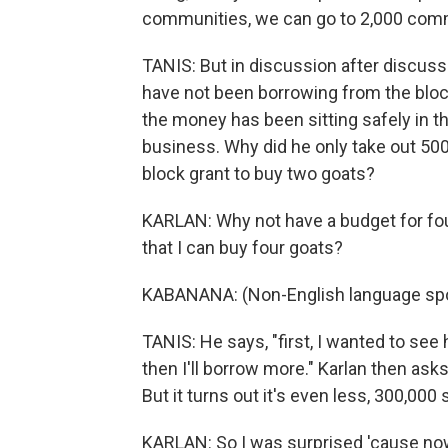
communities, we can go to 2,000 com
TANIS: But in discussion after discuss
have not been borrowing from the block
the money has been sitting safely in t
business. Why did he only take out 500
block grant to buy two goats?
KARLAN: Why not have a budget for four
that I can buy four goats?
KABANANA: (Non-English language sp
TANIS: He says, "first, I wanted to see 
then I'll borrow more." Karlan then as
But it turns out it's even less, 300,000 
KARLAN: So I was surprised 'cause no