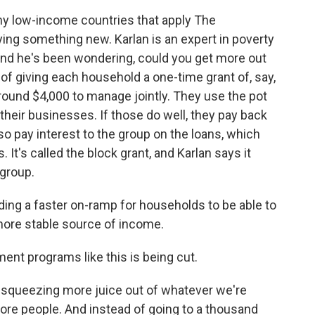
ny low-income countries that apply The
ying something new. Karlan is an expert in poverty
 and he's been wondering, could you get more out
f giving each household a one-time grant of, say,
round $4,000 to manage jointly. They use the pot
heir businesses. If those do well, they pay back
so pay interest to the group on the loans, which
 It's called the block grant, and Karlan says it
 group.
ding a faster on-ramp for households to be able to
 more stable source of income.
ent programs like this is being cut.
f squeezing more juice out of whatever we're
ore people. And instead of going to a thousand