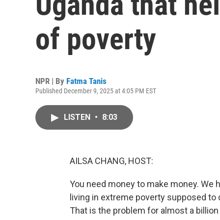
Uganda that hel
of poverty
NPR | By
Fatma Tanis
Published December 9, 2025 at 4:05 PM EST
LISTEN
•
8:03
AILSA CHANG, HOST:
You need money to make money. We have
living in extreme poverty supposed to 
That is the problem for almost a billio