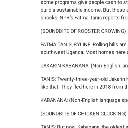
some programs give people cash to sta
build a sustainable income. But these 
shocks. NPR's Fatma Tanis reports fr
(SOUNDBITE OF ROOSTER CROWING)
FATMA TANIS, BYLINE: Rolling hills are 
southwest Uganda. Most homes here ar
JAKARIN KABANANA: (Non-English lan
TANIS: Twenty-three-year-old Jakarin K
like that. They fled here in 2018 from 
KABANANA: (Non-English language sp
(SOUNDBITE OF CHICKEN CLUCKING)
TANIS: But now, Kabanana, the oldest s