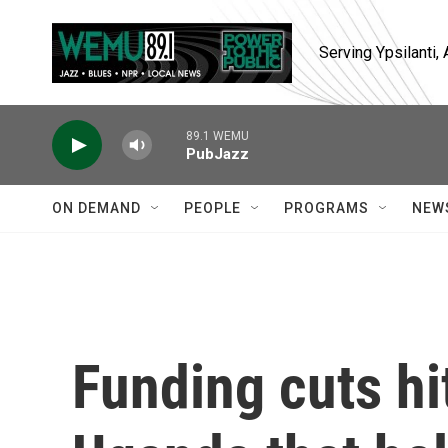
Skip to main content
Serving Ypsilanti
89.1 WEMU
PubJazz
ON DEMAND
PEOPLE
PROGRAMS
NEW
Funding cuts hi