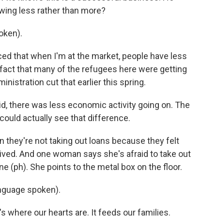
owing less rather than more?
oken).
iced that when I'm at the market, people have less
 fact that many of the refugees here were getting
nistration cut that earlier this spring.
d, there was less economic activity going on. The
could actually see that difference.
 they're not taking out loans because they felt
ived. And one woman says she's afraid to take out
 (ph). She points to the metal box on the floor.
nguage spoken).
's where our hearts are. It feeds our families.