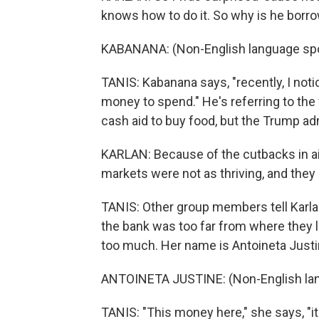
knows how to do it. So why is he borr
KABANANA: (Non-English language sp
TANIS: Kabanana says, "recently, I not
money to spend." He's referring to the
cash aid to buy food, but the Trump admi
KARLAN: Because of the cutbacks in ai
markets were not as thriving, and they 
TANIS: Other group members tell Karlan
the bank was too far from where they l
too much. Her name is Antoineta Justine
ANTOINETA JUSTINE: (Non-English la
TANIS: "This money here," she says, "it