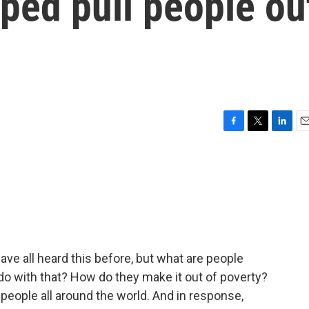
ped pull people ou
F
T
L
E
a
w
i
m
c
i
n
a
e
t
k
i
b
t
e
l
o
e
d
o
r
I
k
n
 all heard this before, but what are people
do with that? How do they make it out of poverty?
n people all around the world. And in response,