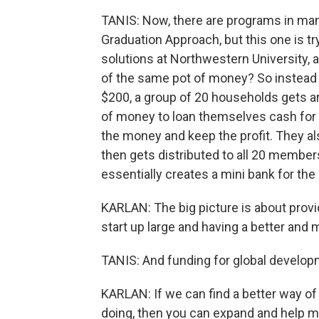
TANIS: Now, there are programs in ma
Graduation Approach, but this one is tr
solutions at Northwestern University,
of the same pot of money? So instead o
$200, a group of 20 households gets a
of money to loan themselves cash for t
the money and keep the profit. They al
then gets distributed to all 20 members.
essentially creates a mini bank for the
KARLAN: The big picture is about provi
start up large and having a better and
TANIS: And funding for global developm
KARLAN: If we can find a better way o
doing, then you can expand and help m