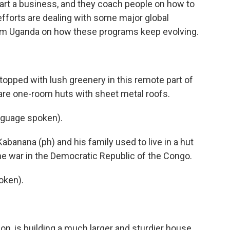
rt a business, and they coach people on how to
efforts are dealing with some major global
om Uganda on how these programs keep evolving.
topped with lush greenery in this remote part of
e one-room huts with sheet metal roofs.
guage spoken).
abanana (ph) and his family used to live in a hut
the war in the Democratic Republic of the Congo.
oken).
on, is building a much larger and sturdier house.