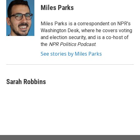
Miles Parks
Miles Parks is a correspondent on NPR's
Washington Desk, where he covers voting
and election security, and is a co-host of
the
NPR Politics Podcast
.
See stories by Miles Parks
Sarah Robbins