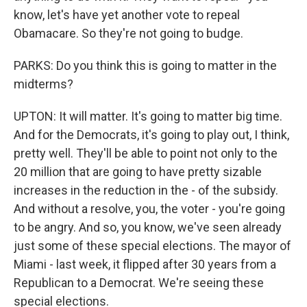
know, let's have yet another vote to repeal
Obamacare. So they're not going to budge.
PARKS: Do you think this is going to matter in the
midterms?
UPTON: It will matter. It's going to matter big time.
And for the Democrats, it's going to play out, I think,
pretty well. They'll be able to point not only to the
20 million that are going to have pretty sizable
increases in the reduction in the - of the subsidy.
And without a resolve, you, the voter - you're going
to be angry. And so, you know, we've seen already
just some of these special elections. The mayor of
Miami - last week, it flipped after 30 years from a
Republican to a Democrat. We're seeing these
special elections.