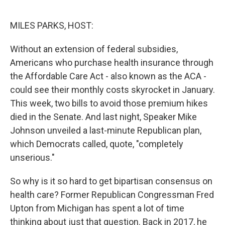
o
r
I
k
n
MILES PARKS, HOST:
Without an extension of federal subsidies,
Americans who purchase health insurance through
the Affordable Care Act - also known as the ACA -
could see their monthly costs skyrocket in January.
This week, two bills to avoid those premium hikes
died in the Senate. And last night, Speaker Mike
Johnson unveiled a last-minute Republican plan,
which Democrats called, quote, "completely
unserious."
So why is it so hard to get bipartisan consensus on
health care? Former Republican Congressman Fred
Upton from Michigan has spent a lot of time
thinking about just that question. Back in 2017, he