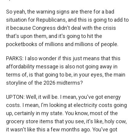
So yeah, the warning signs are there for a bad
situation for Republicans, and this is going to add to
it because Congress didn't deal with the crisis
that's upon them, and it's going to hit the
pocketbooks of millions and millions of people.
PARKS: I also wonder if this just means that this
affordability message is also not going away in
terms of, is that going to be, in your eyes, the main
storyline of the 2026 midterms?
UPTON: Well, it will be. I mean, you've got energy
costs. I mean, I'm looking at electricity costs going
up, certainly in my state. You know, most of the
grocery store items that you see, it's like, holy cow,
it wasn't like this a few months ago. You've got