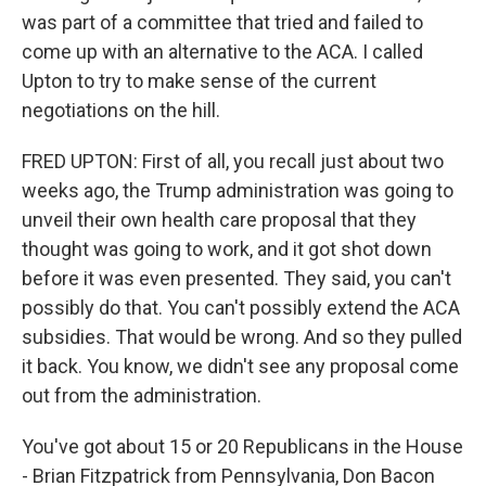
was part of a committee that tried and failed to
come up with an alternative to the ACA. I called
Upton to try to make sense of the current
negotiations on the hill.
FRED UPTON: First of all, you recall just about two
weeks ago, the Trump administration was going to
unveil their own health care proposal that they
thought was going to work, and it got shot down
before it was even presented. They said, you can't
possibly do that. You can't possibly extend the ACA
subsidies. That would be wrong. And so they pulled
it back. You know, we didn't see any proposal come
out from the administration.
You've got about 15 or 20 Republicans in the House
- Brian Fitzpatrick from Pennsylvania, Don Bacon