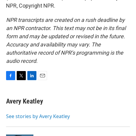
NPR, Copyright NPR.
NPR transcripts are created on a rush deadline by
an NPR contractor. This text may not be in its final
form and may be updated or revised in the future.
Accuracy and availability may vary. The
authoritative record of NPR’s programming is the
audio record.
F
T
L
E
a
w
i
m
c
i
n
a
e
t
k
i
Avery Keatley
b
t
e
l
o
e
d
o
r
I
See stories by Avery Keatley
k
n