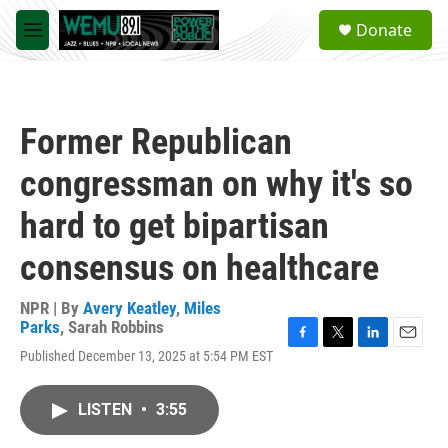
Skip to main content
S
Donate
e
M
a
e
r
n
c
u
h
Former Republican
u
e
congressman on why it's so
r
y
hard to get bipartisan
consensus on healthcare
NPR | By
Avery Keatley
,
Miles
Parks
,
Sarah Robbins
F
T
L
E
Published December 13, 2025 at 5:54 PM EST
a
w
i
m
c
i
n
a
e
t
k
i
LISTEN
•
3:55
b
t
e
l
o
e
d