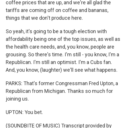
coffee prices that are up, and we're all glad the
tariffs are coming off on coffee and bananas,
things that we don't produce here.
So yeah, it's going to be a tough election with
affordability being one of the top issues, as well as
the health care needs, and, you know, people are
grousing. So there's time. I'm still - you know, I'm a
Republican. I'm still an optimist. I'm a Cubs fan.
And, you know, (laughter) we'll see what happens.
PARKS: That's former Congressman Fred Upton, a
Republican from Michigan. Thanks so much for
joining us.
UPTON: You bet.
(SOUNDBITE OF MUSIC) Transcript provided by