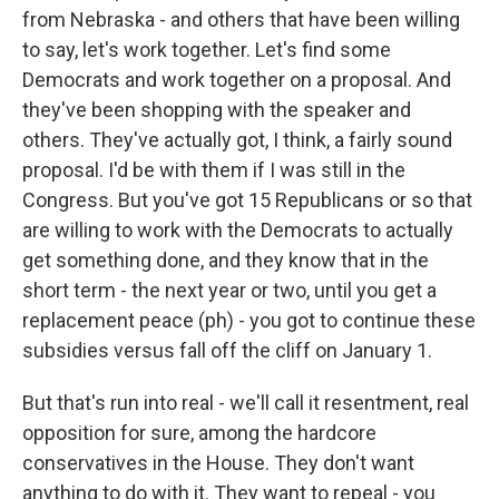
from Nebraska - and others that have been willing
to say, let's work together. Let's find some
Democrats and work together on a proposal. And
they've been shopping with the speaker and
others. They've actually got, I think, a fairly sound
proposal. I'd be with them if I was still in the
Congress. But you've got 15 Republicans or so that
are willing to work with the Democrats to actually
get something done, and they know that in the
short term - the next year or two, until you get a
replacement peace (ph) - you got to continue these
subsidies versus fall off the cliff on January 1.
But that's run into real - we'll call it resentment, real
opposition for sure, among the hardcore
conservatives in the House. They don't want
anything to do with it. They want to repeal - you