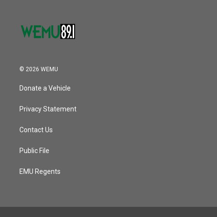
© 2026 WEMU
Donate a Vehicle
Privacy Statement
Contact Us
Public File
EMU Regents