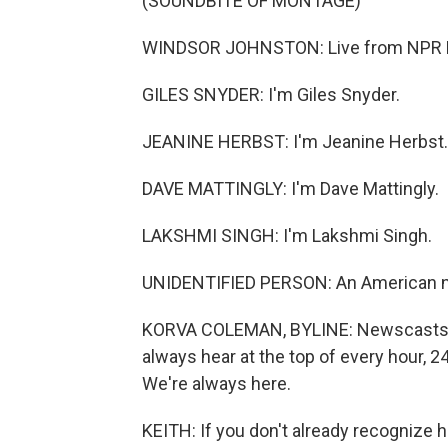
(SOUNDBITE OF MONTAGE)
WINDSOR JOHNSTON: Live from NPR Ne
GILES SNYDER: I'm Giles Snyder.
JEANINE HERBST: I'm Jeanine Herbst.
DAVE MATTINGLY: I'm Dave Mattingly.
LAKSHMI SINGH: I'm Lakshmi Singh.
UNIDENTIFIED PERSON: An American nu
KORVA COLEMAN, BYLINE: Newscasts a
always hear at the top of every hour, 2
We're always here.
KEITH: If you don't already recognize 