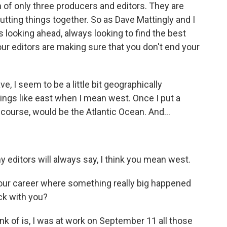
 of only three producers and editors. They are
utting things together. So as Dave Mattingly and I
is looking ahead, always looking to find the best
our editors are making sure that you don't end your
ve, I seem to be a little bit geographically
hings like east when I mean west. Once I put a
 course, would be the Atlantic Ocean. And...
editors will always say, I think you mean west.
ur career where something really big happened
ick with you?
nk of is, I was at work on September 11 all those