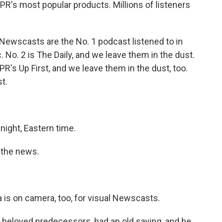
's most popular products. Millions of listeners
Newscasts are the No. 1 podcast listened to in
. No. 2 is The Daily, and we leave them in the dust.
NPR's Up First, and we leave them in the dust, too.
t.
.
ight, Eastern time.
n the news.
a is on camera, too, for visual Newscasts.
beloved predecessors, had an old saying, and he