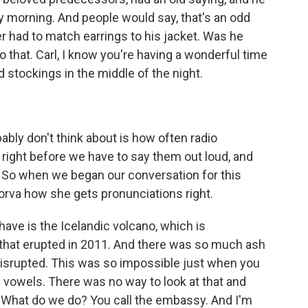
ry morning. And people would say, that's an odd
ver had to match earrings to his jacket. Was he
 that. Carl, I know you're having a wonderful time
nd stockings in the middle of the night.
ably don't think about is how often radio
e right before we have to say them out loud, and
. So when we began our conversation for this
orva how she gets pronunciations right.
ve is the Icelandic volcano, which is
no that erupted in 2011. And there was so much ash
as disrupted. This was so impossible just when you
 of vowels. There was no way to look at that and
. What do we do? You call the embassy. And I'm