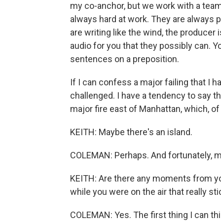
my co-anchor, but we work with a team
always hard at work. They are always p
are writing like the wind, the producer 
audio for you that they possibly can. Y
sentences on a preposition.
If I can confess a major failing that I ha
challenged. I have a tendency to say t
major fire east of Manhattan, which, of
KEITH: Maybe there's an island.
COLEMAN: Perhaps. And fortunately, my 
KEITH: Are there any moments from yo
while you were on the air that really st
COLEMAN: Yes. The first thing I can thi