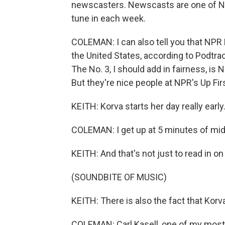
newscasters. Newscasts are one of NPR
tune in each week.
COLEMAN: I can also tell you that NPR 
the United States, according to Podtrac
The No. 3, I should add in fairness, is 
But they're nice people at NPR's Up Firs
KEITH: Korva starts her day really early
COLEMAN: I get up at 5 minutes of midn
KEITH: And that's not just to read in o
(SOUNDBITE OF MUSIC)
KEITH: There is also the fact that Korv
COLEMAN: Carl Kasell, one of my most 