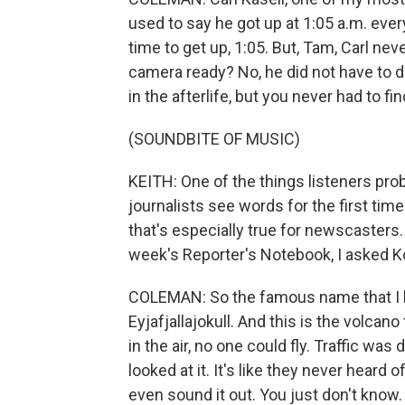
used to say he got up at 1:05 a.m. eve
time to get up, 1:05. But, Tam, Carl ne
camera ready? No, he did not have to do
in the afterlife, but you never had to fi
(SOUNDBITE OF MUSIC)
KEITH: One of the things listeners prob
journalists see words for the first tim
that's especially true for newscasters
week's Reporter's Notebook, I asked K
COLEMAN: So the famous name that I ha
Eyjafjallajokull. And this is the volca
in the air, no one could fly. Traffic w
looked at it. It's like they never heard
even sound it out. You just don't know