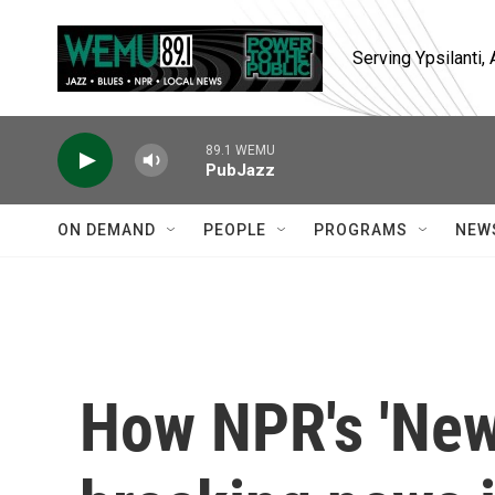
Skip to main content
Serving Ypsilanti
89.1 WEMU
PubJazz
ON DEMAND
PEOPLE
PROGRAMS
NEW
How NPR's 'New