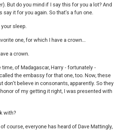
er). But do you mind if I say this for you a lot? And
us say it for you again. So that's a fun one.
 your sleep.
vorite one, for which I have a crown...
 have a crown.
time, of Madagascar, Harry - fortunately -
called the embassy for that one, too. Now, these
t don't believe in consonants, apparently. So they
honor of my getting it right, I was presented with
k with?
of course, everyone has heard of Dave Mattingly,