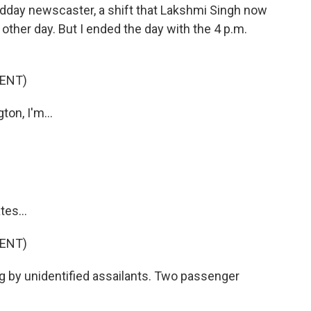
midday newscaster, a shift that Lakshmi Singh now
 other day. But I ended the day with the 4 p.m.
ENT)
n, I'm...
es...
ENT)
 by unidentified assailants. Two passenger