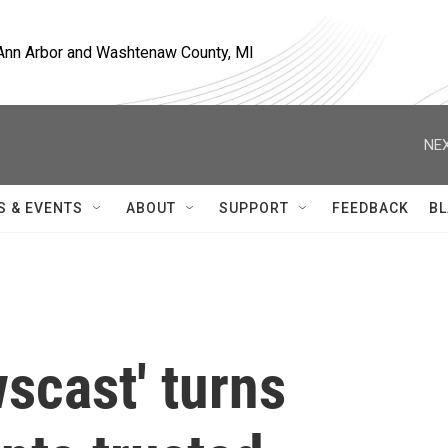
, Ann Arbor and Washtenaw County, MI
NEX
S & EVENTS
ABOUT
SUPPORT
FEEDBACK
BL
scast' turns