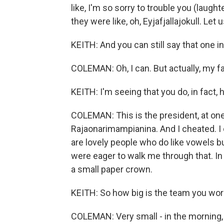
like, I'm so sorry to trouble you (laught
they were like, oh, Eyjafjallajokull. Let 
KEITH: And you can still say that one in
COLEMAN: Oh, I can. But actually, my fa
KEITH: I'm seeing that you do, in fact,
COLEMAN: This is the president, at one 
Rajaonarimampianina. And I cheated. I 
are lovely people who do like vowels bu
were eager to walk me through that. In 
a small paper crown.
KEITH: So how big is the team you wor
COLEMAN: Very small - in the morning, 