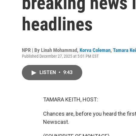
breaking news i
headlines
NPR | By
Linah Mohammad
,
Korva Coleman
,
Tamara Kei
Published December 27, 2025 at 5:01 PM EST
LISTEN
•
9:43
TAMARA KEITH, HOST:
Chances are, before you heard the firs
Newscast.