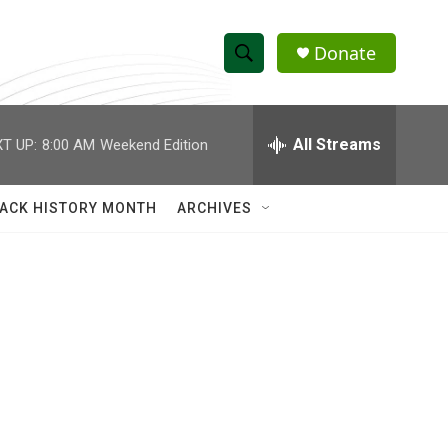
Donate
S
S
e
h
a
r
All Streams
T UP:
8:00 AM
Weekend Edition
o
c
h
w
Q
ACK HISTORY MONTH
ARCHIVES
u
S
e
r
e
y
a
r
c
h