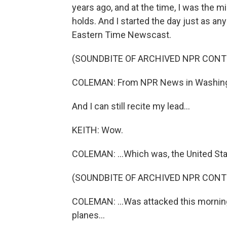
years ago, and at the time, I was the 
holds. And I started the day just as any
Eastern Time Newscast.
(SOUNDBITE OF ARCHIVED NPR CONT
COLEMAN: From NPR News in Washingto
And I can still recite my lead...
KEITH: Wow.
COLEMAN: ...Which was, the United Stat
(SOUNDBITE OF ARCHIVED NPR CONT
COLEMAN: ...Was attacked this morning
planes...