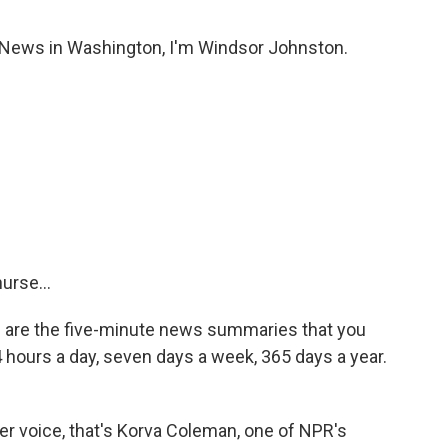
ws in Washington, I'm Windsor Johnston.
rse...
re the five-minute news summaries that you
4 hours a day, seven days a week, 365 days a year.
her voice, that's Korva Coleman, one of NPR's