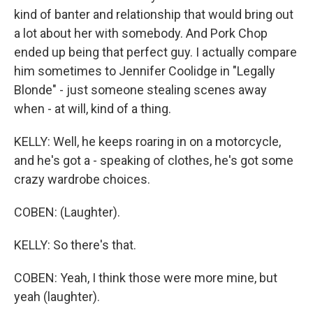
kind of banter and relationship that would bring out
a lot about her with somebody. And Pork Chop
ended up being that perfect guy. I actually compare
him sometimes to Jennifer Coolidge in "Legally
Blonde" - just someone stealing scenes away
when - at will, kind of a thing.
KELLY: Well, he keeps roaring in on a motorcycle,
and he's got a - speaking of clothes, he's got some
crazy wardrobe choices.
COBEN: (Laughter).
KELLY: So there's that.
COBEN: Yeah, I think those were more mine, but
yeah (laughter).