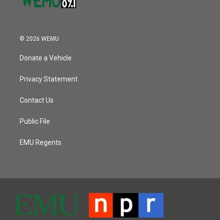
© 2026 WEMU
Donate a Vehicle
Privacy Statement
Contact Us
Public File
EMU Regents