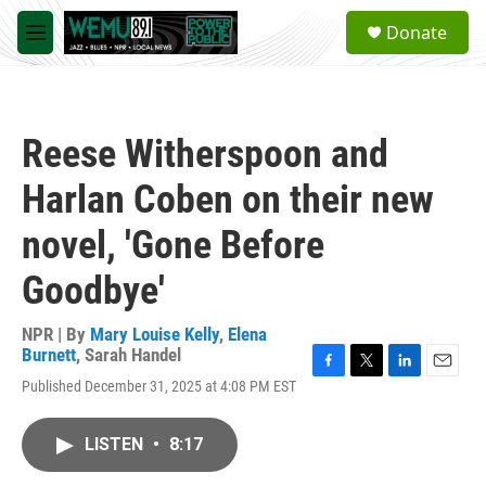
Skip to main content
S
Donate
e
M
a
e
r
n
c
u
h
Reese Witherspoon and
u
e
Harlan Coben on their new
r
y
novel, 'Gone Before
Goodbye'
NPR | By
Mary Louise Kelly
,
Elena
Burnett
,
Sarah Handel
F
T
L
E
Published December 31, 2025 at 4:08 PM EST
a
w
i
m
c
i
n
a
e
t
k
i
LISTEN
•
8:17
b
t
e
l
o
e
d