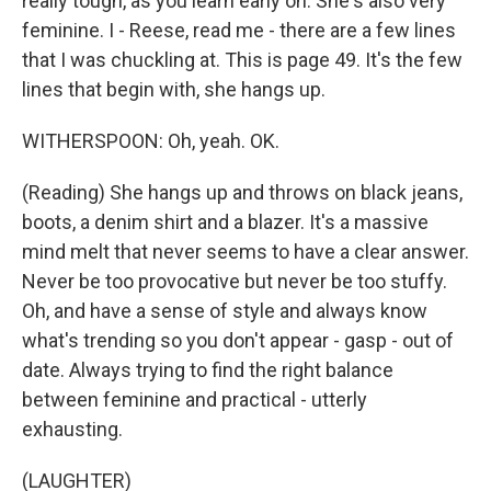
really tough, as you learn early on. She's also very
feminine. I - Reese, read me - there are a few lines
that I was chuckling at. This is page 49. It's the few
lines that begin with, she hangs up.
WITHERSPOON: Oh, yeah. OK.
(Reading) She hangs up and throws on black jeans,
boots, a denim shirt and a blazer. It's a massive
mind melt that never seems to have a clear answer.
Never be too provocative but never be too stuffy.
Oh, and have a sense of style and always know
what's trending so you don't appear - gasp - out of
date. Always trying to find the right balance
between feminine and practical - utterly
exhausting.
(LAUGHTER)