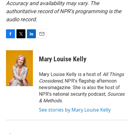
Accuracy and availability may vary. The
authoritative record of NPR’s programming is the
audio record.
F
T
L
E
a
w
i
m
c
i
n
a
e
t
k
i
Mary Louise Kelly
b
t
e
l
o
e
d
o
r
I
Mary Louise Kelly is a host of
All Things
k
n
Considered,
NPR's flagship afternoon
newsmagazine. She is also the host of
NPR's national security podcast,
Sources
& Methods.
See stories by Mary Louise Kelly