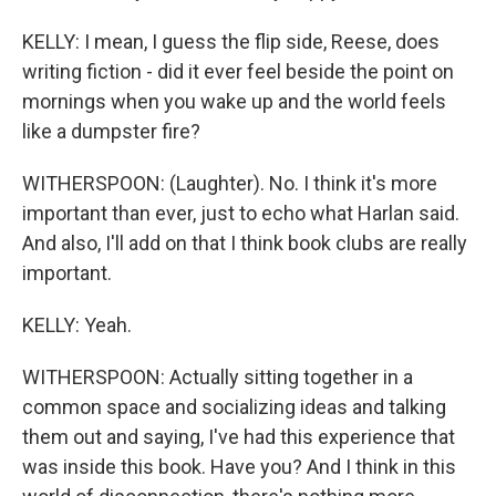
KELLY: I mean, I guess the flip side, Reese, does
writing fiction - did it ever feel beside the point on
mornings when you wake up and the world feels
like a dumpster fire?
WITHERSPOON: (Laughter). No. I think it's more
important than ever, just to echo what Harlan said.
And also, I'll add on that I think book clubs are really
important.
KELLY: Yeah.
WITHERSPOON: Actually sitting together in a
common space and socializing ideas and talking
them out and saying, I've had this experience that
was inside this book. Have you? And I think in this