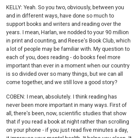
KELLY: Yeah. So you two, obviously, between you
and in different ways, have done so much to
support books and writers and reading over the
years. I mean, Harlan, we nodded to your 90 million
in print and counting, and Reese's Book Club, which
a lot of people may be familiar with. My question to
each of you, does reading - do books feel more
important than ever in a moment when our country
is so divided over so many things, but we can all
come together, and we still love a good story?
COBEN: I mean, absolutely. I think reading has
never been more important in many ways. First of
all, there's been, now, scientific studies that show
that if you read a book at night rather than scrolling
on your phone - if you just read five minutes a day,