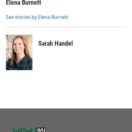
Elena Burnett
See stories by Elena Burnett
Sarah Handel