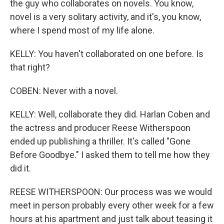
the guy who collaborates on novels. You know,
novel is a very solitary activity, and it's, you know,
where I spend most of my life alone.
KELLY: You haven't collaborated on one before. Is
that right?
COBEN: Never with a novel.
KELLY: Well, collaborate they did. Harlan Coben and
the actress and producer Reese Witherspoon
ended up publishing a thriller. It's called "Gone
Before Goodbye." I asked them to tell me how they
did it.
REESE WITHERSPOON: Our process was we would
meet in person probably every other week for a few
hours at his apartment and just talk about teasing it