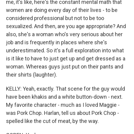
me, it's like, here's the constant mental math that
women are doing every day of their lives - to be
considered professional but not to be too
sexualized. And then, are you age appropriate? And
also, she's a woman who's very serious about her
job and is frequently in places where she's
underestimated. So it's a full exploration into what
is it like to have to just get up and get dressed as a
woman. Whereas guys just put on their pants and
their shirts (laughter).
KELLY: Yeah, exactly. That scene for the guy would
have been khakis and a white button-down - next.
My favorite character - much as I loved Maggie -
was Pork Chop. Harlan, tell us about Pork Chop -
spelled like the cut of meat, by the way.