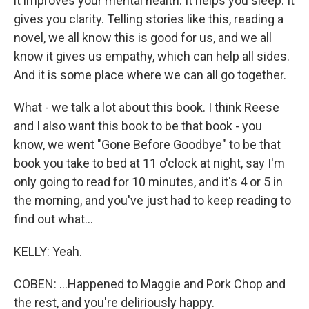
it improves your mental health. It helps you sleep. It
gives you clarity. Telling stories like this, reading a
novel, we all know this is good for us, and we all
know it gives us empathy, which can help all sides.
And it is some place where we can all go together.
What - we talk a lot about this book. I think Reese
and I also want this book to be that book - you
know, we went "Gone Before Goodbye" to be that
book you take to bed at 11 o'clock at night, say I'm
only going to read for 10 minutes, and it's 4 or 5 in
the morning, and you've just had to keep reading to
find out what...
KELLY: Yeah.
COBEN: ...Happened to Maggie and Pork Chop and
the rest, and you're deliriously happy.