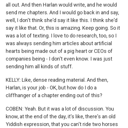
all out. And then Harlan would write, and he would
send me chapters. And I would go back in and say,
well, I don't think she'd say it like this. I think she'd
say it like that. Or, this is amazing. Keep going. So it
was a lot of texting. I love to do research, too, so I
was always sending him articles about artificial
hearts being made out of a pig heart or CEOs of
companies being - I don't even know. I was just
sending him all kinds of stuff.
KELLY: Like, dense reading material. And then,
Harlan, is your job - OK, but how do I do a
cliffhanger of a chapter ending out of this?
COBEN: Yeah. But it was a lot of discussion. You
know, at the end of the day, it's like, there's an old
Yiddish expression, that you can't ride two horses