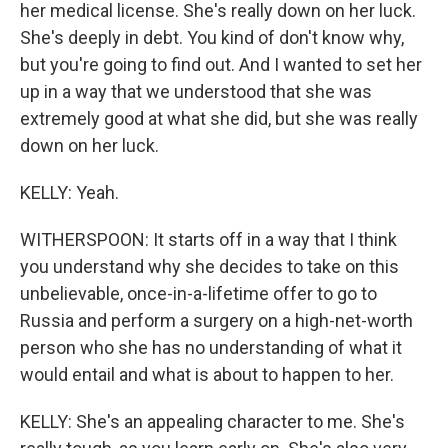
her medical license. She's really down on her luck.
She's deeply in debt. You kind of don't know why,
but you're going to find out. And I wanted to set her
up in a way that we understood that she was
extremely good at what she did, but she was really
down on her luck.
KELLY: Yeah.
WITHERSPOON: It starts off in a way that I think
you understand why she decides to take on this
unbelievable, once-in-a-lifetime offer to go to
Russia and perform a surgery on a high-net-worth
person who she has no understanding of what it
would entail and what is about to happen to her.
KELLY: She's an appealing character to me. She's