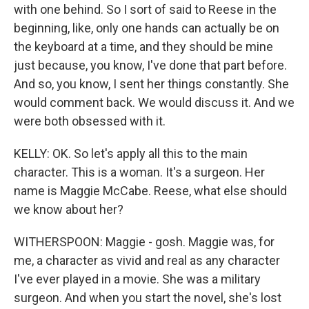
with one behind. So I sort of said to Reese in the
beginning, like, only one hands can actually be on
the keyboard at a time, and they should be mine
just because, you know, I've done that part before.
And so, you know, I sent her things constantly. She
would comment back. We would discuss it. And we
were both obsessed with it.
KELLY: OK. So let's apply all this to the main
character. This is a woman. It's a surgeon. Her
name is Maggie McCabe. Reese, what else should
we know about her?
WITHERSPOON: Maggie - gosh. Maggie was, for
me, a character as vivid and real as any character
I've ever played in a movie. She was a military
surgeon. And when you start the novel, she's lost