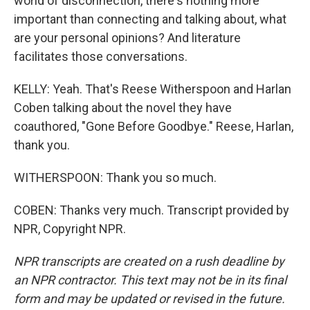
world of disconnection, there's nothing more
important than connecting and talking about, what
are your personal opinions? And literature
facilitates those conversations.
KELLY: Yeah. That's Reese Witherspoon and Harlan
Coben talking about the novel they have
coauthored, "Gone Before Goodbye." Reese, Harlan,
thank you.
WITHERSPOON: Thank you so much.
COBEN: Thanks very much. Transcript provided by
NPR, Copyright NPR.
NPR transcripts are created on a rush deadline by
an NPR contractor. This text may not be in its final
form and may be updated or revised in the future.