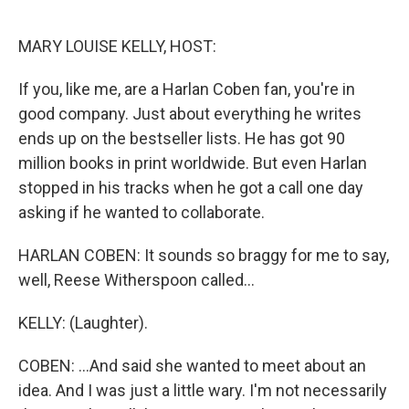
o
r
I
k
n
MARY LOUISE KELLY, HOST:
If you, like me, are a Harlan Coben fan, you're in
good company. Just about everything he writes
ends up on the bestseller lists. He has got 90
million books in print worldwide. But even Harlan
stopped in his tracks when he got a call one day
asking if he wanted to collaborate.
HARLAN COBEN: It sounds so braggy for me to say,
well, Reese Witherspoon called...
KELLY: (Laughter).
COBEN: ...And said she wanted to meet about an
idea. And I was just a little wary. I'm not necessarily