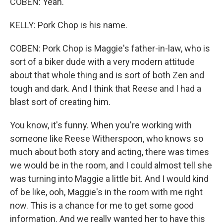
COBEN: Yeah.
KELLY: Pork Chop is his name.
COBEN: Pork Chop is Maggie's father-in-law, who is
sort of a biker dude with a very modern attitude
about that whole thing and is sort of both Zen and
tough and dark. And I think that Reese and I had a
blast sort of creating him.
You know, it's funny. When you're working with
someone like Reese Witherspoon, who knows so
much about both story and acting, there was times
we would be in the room, and I could almost tell she
was turning into Maggie a little bit. And I would kind
of be like, ooh, Maggie's in the room with me right
now. This is a chance for me to get some good
information. And we really wanted her to have this