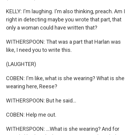
KELLY: I'm laughing. I'm also thinking, preach. Am I
right in detecting maybe you wrote that part, that
only a woman could have written that?
WITHERSPOON: That was a part that Harlan was
like, I need you to write this.
(LAUGHTER)
COBEN: I'm like, what is she wearing? What is she
wearing here, Reese?
WITHERSPOON: But he said...
COBEN: Help me out.
WITHERSPOON: ...What is she wearing? And for