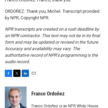
ORDOÑEZ: Thank you, Michel. Transcript provided
by NPR, Copyright NPR.
NPR transcripts are created on a rush deadline by
an NPR contractor. This text may not be in its final
form and may be updated or revised in the future.
Accuracy and availability may vary. The
authoritative record of NPR’s programming is the
audio record.
F
T
L
E
a
w
i
m
c
i
n
a
e
t
k
i
Franco Ordoñez
b
t
e
l
o
e
d
o
r
I
Franco Ordoñez is an NPR White House