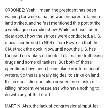
ORDOÑEZ: Yeah. I mean, the president has been
warning for weeks that he was prepared to launch
land strikes, and he first mentioned this port strike
a week ago on a radio show. While he hasn't been
clear about how the strikes were conducted, a U.S.
official confirmed to NPR's Tom Bowman that the
CIA struck the dock. Now, until now, the U.S. has
focused on strikes on boats it claims are trafficking
drugs and some oil tankers. But both of those
operations have been taking place in international
waters. So this is a really big deal to strike on land.
It's an escalation, but also creates more risks of
killing innocent Venezuelans who have nothing to
do with any of that stuff.
MARTIN: Also, the lack of congressional input, let