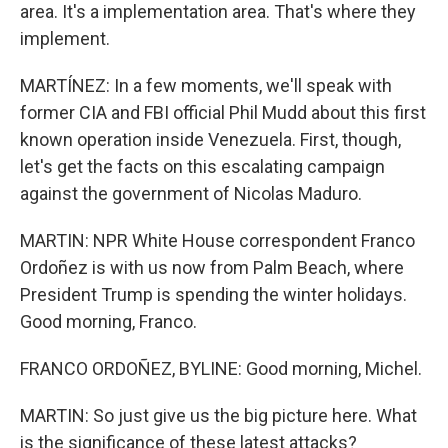
area. It's a implementation area. That's where they
implement.
MARTÍNEZ: In a few moments, we'll speak with
former CIA and FBI official Phil Mudd about this first
known operation inside Venezuela. First, though,
let's get the facts on this escalating campaign
against the government of Nicolas Maduro.
MARTIN: NPR White House correspondent Franco
Ordoñez is with us now from Palm Beach, where
President Trump is spending the winter holidays.
Good morning, Franco.
FRANCO ORDOÑEZ, BYLINE: Good morning, Michel.
MARTIN: So just give us the big picture here. What
is the significance of these latest attacks?