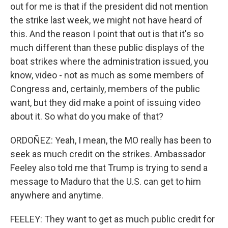
out for me is that if the president did not mention
the strike last week, we might not have heard of
this. And the reason I point that out is that it's so
much different than these public displays of the
boat strikes where the administration issued, you
know, video - not as much as some members of
Congress and, certainly, members of the public
want, but they did make a point of issuing video
about it. So what do you make of that?
ORDOÑEZ: Yeah, I mean, the MO really has been to
seek as much credit on the strikes. Ambassador
Feeley also told me that Trump is trying to send a
message to Maduro that the U.S. can get to him
anywhere and anytime.
FEELEY: They want to get as much public credit for