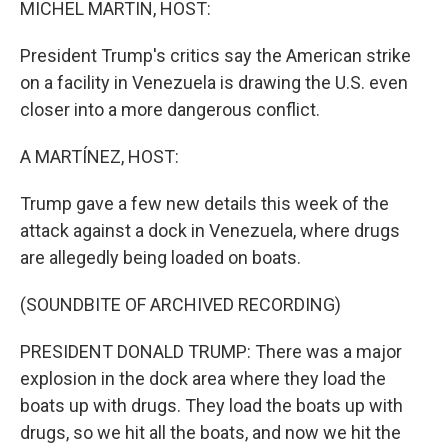
MICHEL MARTIN, HOST:
President Trump's critics say the American strike
on a facility in Venezuela is drawing the U.S. even
closer into a more dangerous conflict.
A MARTÍNEZ, HOST:
Trump gave a few new details this week of the
attack against a dock in Venezuela, where drugs
are allegedly being loaded on boats.
(SOUNDBITE OF ARCHIVED RECORDING)
PRESIDENT DONALD TRUMP: There was a major
explosion in the dock area where they load the
boats up with drugs. They load the boats up with
drugs, so we hit all the boats, and now we hit the