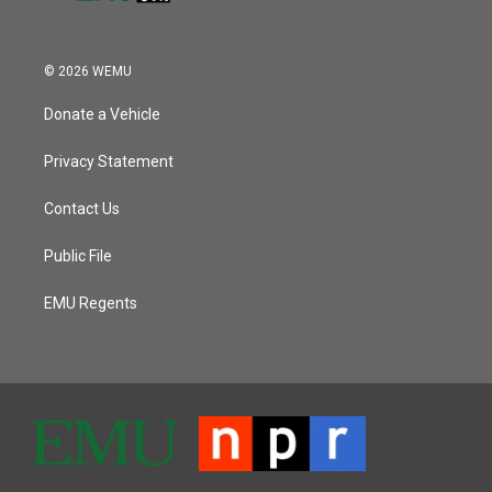
© 2026 WEMU
Donate a Vehicle
Privacy Statement
Contact Us
Public File
EMU Regents