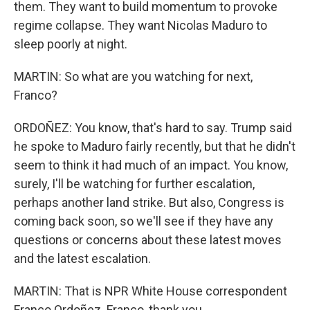
them. They want to build momentum to provoke
regime collapse. They want Nicolas Maduro to
sleep poorly at night.
MARTIN: So what are you watching for next,
Franco?
ORDOÑEZ: You know, that's hard to say. Trump said
he spoke to Maduro fairly recently, but that he didn't
seem to think it had much of an impact. You know,
surely, I'll be watching for further escalation,
perhaps another land strike. But also, Congress is
coming back soon, so we'll see if they have any
questions or concerns about these latest moves
and the latest escalation.
MARTIN: That is NPR White House correspondent
Franco Ordoñez. Franco, thank you.