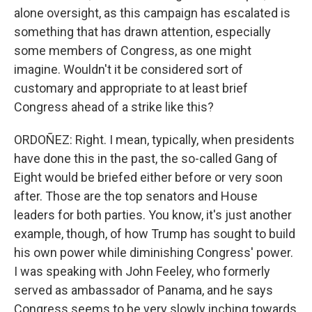
alone oversight, as this campaign has escalated is
something that has drawn attention, especially
some members of Congress, as one might
imagine. Wouldn't it be considered sort of
customary and appropriate to at least brief
Congress ahead of a strike like this?
ORDOÑEZ: Right. I mean, typically, when presidents
have done this in the past, the so-called Gang of
Eight would be briefed either before or very soon
after. Those are the top senators and House
leaders for both parties. You know, it's just another
example, though, of how Trump has sought to build
his own power while diminishing Congress' power.
I was speaking with John Feeley, who formerly
served as ambassador of Panama, and he says
Congress seems to be very slowly inching towards