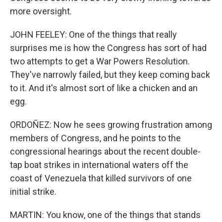
more oversight.
JOHN FEELEY: One of the things that really
surprises me is how the Congress has sort of had
two attempts to get a War Powers Resolution.
They've narrowly failed, but they keep coming back
to it. And it's almost sort of like a chicken and an
egg.
ORDOÑEZ: Now he sees growing frustration among
members of Congress, and he points to the
congressional hearings about the recent double-
tap boat strikes in international waters off the
coast of Venezuela that killed survivors of one
initial strike.
MARTIN: You know, one of the things that stands