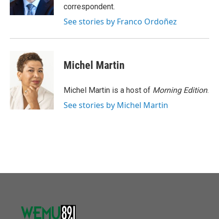
k
n
correspondent.
See stories by Franco Ordoñez
Michel Martin
Michel Martin is a host of
Morning Edition
.
See stories by Michel Martin