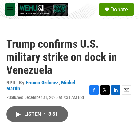
Skip to main content
S
Donate
e
M
a
e
r
n
c
u
h
Trump confirms U.S.
u
e
military strike on dock in
r
y
Venezuela
NPR | By
Franco Ordoñez
,
Michel
Martin
F
T
L
E
Published December 31, 2025 at 7:34 AM EST
a
w
i
m
c
i
n
a
e
t
k
i
LISTEN
•
3:51
b
t
e
l
o
e
d
o
r
I
k
n