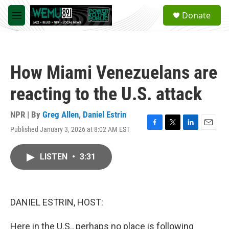
Skip to main content
S
Donate
e
M
a
e
r
n
c
u
h
How Miami Venezuelans are
u
e
reacting to the U.S. attack
r
y
NPR | By
Greg Allen
,
Daniel Estrin
Published January 3, 2026 at 8:02 AM EST
F
T
L
E
a
w
i
m
c
i
n
a
LISTEN
•
3:31
e
t
k
i
b
t
e
l
o
e
d
o
r
I
k
n
DANIEL ESTRIN, HOST:
Here in the U.S., perhaps no place is following