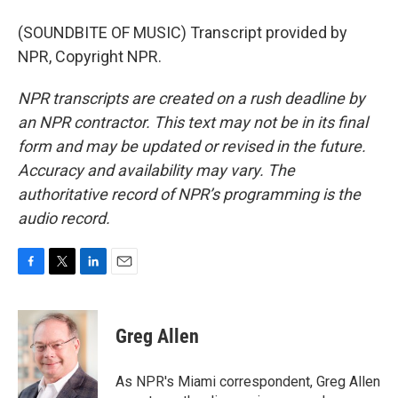
(SOUNDBITE OF MUSIC) Transcript provided by
NPR, Copyright NPR.
NPR transcripts are created on a rush deadline by
an NPR contractor. This text may not be in its final
form and may be updated or revised in the future.
Accuracy and availability may vary. The
authoritative record of NPR’s programming is the
audio record.
F
T
L
E
a
w
i
m
c
i
n
a
e
t
k
i
Greg Allen
b
t
e
l
o
e
d
o
r
I
As NPR's Miami correspondent, Greg Allen
k
n