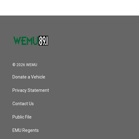
© 2026 WEMU
Donate a Vehicle
Privacy Statement
Contact Us
Public File
EMU Regents