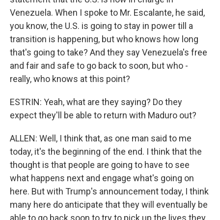
Venezuela. When I spoke to Mr. Escalante, he said,
you know, the U.S. is going to stay in power till a
transition is happening, but who knows how long
that's going to take? And they say Venezuela's free
and fair and safe to go back to soon, but who -
really, who knows at this point?
ESTRIN: Yeah, what are they saying? Do they
expect they'll be able to return with Maduro out?
ALLEN: Well, I think that, as one man said to me
today, it's the beginning of the end. I think that the
thought is that people are going to have to see
what happens next and engage what's going on
here. But with Trump's announcement today, I think
many here do anticipate that they will eventually be
able to go back soon to try to pick up the lives they