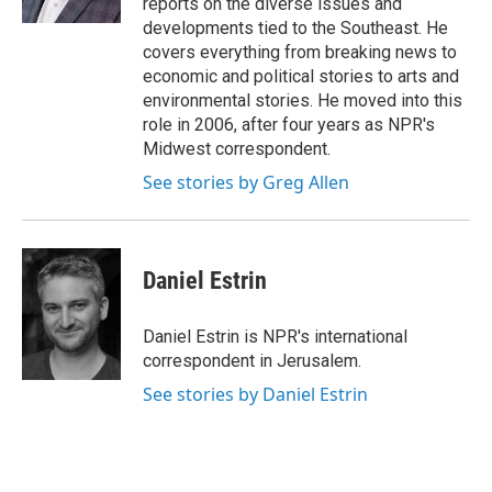
reports on the diverse issues and
developments tied to the Southeast. He
covers everything from breaking news to
economic and political stories to arts and
environmental stories. He moved into this
role in 2006, after four years as NPR's
Midwest correspondent.
See stories by Greg Allen
Daniel Estrin
Daniel Estrin is NPR's international
correspondent in Jerusalem.
See stories by Daniel Estrin