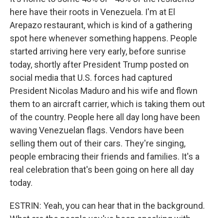
here have their roots in Venezuela. I'm at El
Arepazo restaurant, which is kind of a gathering
spot here whenever something happens. People
started arriving here very early, before sunrise
today, shortly after President Trump posted on
social media that U.S. forces had captured
President Nicolas Maduro and his wife and flown
them to an aircraft carrier, which is taking them out
of the country. People here all day long have been
waving Venezuelan flags. Vendors have been
selling them out of their cars. They're singing,
people embracing their friends and families. It's a
real celebration that's been going on here all day
today.
ESTRIN: Yeah, you can hear that in the background.