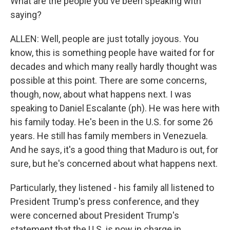
What are the people you've been speaking with
saying?
ALLEN: Well, people are just totally joyous. You
know, this is something people have waited for for
decades and which many really hardly thought was
possible at this point. There are some concerns,
though, now, about what happens next. I was
speaking to Daniel Escalante (ph). He was here with
his family today. He's been in the U.S. for some 26
years. He still has family members in Venezuela.
And he says, it's a good thing that Maduro is out, for
sure, but he's concerned about what happens next.
Particularly, they listened - his family all listened to
President Trump's press conference, and they
were concerned about President Trump's
statement that the U.S. is now in charge in