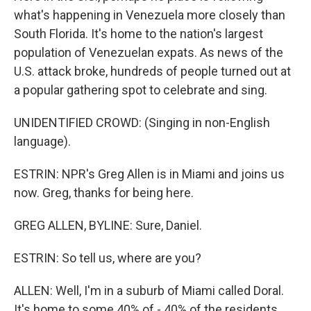
what's happening in Venezuela more closely than
South Florida. It's home to the nation's largest
population of Venezuelan expats. As news of the
U.S. attack broke, hundreds of people turned out at
a popular gathering spot to celebrate and sing.
UNIDENTIFIED CROWD: (Singing in non-English
language).
ESTRIN: NPR's Greg Allen is in Miami and joins us
now. Greg, thanks for being here.
GREG ALLEN, BYLINE: Sure, Daniel.
ESTRIN: So tell us, where are you?
ALLEN: Well, I'm in a suburb of Miami called Doral.
It's home to some 40% of - 40% of the residents