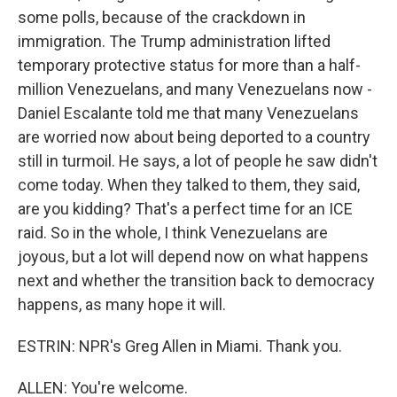
some polls, because of the crackdown in
immigration. The Trump administration lifted
temporary protective status for more than a half-
million Venezuelans, and many Venezuelans now -
Daniel Escalante told me that many Venezuelans
are worried now about being deported to a country
still in turmoil. He says, a lot of people he saw didn't
come today. When they talked to them, they said,
are you kidding? That's a perfect time for an ICE
raid. So in the whole, I think Venezuelans are
joyous, but a lot will depend now on what happens
next and whether the transition back to democracy
happens, as many hope it will.
ESTRIN: NPR's Greg Allen in Miami. Thank you.
ALLEN: You're welcome.