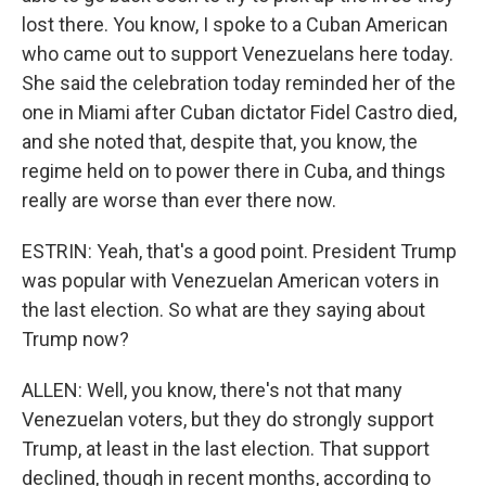
lost there. You know, I spoke to a Cuban American
who came out to support Venezuelans here today.
She said the celebration today reminded her of the
one in Miami after Cuban dictator Fidel Castro died,
and she noted that, despite that, you know, the
regime held on to power there in Cuba, and things
really are worse than ever there now.
ESTRIN: Yeah, that's a good point. President Trump
was popular with Venezuelan American voters in
the last election. So what are they saying about
Trump now?
ALLEN: Well, you know, there's not that many
Venezuelan voters, but they do strongly support
Trump, at least in the last election. That support
declined, though in recent months, according to