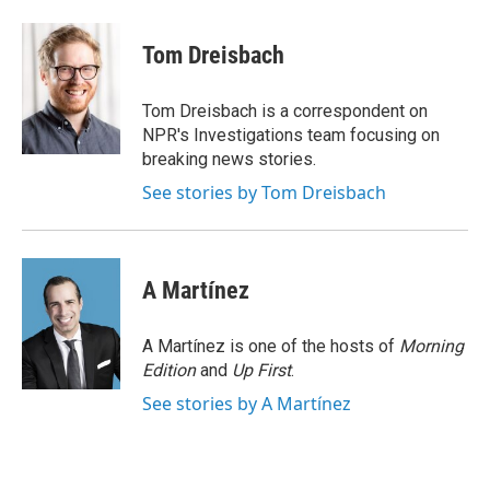
a
w
i
m
c
i
n
a
e
t
k
i
Tom Dreisbach
b
t
e
l
o
e
d
o
r
I
Tom Dreisbach is a correspondent on
k
n
NPR's Investigations team focusing on
breaking news stories.
See stories by Tom Dreisbach
A Martínez
A Martínez is one of the hosts of
Morning
Edition
and
Up First
.
See stories by A Martínez