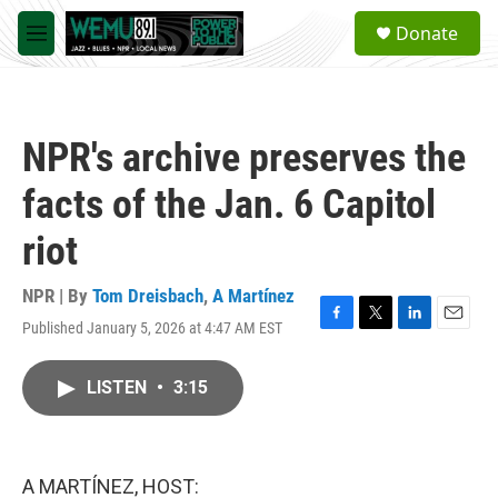
Skip to main content
S
Donate
e
M
a
e
r
n
c
u
h
NPR's archive preserves the
u
e
facts of the Jan. 6 Capitol
r
y
riot
NPR | By
Tom Dreisbach
,
A Martínez
Published January 5, 2026 at 4:47 AM EST
F
T
L
E
a
w
i
m
c
i
n
a
LISTEN
•
3:15
e
t
k
i
b
t
e
l
o
e
d
o
r
I
k
n
A MARTÍNEZ, HOST: