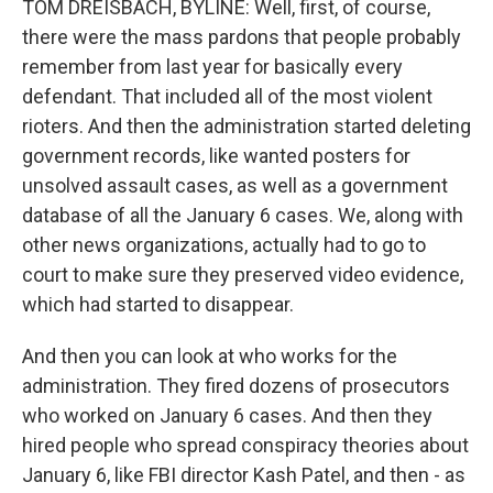
TOM DREISBACH, BYLINE: Well, first, of course,
there were the mass pardons that people probably
remember from last year for basically every
defendant. That included all of the most violent
rioters. And then the administration started deleting
government records, like wanted posters for
unsolved assault cases, as well as a government
database of all the January 6 cases. We, along with
other news organizations, actually had to go to
court to make sure they preserved video evidence,
which had started to disappear.
And then you can look at who works for the
administration. They fired dozens of prosecutors
who worked on January 6 cases. And then they
hired people who spread conspiracy theories about
January 6, like FBI director Kash Patel, and then - as