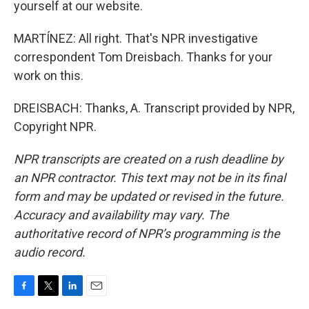
yourself at our website.
MARTÍNEZ: All right. That's NPR investigative
correspondent Tom Dreisbach. Thanks for your
work on this.
DREISBACH: Thanks, A. Transcript provided by NPR,
Copyright NPR.
NPR transcripts are created on a rush deadline by
an NPR contractor. This text may not be in its final
form and may be updated or revised in the future.
Accuracy and availability may vary. The
authoritative record of NPR’s programming is the
audio record.
F
T
L
E