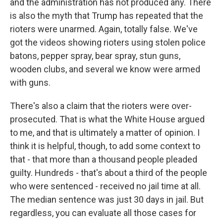
and the administration has not produced any. There
is also the myth that Trump has repeated that the
rioters were unarmed. Again, totally false. We've
got the videos showing rioters using stolen police
batons, pepper spray, bear spray, stun guns,
wooden clubs, and several we know were armed
with guns.
There's also a claim that the rioters were over-
prosecuted. That is what the White House argued
to me, and that is ultimately a matter of opinion. I
think it is helpful, though, to add some context to
that - that more than a thousand people pleaded
guilty. Hundreds - that's about a third of the people
who were sentenced - received no jail time at all.
The median sentence was just 30 days in jail. But
regardless, you can evaluate all those cases for