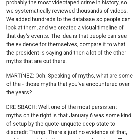
probably the most videotaped crime in history, so
we systematically reviewed thousands of videos.
We added hundreds to the database so people can
look at them, and we created a visual timeline of
that day's events. The idea is that people can see
the evidence for themselves, compare it to what
the president is saying and then a lot of the other
myths that are out there.
MARTÍNEZ: Ooh. Speaking of myths, what are some
of the - those myths that you've encountered over
the years?
DREISBACH: Well, one of the most persistent
myths on the right is that January 6 was some kind
of setup by the quote-unquote deep state to
discredit Trump. There's just no evidence of that,