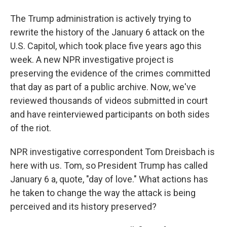
The Trump administration is actively trying to
rewrite the history of the January 6 attack on the
U.S. Capitol, which took place five years ago this
week. A new NPR investigative project is
preserving the evidence of the crimes committed
that day as part of a public archive. Now, we've
reviewed thousands of videos submitted in court
and have reinterviewed participants on both sides
of the riot.
NPR investigative correspondent Tom Dreisbach is
here with us. Tom, so President Trump has called
January 6 a, quote, "day of love." What actions has
he taken to change the way the attack is being
perceived and its history preserved?