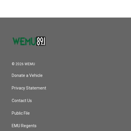
© 2026 WEMU
Donate a Vehicle
Privacy Statement
Contact Us
Public File
EMU Regents