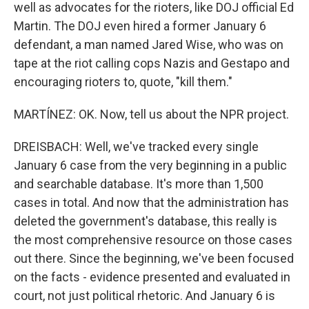
well as advocates for the rioters, like DOJ official Ed
Martin. The DOJ even hired a former January 6
defendant, a man named Jared Wise, who was on
tape at the riot calling cops Nazis and Gestapo and
encouraging rioters to, quote, "kill them."
MARTÍNEZ: OK. Now, tell us about the NPR project.
DREISBACH: Well, we've tracked every single
January 6 case from the very beginning in a public
and searchable database. It's more than 1,500
cases in total. And now that the administration has
deleted the government's database, this really is
the most comprehensive resource on those cases
out there. Since the beginning, we've been focused
on the facts - evidence presented and evaluated in
court, not just political rhetoric. And January 6 is