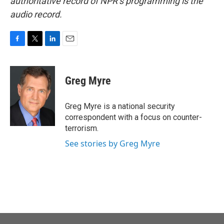
authoritative record of NPR’s programming is the
audio record.
F
T
L
E
a
w
i
m
c
i
n
a
e
t
k
i
Greg Myre
b
t
e
l
o
e
d
o
r
I
Greg Myre is a national security
k
n
correspondent with a focus on counter-
terrorism.
See stories by Greg Myre