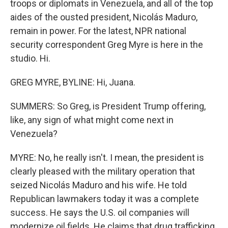
troops or diplomats in Venezuela, and all of the top
aides of the ousted president, Nicolás Maduro,
remain in power. For the latest, NPR national
security correspondent Greg Myre is here in the
studio. Hi.
GREG MYRE, BYLINE: Hi, Juana.
SUMMERS: So Greg, is President Trump offering,
like, any sign of what might come next in
Venezuela?
MYRE: No, he really isn't. I mean, the president is
clearly pleased with the military operation that
seized Nicolás Maduro and his wife. He told
Republican lawmakers today it was a complete
success. He says the U.S. oil companies will
modernize oil fields. He claims that drug trafficking