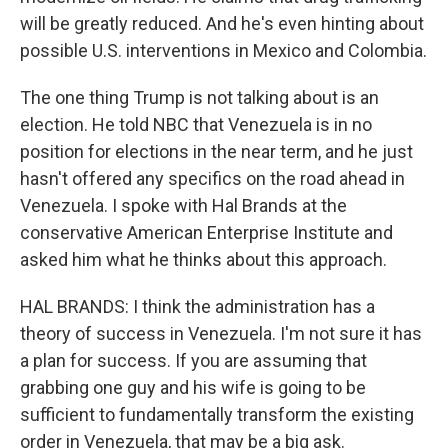
will be greatly reduced. And he's even hinting about
possible U.S. interventions in Mexico and Colombia.
The one thing Trump is not talking about is an
election. He told NBC that Venezuela is in no
position for elections in the near term, and he just
hasn't offered any specifics on the road ahead in
Venezuela. I spoke with Hal Brands at the
conservative American Enterprise Institute and
asked him what he thinks about this approach.
HAL BRANDS: I think the administration has a
theory of success in Venezuela. I'm not sure it has
a plan for success. If you are assuming that
grabbing one guy and his wife is going to be
sufficient to fundamentally transform the existing
order in Venezuela, that may be a big ask.