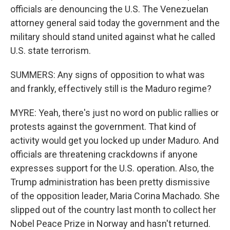
officials are denouncing the U.S. The Venezuelan
attorney general said today the government and the
military should stand united against what he called
U.S. state terrorism.
SUMMERS: Any signs of opposition to what was
and frankly, effectively still is the Maduro regime?
MYRE: Yeah, there's just no word on public rallies or
protests against the government. That kind of
activity would get you locked up under Maduro. And
officials are threatening crackdowns if anyone
expresses support for the U.S. operation. Also, the
Trump administration has been pretty dismissive
of the opposition leader, Maria Corina Machado. She
slipped out of the country last month to collect her
Nobel Peace Prize in Norway and hasn't returned.