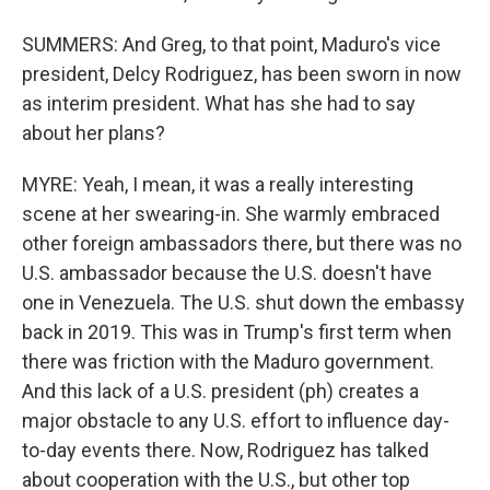
SUMMERS: And Greg, to that point, Maduro's vice
president, Delcy Rodriguez, has been sworn in now
as interim president. What has she had to say
about her plans?
MYRE: Yeah, I mean, it was a really interesting
scene at her swearing-in. She warmly embraced
other foreign ambassadors there, but there was no
U.S. ambassador because the U.S. doesn't have
one in Venezuela. The U.S. shut down the embassy
back in 2019. This was in Trump's first term when
there was friction with the Maduro government.
And this lack of a U.S. president (ph) creates a
major obstacle to any U.S. effort to influence day-
to-day events there. Now, Rodriguez has talked
about cooperation with the U.S., but other top