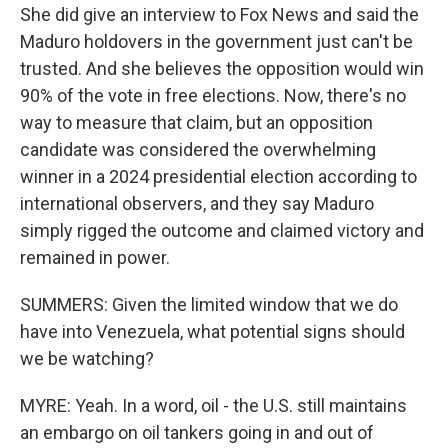
She did give an interview to Fox News and said the
Maduro holdovers in the government just can't be
trusted. And she believes the opposition would win
90% of the vote in free elections. Now, there's no
way to measure that claim, but an opposition
candidate was considered the overwhelming
winner in a 2024 presidential election according to
international observers, and they say Maduro
simply rigged the outcome and claimed victory and
remained in power.
SUMMERS: Given the limited window that we do
have into Venezuela, what potential signs should
we be watching?
MYRE: Yeah. In a word, oil - the U.S. still maintains
an embargo on oil tankers going in and out of