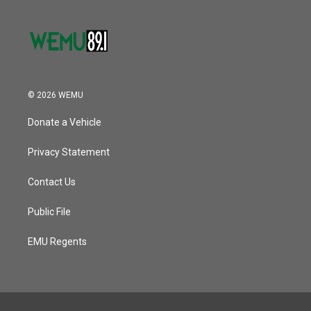
© 2026 WEMU
Donate a Vehicle
Privacy Statement
Contact Us
Public File
EMU Regents