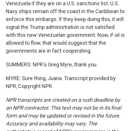
Venezuela if they are on a U.S. sanctions list. U.S.
Navy ships remain off the coast in the Caribbean to
enforce this embargo. If they keep doing this, it will
signal the Trump administration is not satisfied
with this new Venezuelan government. Now, if oil is
allowed to flow, that would suggest that the
governments are in fact cooperating.
SUMMERS: NPR's Greg Myre, thank you.
MYRE: Sure thing, Juana. Transcript provided by
NPR, Copyright NPR.
NPR transcripts are created on a rush deadline by
an NPR contractor. This text may not be in its final
form and may be updated or revised in the future.
Accuracy and availability may vary. The