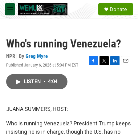
Skip to main content
S
Donate
e
M
a
e
r
n
c
u
h
Who's running Venezuela?
u
e
r
NPR | By
Greg Myre
y
Published January 6, 2026 at 5:04 PM EST
F
T
L
E
a
w
i
m
c
i
n
a
LISTEN
•
4:04
e
t
k
i
b
t
e
l
o
e
d
o
r
I
k
n
JUANA SUMMERS, HOST:
Who is running Venezuela? President Trump keeps
insisting he is in charge, though the U.S. has no