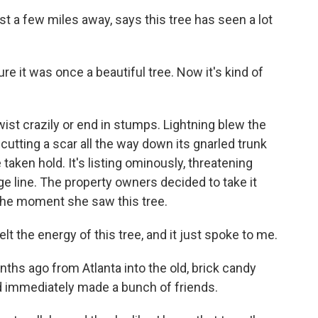
st a few miles away, says this tree has seen a lot
ure it was once a beautiful tree. Now it's kind of
ist crazily or end in stumps. Lightning blew the
 cutting a scar all the way down its gnarled trunk
taken hold. It's listing ominously, threatening
 line. The property owners decided to take it
e the moment she saw this tree.
lt the energy of this tree, and it just spoke to me.
hs ago from Atlanta into the old, brick candy
and immediately made a bunch of friends.