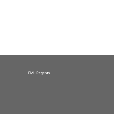
EMU Regents