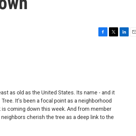
down
F
T
L
E
a
w
i
m
c
i
n
a
e
t
k
i
b
t
e
l
o
e
d
o
r
I
k
n
east as old as the United States. Its name - and it
 Tree. It's been a focal point as a neighborhood
rank is coming down this week. And from member
 neighbors cherish the tree as a deep link to the