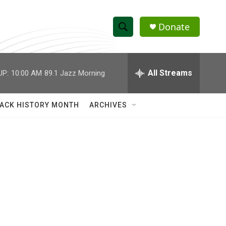
Donate
S
S
e
h
a
r
All Streams
UP:
10:00 AM
89.1 Jazz Morning
o
c
h
w
Q
ACK HISTORY MONTH
ARCHIVES
u
S
e
r
e
y
a
r
c
h