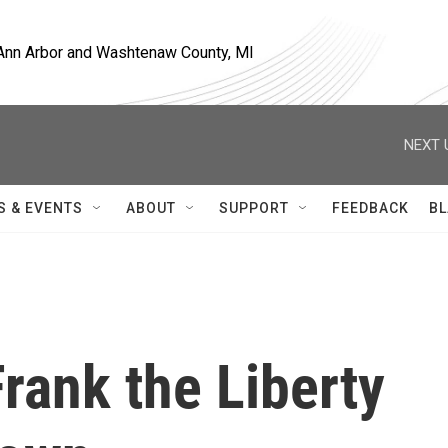
, Ann Arbor and Washtenaw County, MI
NEXT 
S & EVENTS
ABOUT
SUPPORT
FEEDBACK
BL
Frank the Liberty