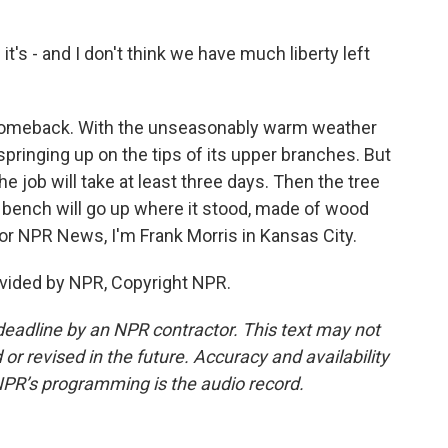
t's - and I don't think we have much liberty left
 comeback. With the unseasonably warm weather
springing up on the tips of its upper branches. But
e job will take at least three days. Then the tree
 a bench will go up where it stood, made of wood
For NPR News, I'm Frank Morris in Kansas City.
vided by NPR, Copyright NPR.
deadline by an NPR contractor. This text may not
or revised in the future. Accuracy and availability
NPR’s programming is the audio record.