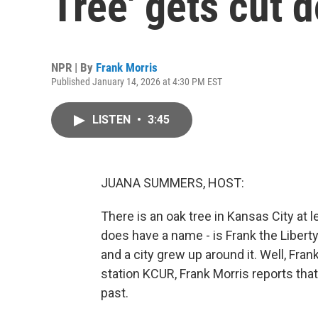
Tree' gets cut 
NPR | By
Frank Morris
Published January 14, 2026 at 4:30 PM EST
LISTEN
•
3:45
JUANA SUMMERS, HOST:
There is an oak tree in Kansas City at l
does have a name - is Frank the Liberty
and a city grew up around it. Well, F
station KCUR, Frank Morris reports that
past.