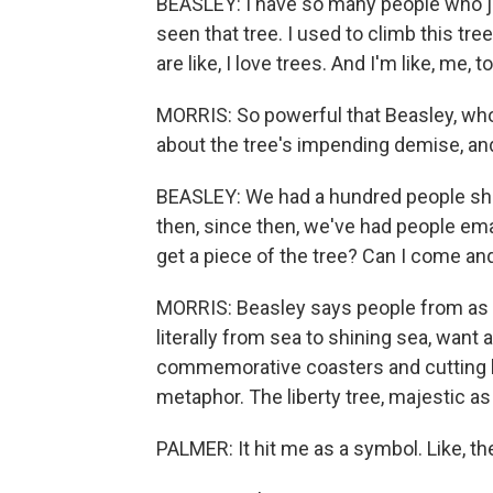
BEASLEY: I have so many people who just
seen that tree. I used to climb this tr
are like, I love trees. And I'm like, me, 
MORRIS: So powerful that Beasley, who
about the tree's impending demise, an
BEASLEY: We had a hundred people show
then, since then, we've had people emai
get a piece of the tree? Can I come an
MORRIS: Beasley says people from as f
literally from sea to shining sea, want
commemorative coasters and cutting bo
metaphor. The liberty tree, majestic as
PALMER: It hit me as a symbol. Like, the 