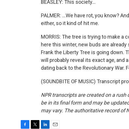
BEASLEY: This society...
PALMER: ...We have rot, you know? And i
either, so it kind of hit me.
MORRIS: The tree is trying to make a
here this winter, new buds are already 
Frank the Liberty Tree is going down. Th
will probably reveal its exact age, and
dating back to the Revolutionary War. 
(SOUNDBITE OF MUSIC) Transcript pro
NPR transcripts are created on a rush 
be in its final form and may be updated 
may vary. The authoritative record of 