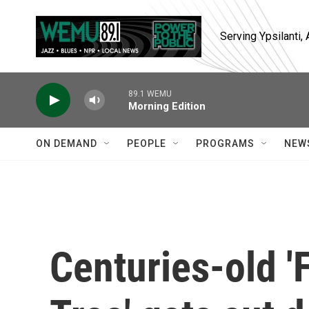
Skip to main content
Serving Ypsilanti
89.1 WEMU
Morning Edition
ON DEMAND
PEOPLE
PROGRAMS
NEW
Centuries-old '