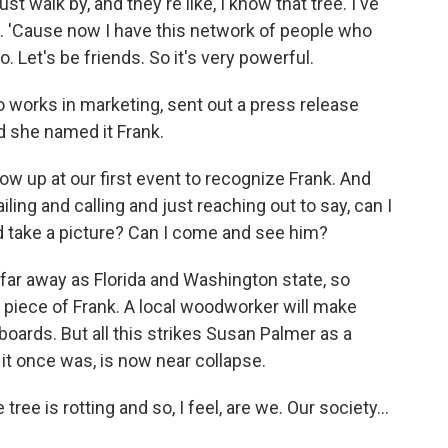
 walk by, and they're like, I know that tree. I've
ee. 'Cause now I have this network of people who
too. Let's be friends. So it's very powerful.
 works in marketing, sent out a press release
d she named it Frank.
 up at our first event to recognize Frank. And
ling and calling and just reaching out to say, can I
d take a picture? Can I come and see him?
ar away as Florida and Washington state, so
 a piece of Frank. A local woodworker will make
ards. But all this strikes Susan Palmer as a
 it once was, is now near collapse.
tree is rotting and so, I feel, are we. Our society...