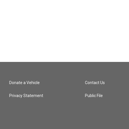
Donate a Vehicle
Contact Us
Privacy Statement
Public File