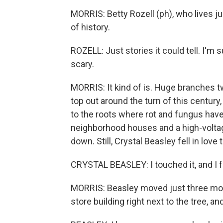
MORRIS: Betty Rozell (ph), who lives ju
of history.
ROZELL: Just stories it could tell. I'm s
scary.
MORRIS: It kind of is. Huge branches tw
top out around the turn of this century,
to the roots where rot and fungus have 
neighborhood houses and a high-voltage
down. Still, Crystal Beasley fell in lov
CRYSTAL BEASLEY: I touched it, and I fe
MORRIS: Beasley moved just three mont
store building right next to the tree, 