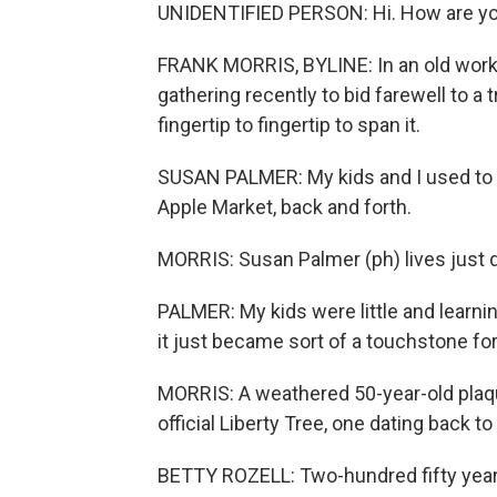
UNIDENTIFIED PERSON: Hi. How are yo
FRANK MORRIS, BYLINE: In an old worki
gathering recently to bid farewell to a 
fingertip to fingertip to span it.
SUSAN PALMER: My kids and I used to wa
Apple Market, back and forth.
MORRIS: Susan Palmer (ph) lives just 
PALMER: My kids were little and learni
it just became sort of a touchstone for
MORRIS: A weathered 50-year-old plaque
official Liberty Tree, one dating back to
BETTY ROZELL: Two-hundred fifty years