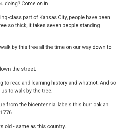
u doing? Come on in.
ng-class part of Kansas City, people have been
tree so thick, it takes seven people standing
lk by this tree all the time on our way down to
down the street.
ng to read and learning history and whatnot. And so
 us to walk by the tree.
 from the bicentennial labels this burr oak an
 1776.
 old - same as this country.