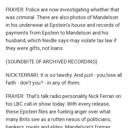
FRAYER: Police are now investigating whether that
was criminal. There are also photos of Mandelson
in his underwear at Epstein's house and records of
payments from Epstein to Mandelson and his
husband, which Neidle says may violate tax law if
they were gifts, not loans.
(SOUNDBITE OF ARCHIVED RECORDING)
NICK FERRARI: It is so tawdry. And just - you lose all
faith - don't you? - in any of them.
FRAYER: That's talk radio personality Nick Ferrari on
his LBC call-in show today. With every release,
these Epstein files are fueling anger over what
many Brits see as a rotten nexus of politicians,
bankers, royals and elites. Mandelson's former