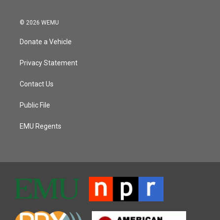
© 2026 WEMU
Donate a Vehicle
Privacy Statement
Contact Us
Public File
EMU Regents