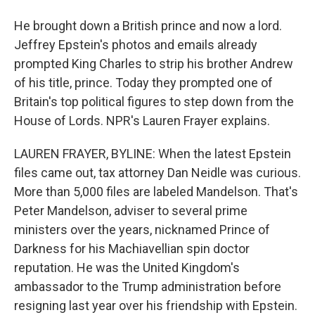
He brought down a British prince and now a lord.
Jeffrey Epstein's photos and emails already
prompted King Charles to strip his brother Andrew
of his title, prince. Today they prompted one of
Britain's top political figures to step down from the
House of Lords. NPR's Lauren Frayer explains.
LAUREN FRAYER, BYLINE: When the latest Epstein
files came out, tax attorney Dan Neidle was curious.
More than 5,000 files are labeled Mandelson. That's
Peter Mandelson, adviser to several prime
ministers over the years, nicknamed Prince of
Darkness for his Machiavellian spin doctor
reputation. He was the United Kingdom's
ambassador to the Trump administration before
resigning last year over his friendship with Epstein.