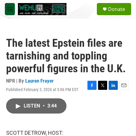
Skip to main content
S
Donate
e
M
a
e
r
n
c
u
h
The latest Epstein files are
u
e
tarnishing and toppling
r
y
powerful figures in the U.K.
NPR | By
Lauren Frayer
Published February 3, 2026 at 5:06 PM EST
F
T
L
E
a
w
i
m
c
i
n
a
LISTEN
•
3:44
e
t
k
i
b
t
e
l
o
e
d
o
r
I
k
n
SCOTT DETROW, HOST: