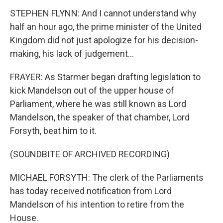
STEPHEN FLYNN: And I cannot understand why
half an hour ago, the prime minister of the United
Kingdom did not just apologize for his decision-
making, his lack of judgement...
FRAYER: As Starmer began drafting legislation to
kick Mandelson out of the upper house of
Parliament, where he was still known as Lord
Mandelson, the speaker of that chamber, Lord
Forsyth, beat him to it.
(SOUNDBITE OF ARCHIVED RECORDING)
MICHAEL FORSYTH: The clerk of the Parliaments
has today received notification from Lord
Mandelson of his intention to retire from the
House.