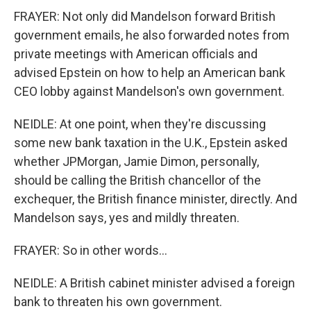
FRAYER: Not only did Mandelson forward British
government emails, he also forwarded notes from
private meetings with American officials and
advised Epstein on how to help an American bank
CEO lobby against Mandelson's own government.
NEIDLE: At one point, when they're discussing
some new bank taxation in the U.K., Epstein asked
whether JPMorgan, Jamie Dimon, personally,
should be calling the British chancellor of the
exchequer, the British finance minister, directly. And
Mandelson says, yes and mildly threaten.
FRAYER: So in other words...
NEIDLE: A British cabinet minister advised a foreign
bank to threaten his own government.