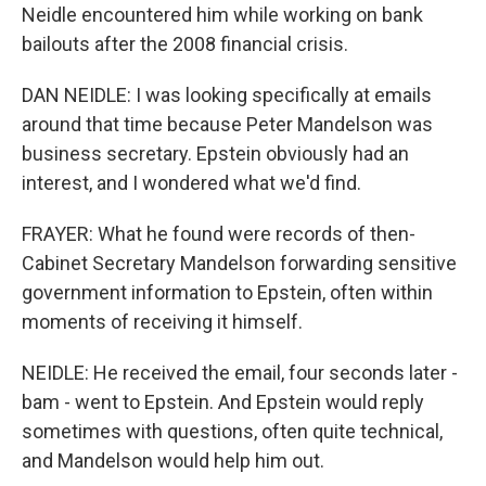
Neidle encountered him while working on bank
bailouts after the 2008 financial crisis.
DAN NEIDLE: I was looking specifically at emails
around that time because Peter Mandelson was
business secretary. Epstein obviously had an
interest, and I wondered what we'd find.
FRAYER: What he found were records of then-
Cabinet Secretary Mandelson forwarding sensitive
government information to Epstein, often within
moments of receiving it himself.
NEIDLE: He received the email, four seconds later -
bam - went to Epstein. And Epstein would reply
sometimes with questions, often quite technical,
and Mandelson would help him out.