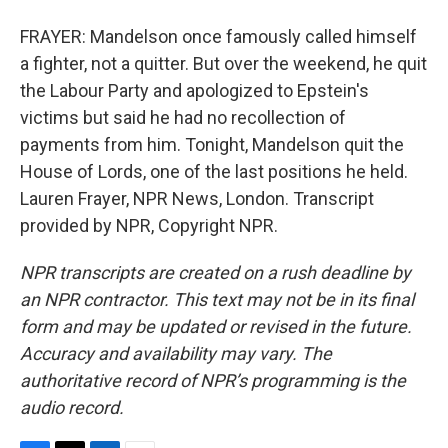
FRAYER: Mandelson once famously called himself
a fighter, not a quitter. But over the weekend, he quit
the Labour Party and apologized to Epstein's
victims but said he had no recollection of
payments from him. Tonight, Mandelson quit the
House of Lords, one of the last positions he held.
Lauren Frayer, NPR News, London. Transcript
provided by NPR, Copyright NPR.
NPR transcripts are created on a rush deadline by
an NPR contractor. This text may not be in its final
form and may be updated or revised in the future.
Accuracy and availability may vary. The
authoritative record of NPR’s programming is the
audio record.