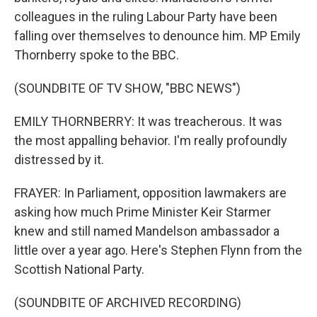
colleagues in the ruling Labour Party have been
falling over themselves to denounce him. MP Emily
Thornberry spoke to the BBC.
(SOUNDBITE OF TV SHOW, "BBC NEWS")
EMILY THORNBERRY: It was treacherous. It was
the most appalling behavior. I'm really profoundly
distressed by it.
FRAYER: In Parliament, opposition lawmakers are
asking how much Prime Minister Keir Starmer
knew and still named Mandelson ambassador a
little over a year ago. Here's Stephen Flynn from the
Scottish National Party.
(SOUNDBITE OF ARCHIVED RECORDING)