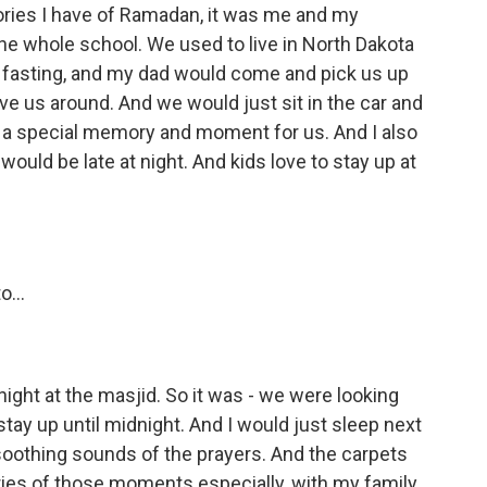
ories I have of Ramadan, it was me and my
he whole school. We used to live in North Dakota
s fasting, and my dad would come and pick us up
ve us around. And we would just sit in the car and
ch a special memory and moment for us. And I also
would be late at night. And kids love to stay up at
...
ight at the masjid. So it was - we were looking
 stay up until midnight. And I would just sleep next
oothing sounds of the prayers. And the carpets
ories of those moments especially, with my family.