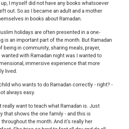
g up, I myself did not have any books whatsoever
left out. So as I became an adult and a mother
themselves in books about Ramadan.
Muslim holidays are often presented in a one-
ng is an important part of the month. But Ramadan
 of being in community, sharing meals, prayer,
t I wanted with Ramadan night was I wanted to
idimensional, immersive experience that more
y lived.
child who wants to do Ramadan correctly - right? -
 not always easy.
't really want to teach what Ramadan is. Just
tory that shows the one family - and this is
hroughout the month. And it's really her