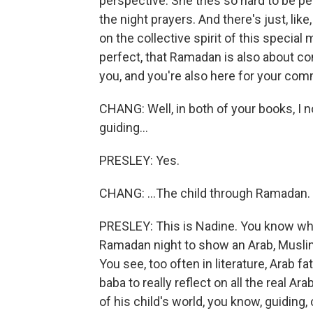
perspective. She tries so hard to be per
the night prayers. And there's just, like
on the collective spirit of this special
perfect, that Ramadan is also about co
you, and you're also here for your com
CHANG: Well, in both of your books, I no
guiding...
PRESLEY: Yes.
CHANG: ...The child through Ramadan.
PRESLEY: This is Nadine. You know wha
Ramadan night to show an Arab, Muslim
You see, too often in literature, Arab f
baba to really reflect on all the real Ar
of his child's world, you know, guiding,