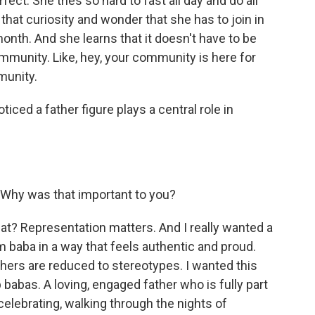
fect. She tries so hard to fast all day and do all
, that curiosity and wonder that she has to join in
 month. And she learns that it doesn't have to be
mmunity. Like, hey, your community is here for
munity.
ticed a father figure plays a central role in
 Why was that important to you?
t? Representation matters. And I really wanted a
 baba in a way that feels authentic and proud.
athers are reduced to stereotypes. I wanted this
ab babas. A loving, engaged father who is fully part
 celebrating, walking through the nights of