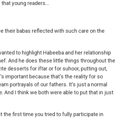
 that young readers...
ee their babas reflected with such care on the
 wanted to highlight Habeeba and her relationship
hef. And he does these little things throughout the
te desserts for iftar or for suhoor, putting out,
s important because that's the reality for so
m portrayals of our fathers. It's just a normal
e. And I think we both were able to put that in just
the first time you tried to fully participate in