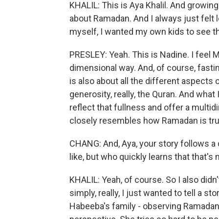
KHALIL: This is Aya Khalil. And growin
about Ramadan. And I always just felt 
myself, I wanted my own kids to see 
PRESLEY: Yeah. This is Nadine. I feel 
dimensional way. And, of course, fasti
is also about all the different aspects
generosity, really, the Quran. And wha
reflect that fullness and offer a mult
closely resembles how Ramadan is trul
CHANG: And, Aya, your story follows a 
like, but who quickly learns that that's
KHALIL: Yeah, of course. So I also didn
simply, really, I just wanted to tell a s
Habeeba's family - observing Ramadan t