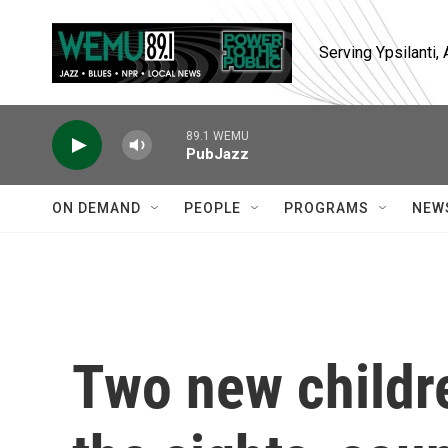
Skip to main content
Serving Ypsilanti
89.1 WEMU
PubJazz
ON DEMAND
PEOPLE
PROGRAMS
NEW
Two new childr