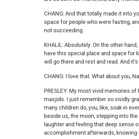
CHANG: And that totally made it into yo
space for people who were fasting, and t
not succeeding.
KHALIL: Absolutely. On the other hand,
have this special place and space for ki
will go there and rest and read. And it's
CHANG: I love that. What about you, N
PRESLEY: My most vivid memories of Ra
masjids. I just remember so vividly gra
many children do, you, like, soak in ever
beside us, the moon, stepping into th
laughter and feeling that deep sense o
accomplishment afterwards, knowing a 