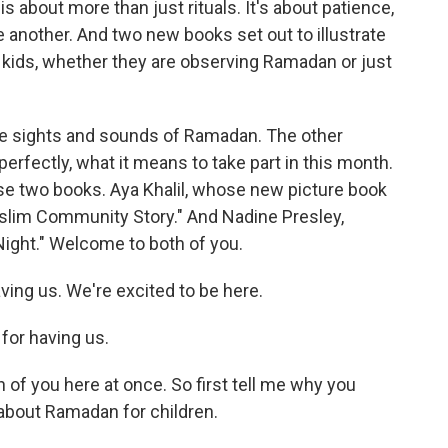
is about more than just rituals. It's about patience,
e another. And two new books set out to illustrate
r kids, whether they are observing Ramadan or just
he sights and sounds of Ramadan. The other
erfectly, what it means to take part in this month.
se two books. Aya Khalil, whose new picture book
slim Community Story." And Nadine Presley,
ight." Welcome to both of you.
ing us. We're excited to be here.
or having us.
 of you here at once. So first tell me why you
 about Ramadan for children.