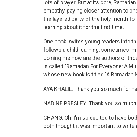
lots of prayer. But at its core, Ramadan 
empathy, paying closer attention to on
the layered parts of the holy month fo
learning about it for the first time.
One book invites young readers into t
follows a child learning, sometimes imp
Joining me now are the authors of tho
is called "Ramadan For Everyone: A Mu
whose new book is titled "A Ramadan N
AYA KHALIL: Thank you so much for hav
NADINE PRESLEY: Thank you so much f
CHANG: Oh, I'm so excited to have both
both thought it was important to write