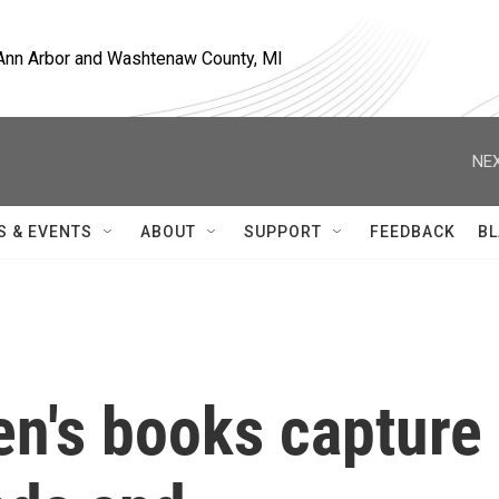
, Ann Arbor and Washtenaw County, MI
NEX
S & EVENTS
ABOUT
SUPPORT
FEEDBACK
BL
en's books capture