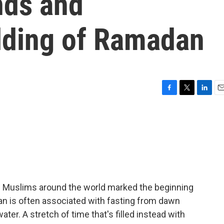
nds and
lding of Ramadan
F
T
L
E
a
w
i
m
c
i
n
a
e
t
k
i
b
t
e
l
o
e
d
o
r
I
k
n
 of Muslims around the world marked the beginning
n is often associated with fasting from dawn
ater. A stretch of time that's filled instead with