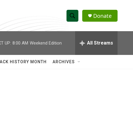
Donate
S
S
e
h
a
r
All Streams
T UP:
8:00 AM
Weekend Edition
o
c
h
w
Q
ACK HISTORY MONTH
ARCHIVES
u
S
e
r
e
y
a
r
c
h