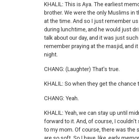
KHALIL: This is Aya. The earliest mem
brother. We were the only Muslims in t
at the time. And so I just remember u
during lunchtime, and he would just dri
talk about our day, and it was just su
remember praying at the masjid, and it 
night.
CHANG: (Laughter) That's true.
KHALIL: So when they get the chance to
CHANG: Yeah.
KHALIL: Yeah, we can stay up until midn
forward to it. And, of course, I couldn't
to my mom. Of course, there was the s
are so soft. So I have, like, early mem