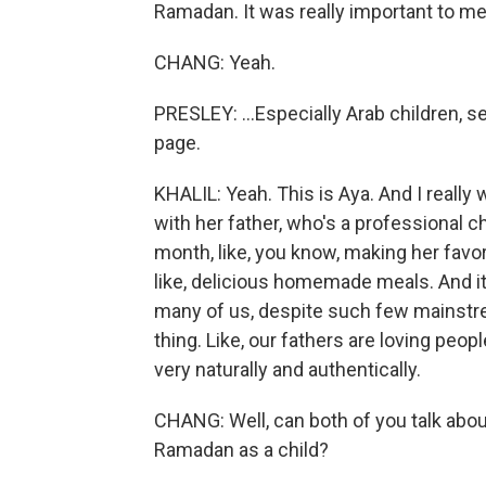
Ramadan. It was really important to me
CHANG: Yeah.
PRESLEY: ...Especially Arab children, s
page.
KHALIL: Yeah. This is Aya. And I really
with her father, who's a professional c
month, like, you know, making her favori
like, delicious homemade meals. And it'
many of us, despite such few mainstrea
thing. Like, our fathers are loving peopl
very naturally and authentically.
CHANG: Well, can both of you talk about 
Ramadan as a child?