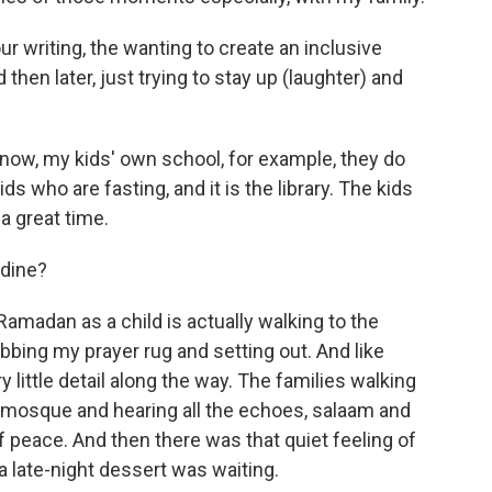
ur writing, the wanting to create an inclusive
hen later, just trying to stay up (laughter) and
 now, my kids' own school, for example, they do
ds who are fasting, and it is the library. The kids
 a great time.
adine?
madan as a child is actually walking to the
bbing my prayer rug and setting out. And like
y little detail along the way. The families walking
e mosque and hearing all the echoes, salaam and
f peace. And then there was that quiet feeling of
late-night dessert was waiting.