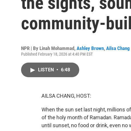
the sights, sou
community-bui
NPR | By
Linah Mohammad
,
Ashley Brown
,
Ailsa Chang
Published February 18, 2026 at 4:40 PM EST
LISTEN
•
6:48
AILSA CHANG, HOST:
When the sun set last night, millions
of the holy month of Ramadan. Ramada
until sunset, no food or drink, even no w