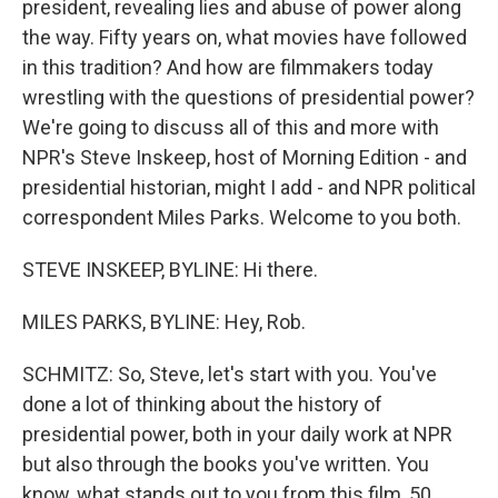
president, revealing lies and abuse of power along
the way. Fifty years on, what movies have followed
in this tradition? And how are filmmakers today
wrestling with the questions of presidential power?
We're going to discuss all of this and more with
NPR's Steve Inskeep, host of Morning Edition - and
presidential historian, might I add - and NPR political
correspondent Miles Parks. Welcome to you both.
STEVE INSKEEP, BYLINE: Hi there.
MILES PARKS, BYLINE: Hey, Rob.
SCHMITZ: So, Steve, let's start with you. You've
done a lot of thinking about the history of
presidential power, both in your daily work at NPR
but also through the books you've written. You
know, what stands out to you from this film, 50