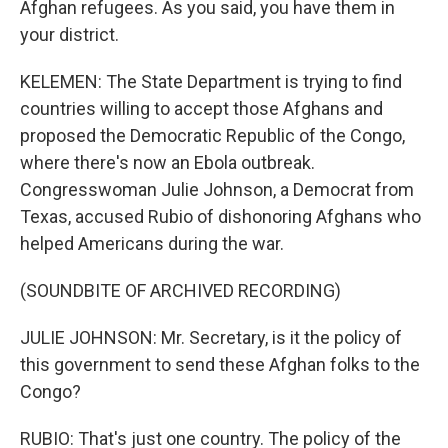
Afghan refugees. As you said, you have them in
your district.
KELEMEN: The State Department is trying to find
countries willing to accept those Afghans and
proposed the Democratic Republic of the Congo,
where there's now an Ebola outbreak.
Congresswoman Julie Johnson, a Democrat from
Texas, accused Rubio of dishonoring Afghans who
helped Americans during the war.
(SOUNDBITE OF ARCHIVED RECORDING)
JULIE JOHNSON: Mr. Secretary, is it the policy of
this government to send these Afghan folks to the
Congo?
RUBIO: That's just one country. The policy of the