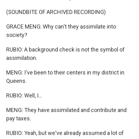
(SOUNDBITE OF ARCHIVED RECORDING)
GRACE MENG: Why can't they assimilate into
society?
RUBIO: A background check is not the symbol of
assimilation.
MENG: I've been to their centers in my district in
Queens.
RUBIO: Well, I...
MENG: They have assimilated and contribute and
pay taxes.
RUBIO: Yeah, but we've already assumed a lot of