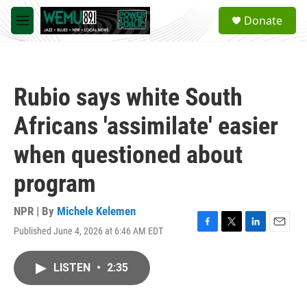
Skip to main content
S
Donate
e
M
a
e
r
n
c
u
h
Rubio says white South
u
e
Africans 'assimilate' easier
r
y
when questioned about
program
NPR | By
Michele Kelemen
Published June 4, 2026 at 6:46 AM EDT
F
T
L
E
a
w
i
m
c
i
n
a
LISTEN
•
2:35
e
t
k
i
b
t
e
l
o
e
d