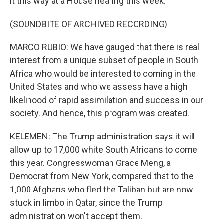
it this way at a House hearing this week.
(SOUNDBITE OF ARCHIVED RECORDING)
MARCO RUBIO: We have gauged that there is real
interest from a unique subset of people in South
Africa who would be interested to coming in the
United States and who we assess have a high
likelihood of rapid assimilation and success in our
society. And hence, this program was created.
KELEMEN: The Trump administration says it will
allow up to 17,000 white South Africans to come
this year. Congresswoman Grace Meng, a
Democrat from New York, compared that to the
1,000 Afghans who fled the Taliban but are now
stuck in limbo in Qatar, since the Trump
administration won't accept them.