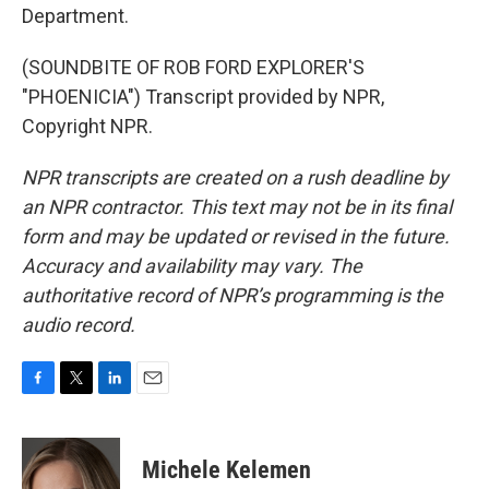
Department.
(SOUNDBITE OF ROB FORD EXPLORER'S
"PHOENICIA") Transcript provided by NPR,
Copyright NPR.
NPR transcripts are created on a rush deadline by
an NPR contractor. This text may not be in its final
form and may be updated or revised in the future.
Accuracy and availability may vary. The
authoritative record of NPR’s programming is the
audio record.
F
T
L
E
a
w
i
m
c
i
n
a
e
t
k
i
Michele Kelemen
b
t
e
l