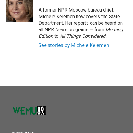
o
e
d
o
r
I
A former NPR Moscow bureau chief,
k
n
Michele Kelemen now covers the State
Department. Her reports can be heard on
all NPR News programs — from
Morning
Edition
to
All Things Considered.
See stories by Michele Kelemen