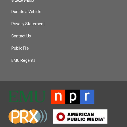
© 2026 WEMU
Donate a Vehicle
Privacy Statement
Contact Us
Public File
EMU Regents