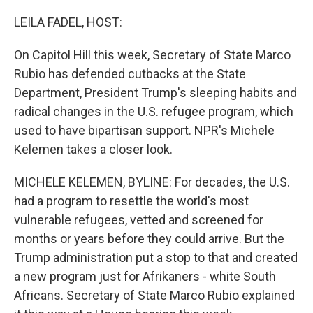
o
r
I
k
n
LEILA FADEL, HOST:
On Capitol Hill this week, Secretary of State Marco
Rubio has defended cutbacks at the State
Department, President Trump's sleeping habits and
radical changes in the U.S. refugee program, which
used to have bipartisan support. NPR's Michele
Kelemen takes a closer look.
MICHELE KELEMEN, BYLINE: For decades, the U.S.
had a program to resettle the world's most
vulnerable refugees, vetted and screened for
months or years before they could arrive. But the
Trump administration put a stop to that and created
a new program just for Afrikaners - white South
Africans. Secretary of State Marco Rubio explained