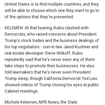
United States is to find multiple countries, and they
will be able to choose which one they want to go to
of the options that they're presented.
KELEMEN: At that hearing, Rubio clashed with
Democrats, who raised concerns about President
Trump's stock trades and the business dealings of
his top negotiators - son-in-law Jared Kushner and
real estate developer Steve Witkoff. Rubio
repeatedly said that he's never seen any of them
take steps to promote their businesses. He also
told lawmakers that he's never seen President
Trump sleep, though California Democrat Ted Lieu
showed videos of Trump closing his eyes at public
Cabinet meetings.
Michele Kelemen, NPR News, the State