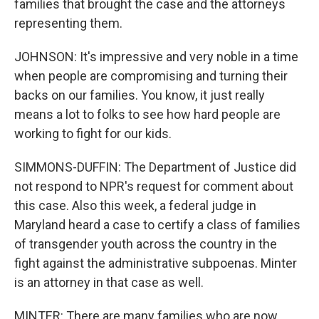
families that brought the case and the attorneys
representing them.
JOHNSON: It's impressive and very noble in a time
when people are compromising and turning their
backs on our families. You know, it just really
means a lot to folks to see how hard people are
working to fight for our kids.
SIMMONS-DUFFIN: The Department of Justice did
not respond to NPR's request for comment about
this case. Also this week, a federal judge in
Maryland heard a case to certify a class of families
of transgender youth across the country in the
fight against the administrative subpoenas. Minter
is an attorney in that case as well.
MINTER: There are many families who are now