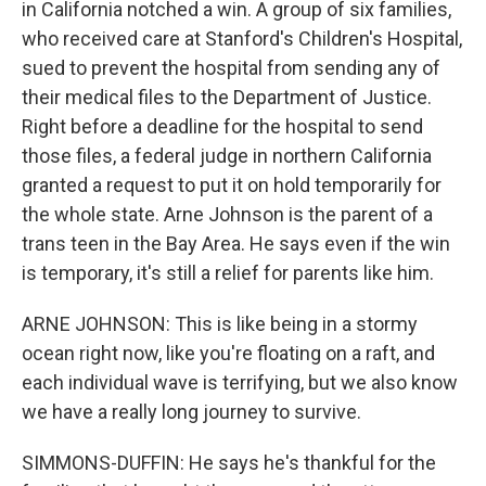
in California notched a win. A group of six families,
who received care at Stanford's Children's Hospital,
sued to prevent the hospital from sending any of
their medical files to the Department of Justice.
Right before a deadline for the hospital to send
those files, a federal judge in northern California
granted a request to put it on hold temporarily for
the whole state. Arne Johnson is the parent of a
trans teen in the Bay Area. He says even if the win
is temporary, it's still a relief for parents like him.
ARNE JOHNSON: This is like being in a stormy
ocean right now, like you're floating on a raft, and
each individual wave is terrifying, but we also know
we have a really long journey to survive.
SIMMONS-DUFFIN: He says he's thankful for the