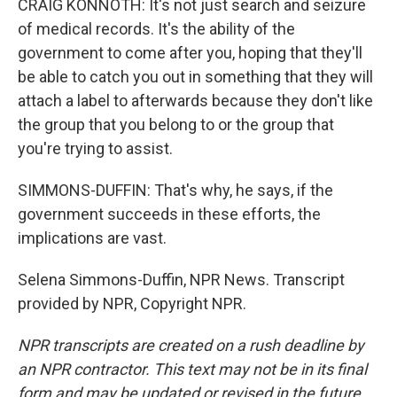
CRAIG KONNOTH: It's not just search and seizure
of medical records. It's the ability of the
government to come after you, hoping that they'll
be able to catch you out in something that they will
attach a label to afterwards because they don't like
the group that you belong to or the group that
you're trying to assist.
SIMMONS-DUFFIN: That's why, he says, if the
government succeeds in these efforts, the
implications are vast.
Selena Simmons-Duffin, NPR News. Transcript
provided by NPR, Copyright NPR.
NPR transcripts are created on a rush deadline by
an NPR contractor. This text may not be in its final
form and may be updated or revised in the future.