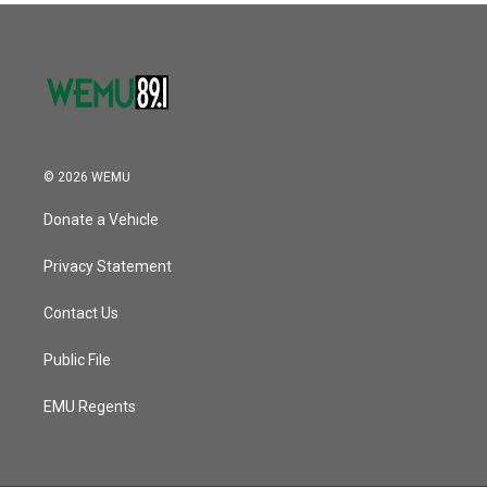
© 2026 WEMU
Donate a Vehicle
Privacy Statement
Contact Us
Public File
EMU Regents