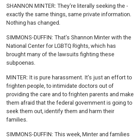
SHANNON MINTER: They're literally seeking the -
exactly the same things, same private information.
Nothing has changed.
SIMMONS-DUFFIN: That's Shannon Minter with the
National Center for LGBTQ Rights, which has
brought many of the lawsuits fighting these
subpoenas.
MINTER: It is pure harassment. It's just an effort to
frighten people, to intimidate doctors out of
providing the care and to frighten parents and make
them afraid that the federal government is going to
seek them out, identify them and harm their
families.
SIMMONS-DUFFIN: This week, Minter and families