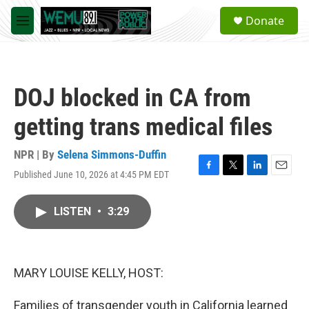
Skip to main content
S
Donate
e
M
a
e
r
n
c
u
h
DOJ blocked in CA from
u
e
getting trans medical files
r
y
NPR | By
Selena Simmons-Duffin
Published June 10, 2026 at 4:45 PM EDT
F
T
L
E
a
w
i
m
c
i
n
a
LISTEN
•
3:29
e
t
k
i
b
t
e
l
o
e
d
o
r
I
k
n
MARY LOUISE KELLY, HOST:
Families of transgender youth in California learned