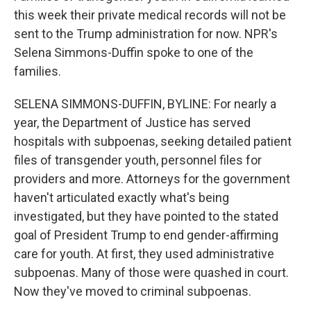
this week their private medical records will not be
sent to the Trump administration for now. NPR's
Selena Simmons-Duffin spoke to one of the
families.
SELENA SIMMONS-DUFFIN, BYLINE: For nearly a
year, the Department of Justice has served
hospitals with subpoenas, seeking detailed patient
files of transgender youth, personnel files for
providers and more. Attorneys for the government
haven't articulated exactly what's being
investigated, but they have pointed to the stated
goal of President Trump to end gender-affirming
care for youth. At first, they used administrative
subpoenas. Many of those were quashed in court.
Now they've moved to criminal subpoenas.