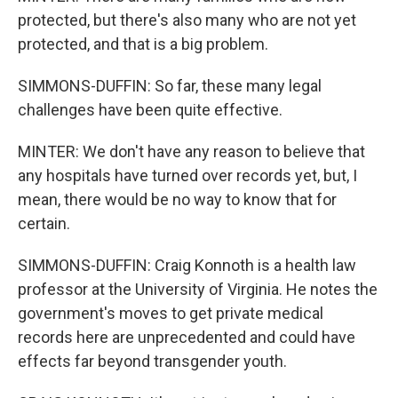
protected, but there's also many who are not yet
protected, and that is a big problem.
SIMMONS-DUFFIN: So far, these many legal
challenges have been quite effective.
MINTER: We don't have any reason to believe that
any hospitals have turned over records yet, but, I
mean, there would be no way to know that for
certain.
SIMMONS-DUFFIN: Craig Konnoth is a health law
professor at the University of Virginia. He notes the
government's moves to get private medical
records here are unprecedented and could have
effects far beyond transgender youth.