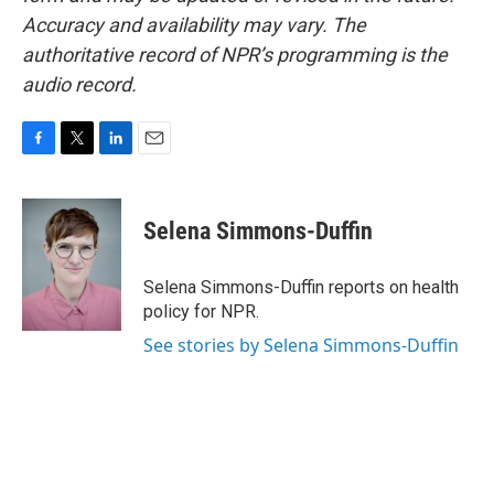
Accuracy and availability may vary. The
authoritative record of NPR’s programming is the
audio record.
F
T
L
E
a
w
i
m
c
i
n
a
e
t
k
i
Selena Simmons-Duffin
b
t
e
l
o
e
d
o
r
I
Selena Simmons-Duffin reports on health
k
n
policy for NPR.
See stories by Selena Simmons-Duffin