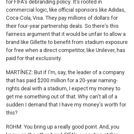
for FIFA's debranding policy. It's rooted in
commercial logic, like official sponsors like Adidas,
Coca-Cola, Visa. They pay millions of dollars for
their four-year partnership deals. So there's this
fairness argument that it would be unfair to allow a
brand like Gillette to benefit from stadium exposure
for free when a direct competitor, like Unilever, has
paid for that exclusivity.
MARTÍNEZ: But if I'm, say, the leader of a company
that has paid $200 million for a 20-year naming-
rights deal with a stadium, I expect my money to
get me something out of that. Why can't all of a
sudden I demand that I have my money's worth for
this?
ROHM: You bring up a really good point. And, you