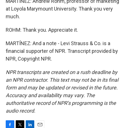
MARTÍNEZ: Andrew Rohm, professor of marketing
at Loyola Marymount University. Thank you very
much.
ROHM: Thank you. Appreciate it.
MARTÍNEZ: And a note - Levi Strauss & Co. is a
financial supporter of NPR. Transcript provided by
NPR, Copyright NPR.
NPR transcripts are created on a rush deadline by
an NPR contractor. This text may not be in its final
form and may be updated or revised in the future.
Accuracy and availability may vary. The
authoritative record of NPR’s programming is the
audio record.