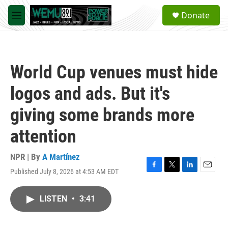
Skip to main content
S
Donate
e
M
a
e
r
n
c
u
h
World Cup venues must hide
u
e
logos and ads. But it's
r
y
giving some brands more
attention
NPR | By
A Martínez
Published July 8, 2026 at 4:53 AM EDT
F
T
L
E
a
w
i
m
c
i
n
a
LISTEN
•
3:41
e
t
k
i
b
t
e
l
o
e
d