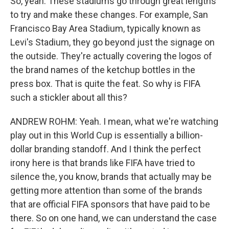
So, yeah. These stadiums go through great lengths
to try and make these changes. For example, San
Francisco Bay Area Stadium, typically known as
Levi's Stadium, they go beyond just the signage on
the outside. They're actually covering the logos of
the brand names of the ketchup bottles in the
press box. That is quite the feat. So why is FIFA
such a stickler about all this?
ANDREW ROHM: Yeah. I mean, what we're watching
play out in this World Cup is essentially a billion-
dollar branding standoff. And I think the perfect
irony here is that brands like FIFA have tried to
silence the, you know, brands that actually may be
getting more attention than some of the brands
that are official FIFA sponsors that have paid to be
there. So on one hand, we can understand the case