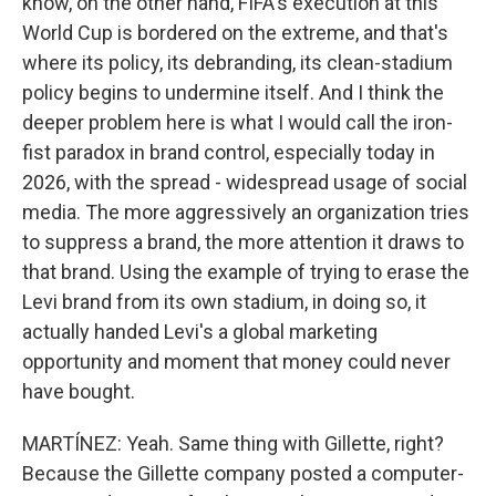
know, on the other hand, FIFA's execution at this
World Cup is bordered on the extreme, and that's
where its policy, its debranding, its clean-stadium
policy begins to undermine itself. And I think the
deeper problem here is what I would call the iron-
fist paradox in brand control, especially today in
2026, with the spread - widespread usage of social
media. The more aggressively an organization tries
to suppress a brand, the more attention it draws to
that brand. Using the example of trying to erase the
Levi brand from its own stadium, in doing so, it
actually handed Levi's a global marketing
opportunity and moment that money could never
have bought.
MARTÍNEZ: Yeah. Same thing with Gillette, right?
Because the Gillette company posted a computer-