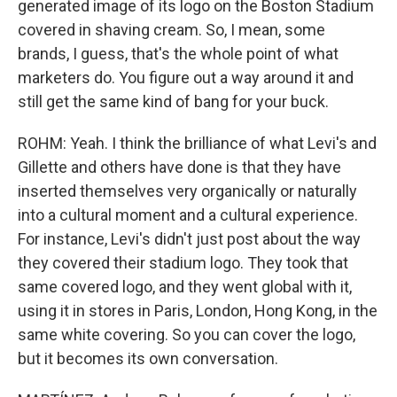
generated image of its logo on the Boston Stadium
covered in shaving cream. So, I mean, some
brands, I guess, that's the whole point of what
marketers do. You figure out a way around it and
still get the same kind of bang for your buck.
ROHM: Yeah. I think the brilliance of what Levi's and
Gillette and others have done is that they have
inserted themselves very organically or naturally
into a cultural moment and a cultural experience.
For instance, Levi's didn't just post about the way
they covered their stadium logo. They took that
same covered logo, and they went global with it,
using it in stores in Paris, London, Hong Kong, in the
same white covering. So you can cover the logo,
but it becomes its own conversation.