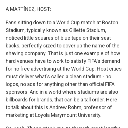
o
r
I
k
n
A MARTÍNEZ, HOST:
Fans sitting down to a World Cup match at Boston
Stadium, typically known as Gillette Stadium,
noticed little squares of blue tape on their seat
backs, perfectly sized to cover up the name of the
shaving company. That is just one example of how
hard venues have to work to satisfy FIFA's demand
for no free advertising at the World Cup. Host cities
must deliver what's called a clean stadium - no
logos, no ads for anything other than official FIFA
sponsors. And in a world where stadiums are also
billboards for brands, that can be a tall order. Here
to talk about this is Andrew Rohm, professor of
marketing at Loyola Marymount University.