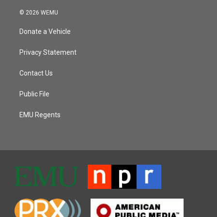
© 2026 WEMU
Donate a Vehicle
Privacy Statement
Contact Us
Public File
EMU Regents