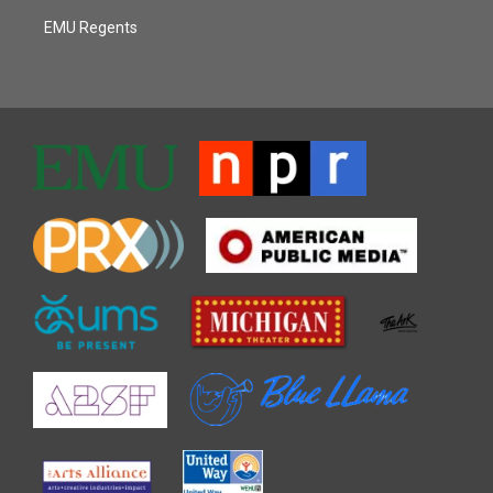
EMU Regents