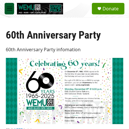
Skip to main content
S
Donate
e
M
a
e
r
n
c
u
h
60th Anniversary Party
u
e
60th Anniversary Party infomation
r
y