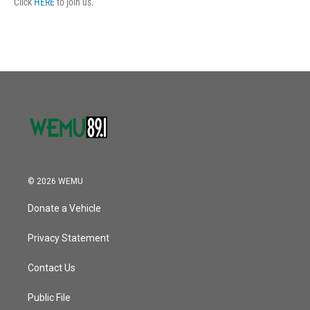
Click
HERE
to join us.
© 2026 WEMU
Donate a Vehicle
Privacy Statement
Contact Us
Public File