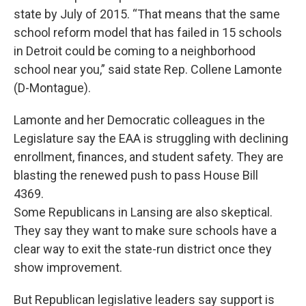
state by July of 2015. “That means that the same
school reform model that has failed in 15 schools
in Detroit could be coming to a neighborhood
school near you,” said state Rep. Collene Lamonte
(D-Montague).
Lamonte and her Democratic colleagues in the
Legislature say the EAA is struggling with declining
enrollment, finances, and student safety. They are
blasting the renewed push to pass House Bill
4369.
Some Republicans in Lansing are also skeptical.
They say they want to make sure schools have a
clear way to exit the state-run district once they
show improvement.
But Republican legislative leaders say support is