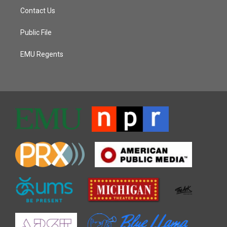
Contact Us
Public File
EMU Regents