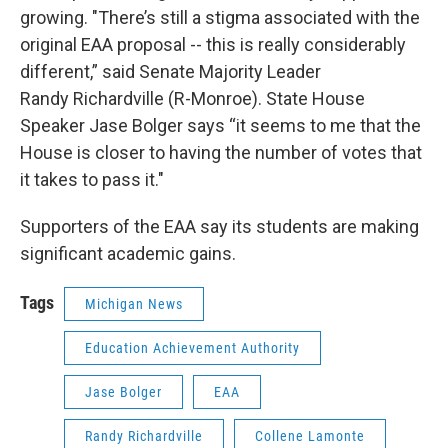
growing. "There’s still a stigma associated with the
original EAA proposal -- this is really considerably
different,” said Senate Majority Leader
Randy Richardville (R-Monroe). State House
Speaker Jase Bolger says “it seems to me that the
House is closer to having the number of votes that
it takes to pass it."
Supporters of the EAA say its students are making
significant academic gains.
Tags
Michigan News
Education Achievement Authority
Jase Bolger
EAA
Randy Richardville
Collene Lamonte