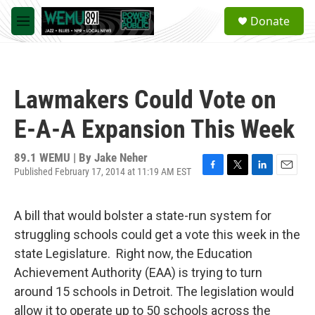
Skip to main content
S
Donate
e
M
a
e
r
n
c
u
h
Lawmakers Could Vote on
u
e
E-A-A Expansion This Week
r
y
89.1 WEMU | By
Jake Neher
Published February 17, 2014 at 11:19 AM EST
F
T
L
E
a
w
i
m
c
i
n
a
A bill that would bolster a state-run system for
e
t
k
i
b
t
e
l
struggling schools could get a vote this week in the
o
e
d
state Legislature. Right now, the Education
o
r
I
k
n
Achievement Authority (EAA) is trying to turn
around 15 schools in Detroit. The legislation would
allow it to operate up to 50 schools across the