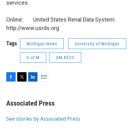
services.
Online: United States Renal Data System:
http://www.usrds.org
Tags
Michigan News
University of Michigan
U of M
UM KECC
F
T
L
E
a
w
i
m
c
i
n
a
e
t
k
i
Associated Press
b
t
e
l
o
e
d
o
r
I
See stories by Associated Press
k
n