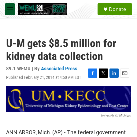
Skip to main content
S
Donate
e
M
a
e
r
n
c
u
h
U-M gets $8.5 million for
u
e
kidney data collection
r
y
89.1 WEMU | By
Associated Press
Published February 21, 2014 at 4:50 AM EST
F
T
L
E
a
w
i
m
c
i
n
a
e
t
k
i
b
t
e
l
o
e
d
o
r
I
University Of Michigan
k
n
ANN ARBOR, Mich. (AP) - The federal government