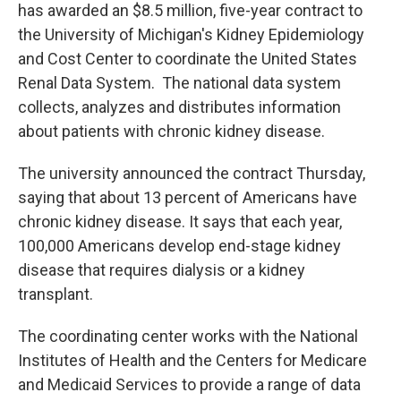
has awarded an $8.5 million, five-year contract to
the University of Michigan's Kidney Epidemiology
and Cost Center to coordinate the United States
Renal Data System. The national data system
collects, analyzes and distributes information
about patients with chronic kidney disease.
The university announced the contract Thursday,
saying that about 13 percent of Americans have
chronic kidney disease. It says that each year,
100,000 Americans develop end-stage kidney
disease that requires dialysis or a kidney
transplant.
The coordinating center works with the National
Institutes of Health and the Centers for Medicare
and Medicaid Services to provide a range of data