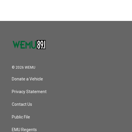
© 2026 WEMU
Donate a Vehicle
Privacy Statement
Contact Us
Public File
EMU Regents