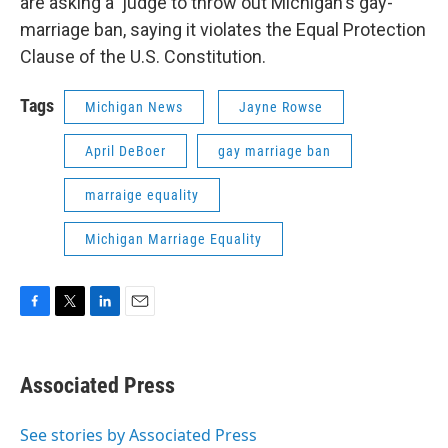
are asking a judge to throw out Michigan's gay-
marriage ban, saying it violates the Equal Protection
Clause of the U.S. Constitution.
Tags
Michigan News
Jayne Rowse
April DeBoer
gay marriage ban
marraige equality
Michigan Marriage Equality
F
T
L
E
a
w
i
m
c
i
n
a
e
t
k
i
Associated Press
b
t
e
l
o
e
d
o
r
I
See stories by Associated Press