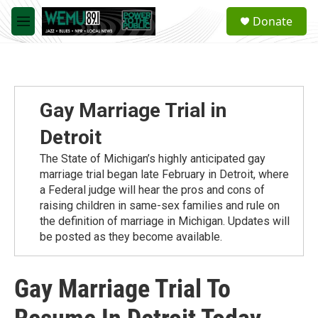
Skip to main content
S
Donate
e
M
a
e
r
n
c
u
h
u
Gay Marriage Trial in
e
r
Detroit
y
The State of Michigan’s highly anticipated gay
marriage trial began late February in Detroit, where
a Federal judge will hear the pros and cons of
raising children in same-sex families and rule on
the definition of marriage in Michigan. Updates will
be posted as they become available.
Gay Marriage Trial To