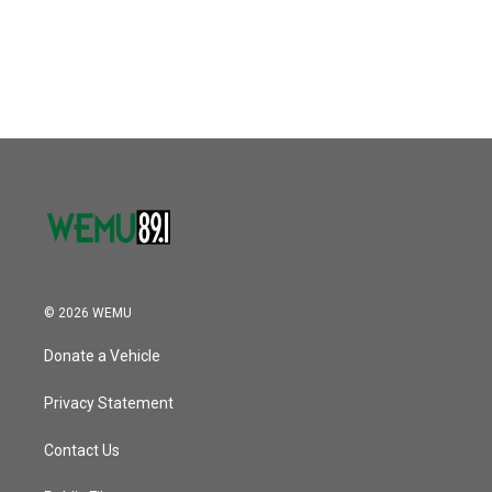
k
n
© 2026 WEMU
Donate a Vehicle
Privacy Statement
Contact Us