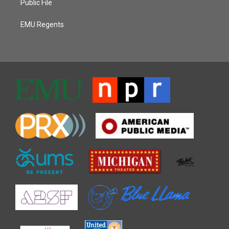
Public File
EMU Regents