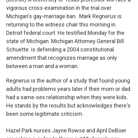
vigorous cross-examination in the trial over
Michigan's gay-marriage ban. Mark Regnerus is
returning to the witness chair this morning in
Detroit federal court. He testified Monday for the
state of Michigan. Michigan Attorney General Bill
Schuette is defending a 2004 constitutional
amendment that recognizes marriage as only
between a man and a woman.
Regnerus is the author of a study that found young
adults had problems years later if their mom or dad
had a same-sex relationship when they were kids.
He stands by the results but acknowledges there's
been some legitimate criticism.
Hazel Park nurses Jayne Rowse and April DeBoer