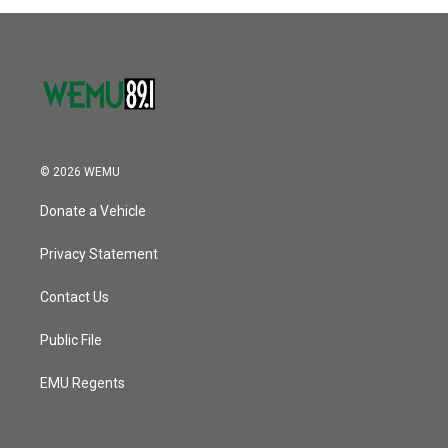
© 2026 WEMU
Donate a Vehicle
Privacy Statement
Contact Us
Public File
EMU Regents