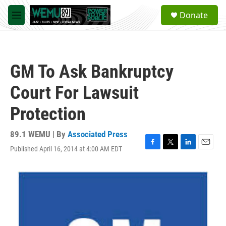
Skip to main content
S
Donate
e
M
a
e
r
n
c
u
h
GM To Ask Bankruptcy
u
e
Court For Lawsuit
r
y
Protection
89.1 WEMU | By
Associated Press
Published April 16, 2014 at 4:00 AM EDT
F
T
L
E
a
w
i
m
c
i
n
a
e
t
k
i
b
t
e
l
o
e
d
o
r
I
k
n