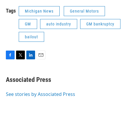
Tags
Michigan News
General Motors
GM
auto industry
GM bankruptcy
bailout
F
T
L
E
a
w
i
m
c
i
n
a
e
t
k
i
Associated Press
b
t
e
l
o
e
d
o
r
I
See stories by Associated Press
k
n