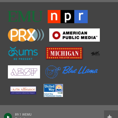
89.1 WEMU