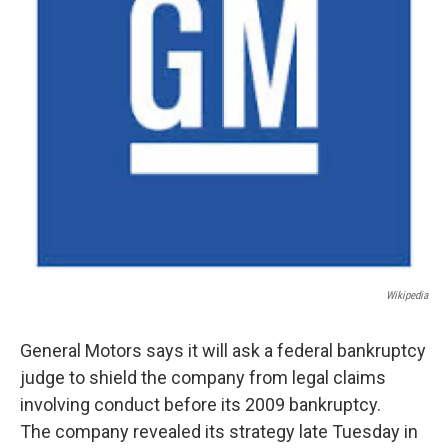
Wikipedia
General Motors says it will ask a federal bankruptcy
judge to shield the company from legal claims
involving conduct before its 2009 bankruptcy.
The company revealed its strategy late Tuesday in