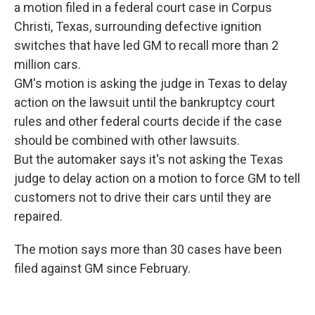
a motion filed in a federal court case in Corpus
Christi, Texas, surrounding defective ignition
switches that have led GM to recall more than 2
million cars.
GM's motion is asking the judge in Texas to delay
action on the lawsuit until the bankruptcy court
rules and other federal courts decide if the case
should be combined with other lawsuits.
But the automaker says it's not asking the Texas
judge to delay action on a motion to force GM to tell
customers not to drive their cars until they are
repaired.
The motion says more than 30 cases have been
filed against GM since February.