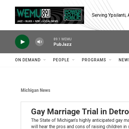
Skip to main content
Serving Ypsilanti
89.1 WEMU
PubJazz
ON DEMAND
PEOPLE
PROGRAMS
NEW
Michigan News
Gay Marriage Trial in Detro
The State of Michigan’s highly anticipated gay ma
will hear the pros and cons of raising children in