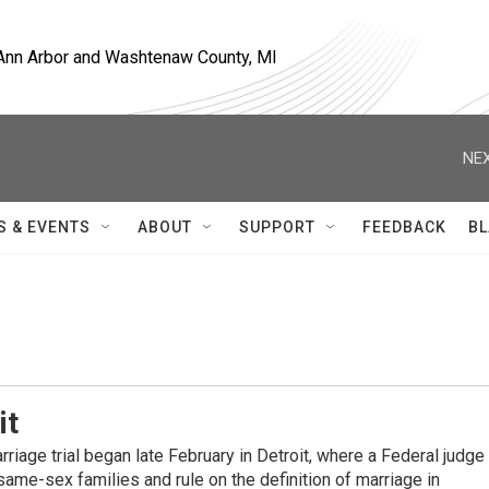
, Ann Arbor and Washtenaw County, MI
NEX
S & EVENTS
ABOUT
SUPPORT
FEEDBACK
BL
it
rriage trial began late February in Detroit, where a Federal judge
 same-sex families and rule on the definition of marriage in