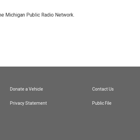
the Michigan Public Radio Network.
Donate a Vehicle
Contact Us
Privacy Statement
Public File