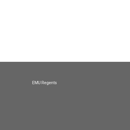
EMU Regents