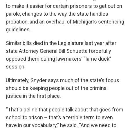
to make it easier for certain prisoners to get out on
parole, changes to the way the state handles
probation, and an overhaul of Michigan’s sentencing
guidelines.
Similar bills died in the Legislature last year after
state Attorney General Bill Schuette forcefully
opposed them during lawmakers’ “lame duck”
session.
Ultimately, Snyder says much of the state’s focus
should be keeping people out of the criminal
justice in the first place.
“That pipeline that people talk about that goes from
school to prison – that’s a terrible term to even
have in our vocabulary,” he said. “And we need to