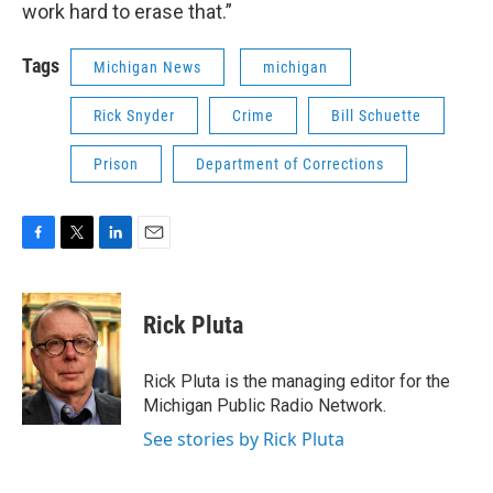
work hard to erase that.”
Tags
Michigan News
michigan
Rick Snyder
Crime
Bill Schuette
Prison
Department of Corrections
F
T
L
E
a
w
i
m
c
i
n
a
e
t
k
i
Rick Pluta
b
t
e
l
o
e
d
o
r
I
Rick Pluta is the managing editor for the
k
n
Michigan Public Radio Network.
See stories by Rick Pluta