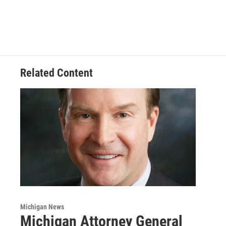
Related Content
Michigan News
Michigan Attorney General