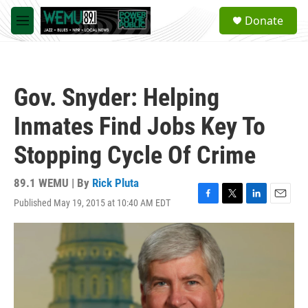
Skip to main content
S
Donate
e
M
a
e
r
n
c
u
h
Gov. Snyder: Helping
u
e
Inmates Find Jobs Key To
r
y
Stopping Cycle Of Crime
89.1 WEMU | By
Rick Pluta
Published May 19, 2015 at 10:40 AM EDT
F
T
L
E
a
w
i
m
c
i
n
a
e
t
k
i
b
t
e
l
o
e
d
o
r
I
k
n