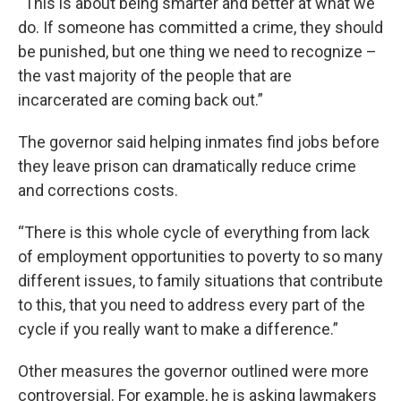
“This is about being smarter and better at what we
do. If someone has committed a crime, they should
be punished, but one thing we need to recognize –
the vast majority of the people that are
incarcerated are coming back out.”
The governor said helping inmates find jobs before
they leave prison can dramatically reduce crime
and corrections costs.
“There is this whole cycle of everything from lack
of employment opportunities to poverty to so many
different issues, to family situations that contribute
to this, that you need to address every part of the
cycle if you really want to make a difference.”
Other measures the governor outlined were more
controversial. For example, he is asking lawmakers