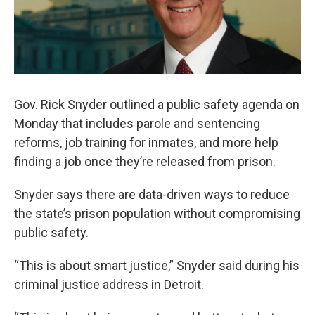
Gov. Rick Snyder outlined a public safety agenda on
Monday that includes parole and sentencing
reforms, job training for inmates, and more help
finding a job once they’re released from prison.
Snyder says there are data-driven ways to reduce
the state’s prison population without compromising
public safety.
“This is about smart justice,” Snyder said during his
criminal justice address in Detroit.