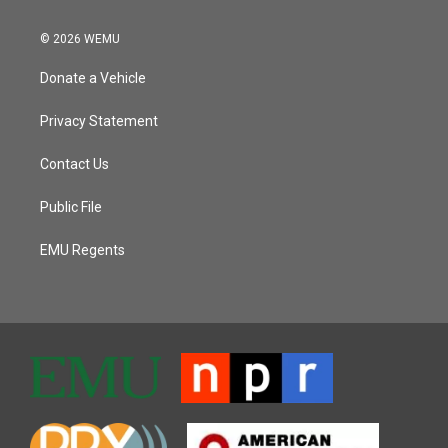
© 2026 WEMU
Donate a Vehicle
Privacy Statement
Contact Us
Public File
EMU Regents