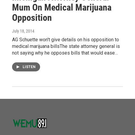
Mum On Medical Marijuana
Opposition
July 18, 2014
AG Schuette won't give details on his opposition to
medical marijuana billsThe state attorney general is
not saying why he opposes bills that would ease…
LISTEN