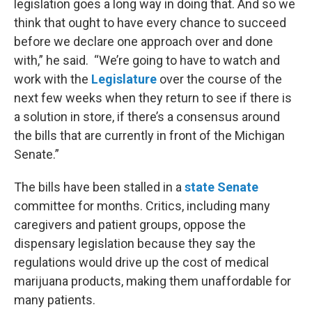
legislation goes a long way in doing that. And so we
think that ought to have every chance to succeed
before we declare one approach over and done
with,” he said. “We’re going to have to watch and
work with the
Legislature
over the course of the
next few weeks when they return to see if there is
a solution in store, if there’s a consensus around
the bills that are currently in front of the Michigan
Senate.”
The bills have been stalled in a
state Senate
committee for months. Critics, including many
caregivers and patient groups, oppose the
dispensary legislation because they say the
regulations would drive up the cost of medical
marijuana products, making them unaffordable for
many patients.