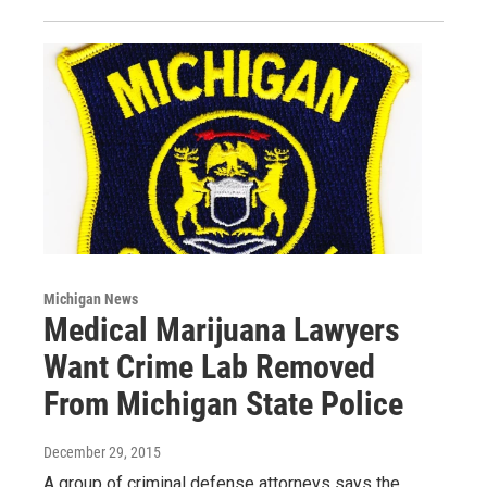
Michigan News
Medical Marijuana Lawyers
Want Crime Lab Removed
From Michigan State Police
December 29, 2015
A group of criminal defense attorneys says the