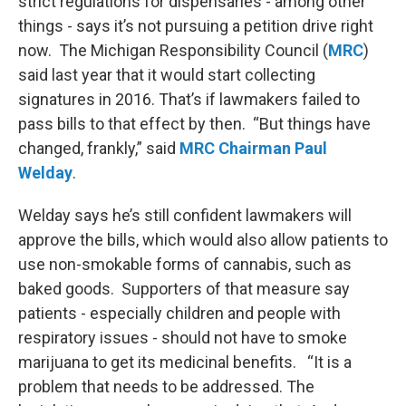
strict regulations for dispensaries - among other
things - says it’s not pursuing a petition drive right
now. The Michigan Responsibility Council (
MRC
)
said last year that it would start collecting
signatures in 2016. That’s if lawmakers failed to
pass bills to that effect by then. “But things have
changed, frankly,” said
MRC Chairman Paul
Welday
.
Welday says he’s still confident lawmakers will
approve the bills, which would also allow patients to
use non-smokable forms of cannabis, such as
baked goods. Supporters of that measure say
patients - especially children and people with
respiratory issues - should not have to smoke
marijuana to get its medicinal benefits. “It is a
problem that needs to be addressed. The