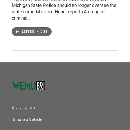
Michigan State Police should no longer oversee the
state crime lab. Jake Neher reports.A group of
criminal…
LISTEN
•
0:34
© 2026 WEMU
Donate a Vehicle