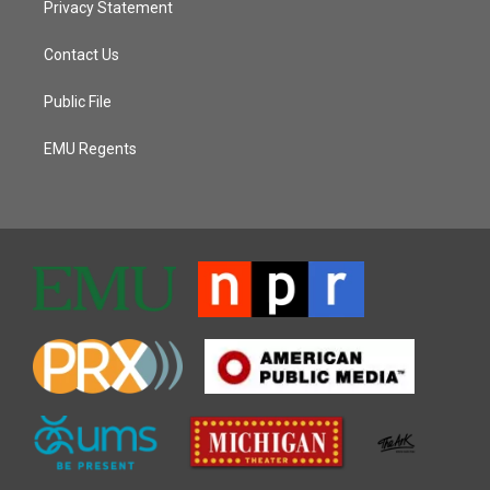
Privacy Statement
Contact Us
Public File
EMU Regents