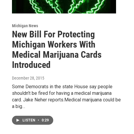
Michigan News
New Bill For Protecting
Michigan Workers With
Medical Marijuana Cards
Introduced
December 28, 2015
Some Democrats in the state House say people
shouldn’t be fired for having a medical marijuana
card. Jake Neher reports.Medical marijuana could be
a big…
LISTEN
•
0:29