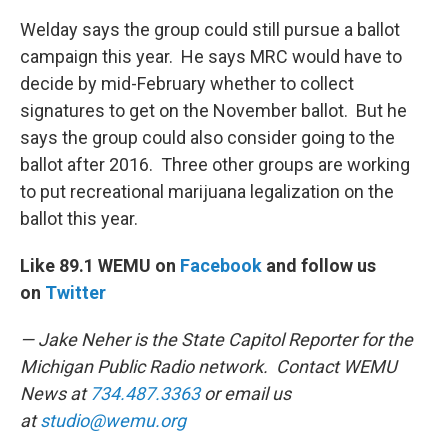
Welday says the group could still pursue a ballot
campaign this year. He says MRC would have to
decide by mid-February whether to collect
signatures to get on the November ballot. But he
says the group could also consider going to the
ballot after 2016. Three other groups are working
to put recreational marijuana legalization on the
ballot this year.
Like 89.1 WEMU on
Facebook
and follow us
on
Twitter
— Jake Neher is the State Capitol Reporter for the
Michigan Public Radio network. Contact WEMU
News at
734.487.3363
or email us
at
studio@wemu.org