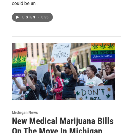
could be an…
LISTEN
•
0:35
Michigan News
New Medical Marijuana Bills
On The Move In Michigan