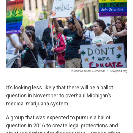
Wikipedia Media Commons
/
Wikipedia.org
It’s looking less likely that there will be a ballot
question in November to overhaul Michigan’s
medical marijuana system.
A group that was expected to pursue a ballot
question in 2016 to create legal protections and