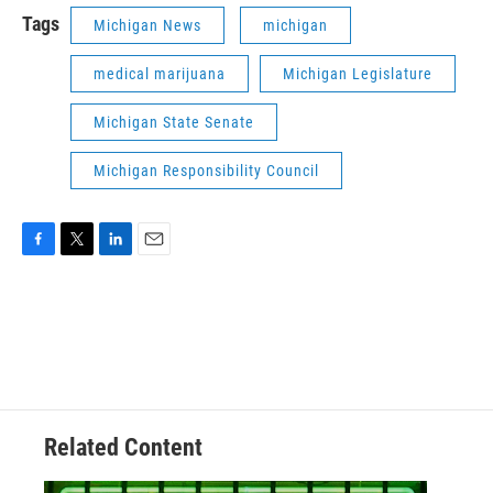
Tags
Michigan News
michigan
medical marijuana
Michigan Legislature
Michigan State Senate
Michigan Responsibility Council
F
T
L
E
a
w
i
m
c
i
n
a
e
t
k
i
b
t
e
l
o
e
d
o
r
I
k
n
Related Content