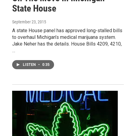
State House
September 23, 2015
A state House panel has approved long-stalled bills
to overhaul Michigan’s medical marijuana system.
Jake Neher has the details. House Bills 4209, 4210,
…
LISTEN
•
0:35