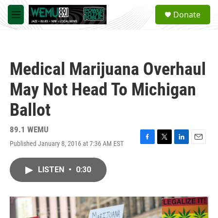
Skip to main content
S
Donate
e
M
a
e
r
n
c
u
h
Medical Marijuana Overhaul
u
e
May Not Head To Michigan
r
y
Ballot
89.1 WEMU
Published January 8, 2016 at 7:36 AM EST
F
T
L
E
a
w
i
m
c
i
n
a
LISTEN
•
0:30
e
t
k
i
b
t
e
l
o
e
d
o
r
I
k
n