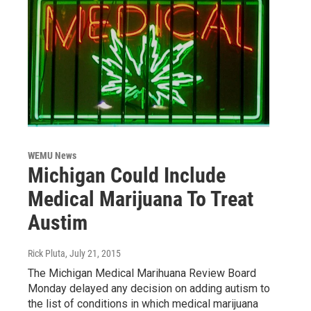
WEMU News
Michigan Could Include
Medical Marijuana To Treat
Austim
Rick Pluta
, July 21, 2015
The Michigan Medical Marihuana Review Board
Monday delayed any decision on adding autism to
the list of conditions in which medical marijuana