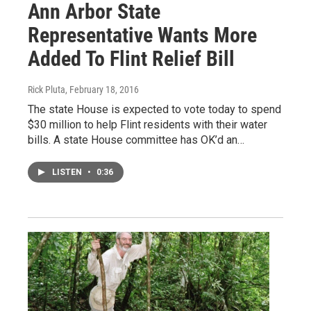
Ann Arbor State
Representative Wants More
Added To Flint Relief Bill
Rick Pluta
, February 18, 2016
The state House is expected to vote today to spend
$30 million to help Flint residents with their water
bills. A state House committee has OK’d an…
LISTEN
•
0:36