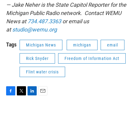
— Jake Neher is the State Capitol Reporter for the
Michigan Public Radio network. Contact WEMU
News at
734.487.3363
or email us
at
studio@wemu.org
Tags
Michigan News
michigan
email
Rick Snyder
Freedom of Information Act
Flint water crisis
F
T
L
E
a
w
i
m
c
i
n
a
e
t
k
i
b
t
e
l
o
e
d
o
r
I
k
n