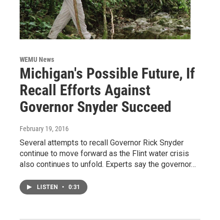
WEMU News
Michigan's Possible Future, If
Recall Efforts Against
Governor Snyder Succeed
February 19, 2016
Several attempts to recall Governor Rick Snyder
continue to move forward as the Flint water crisis
also continues to unfold. Experts say the governor…
LISTEN
•
0:31