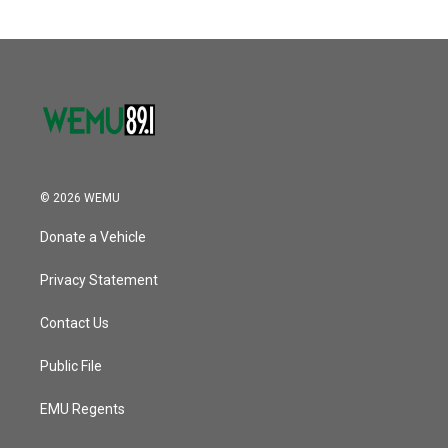
© 2026 WEMU
Donate a Vehicle
Privacy Statement
Contact Us
Public File
EMU Regents