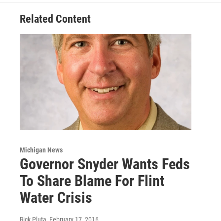
Related Content
Michigan News
Governor Snyder Wants Feds
To Share Blame For Flint
Water Crisis
Rick Pluta
, February 17, 2016