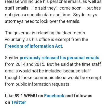
release will include his personal emails, as well as
staff emails. He said they’ll come soon – but has
not given a specific date and time. Snyder says
attorneys need to look over the emails.
The governor is releasing the documents
voluntarily, as his office is exempt from the
Freedom of Information Act
.
Snyder
previously released his personal emails
from 2014 and 2015. But he said at the time staff
emails would not be included, because staff
thought those communications would be exempt
from public information requests.
Like 89.1 WEMU on
Facebook
and follow us
on
Twitter