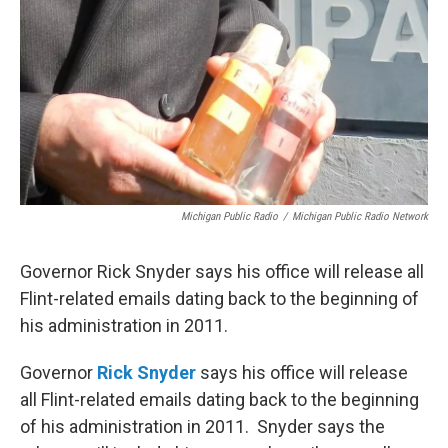
Michigan Public Radio
/
Michigan Public Radio Network
Governor Rick Snyder says his office will release all
Flint-related emails dating back to the beginning of
his administration in 2011.
Governor
Rick Snyder
says his office will release
all Flint-related emails dating back to the beginning
of his administration in 2011. Snyder says the