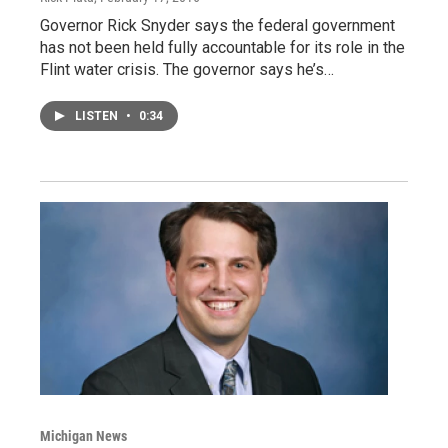
Governor Rick Snyder says the federal government
has not been held fully accountable for its role in the
Flint water crisis. The governor says he’s…
LISTEN
•
0:34
Michigan News