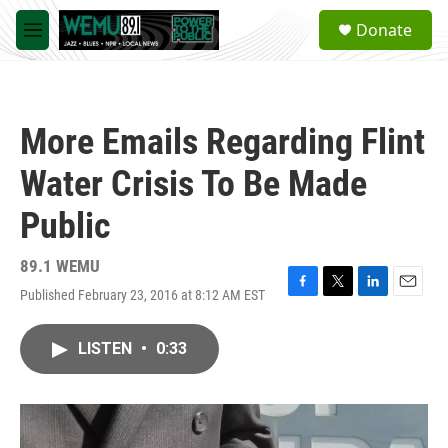
Skip to main content
S
Donate
e
M
a
e
r
n
c
u
h
More Emails Regarding Flint
u
e
Water Crisis To Be Made
r
y
Public
89.1 WEMU
Published February 23, 2016 at 8:12 AM EST
F
T
L
E
a
w
i
m
c
i
n
a
LISTEN
•
0:33
e
t
k
i
b
t
e
l
o
e
d
o
r
I
k
n