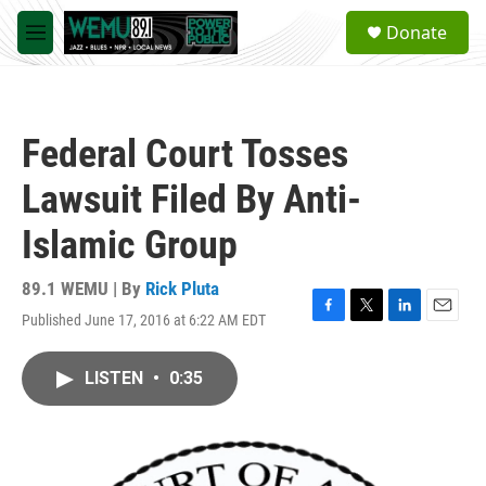
Skip to main content
S
Donate
e
M
a
e
r
n
c
u
h
Federal Court Tosses
u
e
Lawsuit Filed By Anti-
r
y
Islamic Group
89.1 WEMU | By
Rick Pluta
Published June 17, 2016 at 6:22 AM EDT
F
T
L
E
a
w
i
m
c
i
n
a
LISTEN
•
0:35
e
t
k
i
b
t
e
l
o
e
d
o
r
I
k
n