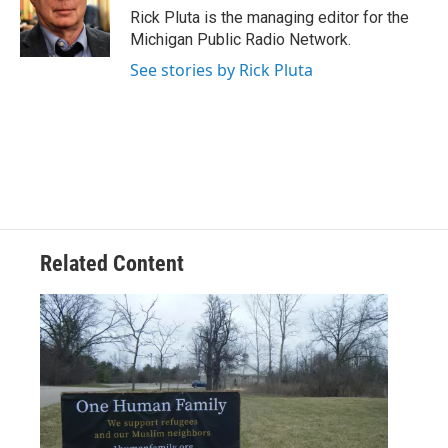
o
r
I
Rick Pluta is the managing editor for the
k
n
Michigan Public Radio Network.
See stories by Rick Pluta
Related Content