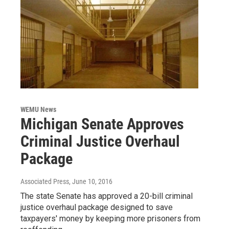
WEMU News
Michigan Senate Approves
Criminal Justice Overhaul
Package
Associated Press
, June 10, 2016
The state Senate has approved a 20-bill criminal
justice overhaul package designed to save
taxpayers' money by keeping more prisoners from