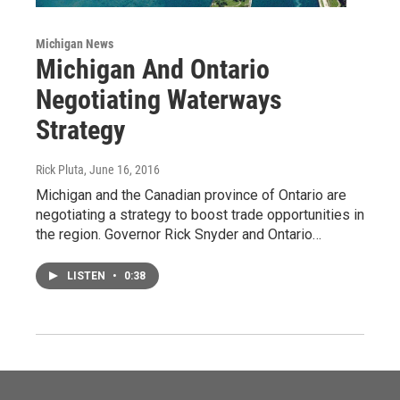
Michigan News
Michigan And Ontario
Negotiating Waterways
Strategy
Rick Pluta
, June 16, 2016
Michigan and the Canadian province of Ontario are
negotiating a strategy to boost trade opportunities in
the region. Governor Rick Snyder and Ontario…
LISTEN
•
0:38