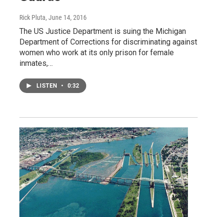
Rick Pluta
, June 14, 2016
The US Justice Department is suing the Michigan
Department of Corrections for discriminating against
women who work at its only prison for female
inmates,…
LISTEN
•
0:32