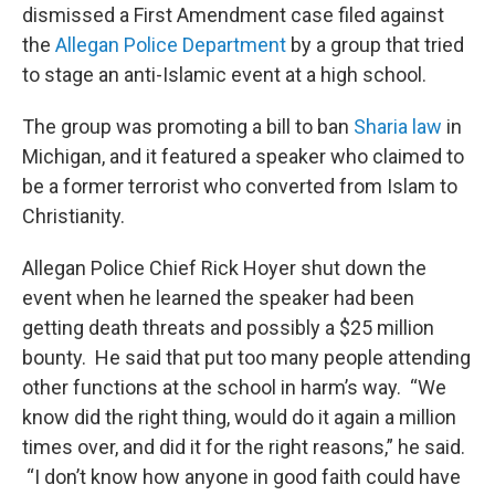
dismissed a First Amendment case filed against
the
Allegan Police Department
by a group that tried
to stage an anti-Islamic event at a high school.
The group was promoting a bill to ban
Sharia law
in
Michigan, and it featured a speaker who claimed to
be a former terrorist who converted from Islam to
Christianity.
Allegan Police Chief Rick Hoyer shut down the
event when he learned the speaker had been
getting death threats and possibly a $25 million
bounty. He said that put too many people attending
other functions at the school in harm’s way. “We
know did the right thing, would do it again a million
times over, and did it for the right reasons,” he said.
“I don’t know how anyone in good faith could have