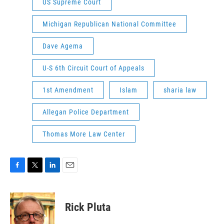
US Supreme Court
Michigan Republican National Committee
Dave Agema
U-S 6th Circuit Court of Appeals
1st Amendment
Islam
sharia law
Allegan Police Department
Thomas More Law Center
F
T
L
E
a
w
i
m
c
i
n
a
e
t
k
i
Rick Pluta
b
t
e
l
o
e
d