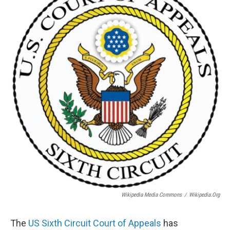
Wikipedia Media Commons
/
Wikipedia.org
The
US Sixth Circuit Court of Appeals
has