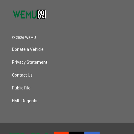
© 2026 WEMU
Donate a Vehicle
Privacy Statement
Contact Us
Public File
EMU Regents