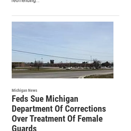
reoffending.…
Michigan News
Feds Sue Michigan
Department Of Corrections
Over Treatment Of Female
Guards