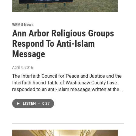
WEMU News
Ann Arbor Religious Groups
Respond To Anti-Islam
Message
April 4, 2016
The Interfaith Council for Peace and Justice and the
Interfaith Round Table of Washtenaw County have
responded to an anti-Islam message written at the…
LISTEN
•
0:27