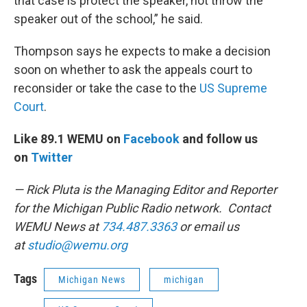
that case is protect the speaker, not throw the
speaker out of the school,” he said.
Thompson says he expects to make a decision
soon on whether to ask the appeals court to
reconsider or take the case to the
US Supreme
Court
.
Like 89.1 WEMU on
Facebook
and follow us
on
Twitter
— Rick Pluta is the Managing Editor and Reporter
for the Michigan Public Radio network. Contact
WEMU News at
734.487.3363
or email us
at
studio@wemu.org
Tags
Michigan News
michigan