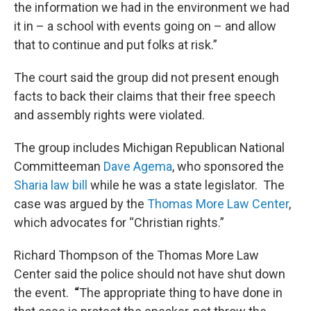
the information we had in the environment we had
it in – a school with events going on – and allow
that to continue and put folks at risk.”
The court said the group did not present enough
facts to back their claims that their free speech
and assembly rights were violated.
The group includes Michigan Republican National
Committeeman
Dave
Agema
, who sponsored the
Sharia law bill
while he was a state legislator. The
case was argued by the
Thomas More Law Center
,
which advocates for “Christian rights.”
Richard Thompson of the Thomas More Law
Center said the police should not have shut down
the event.
“
The appropriate thing to have done in