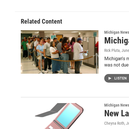
Related Content
Michigan New
Michig
Rick Pluta
, Jun
Michigan’s m
was not due
LISTEN
Michigan New
New La
Cheyna Roth
, J