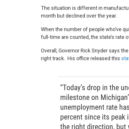
The situation is different in manufact
month but declined over the year.
When the number of people who’ve quit 
full-time are counted, the state’s ra
Overall, Governor Rick Snyder says the
right track. His office released this
sta
“Today’s drop in the u
milestone on Michigan’
unemployment rate has
percent since its peak
the right direction, bu