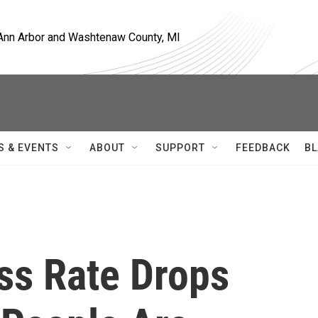
, Ann Arbor and Washtenaw County, MI
S & EVENTS
ABOUT
SUPPORT
FEEDBACK
BL
ss Rate Drops