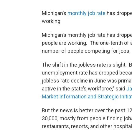
Michigan’s
monthly job rate
has dropped
working.
Michigan’s monthly job rate has droppe
people are working. The one-tenth of a
number of people competing for jobs.
The shift in the jobless rate is slight.
unemployment rate has dropped becaus
jobless rate decline in June was prima
active in the state’s workforce,” said
Ja
Market Information and Strategic Initia
But the news is better over the past
30,000, mostly from people finding jobs
restaurants, resorts, and other hospita