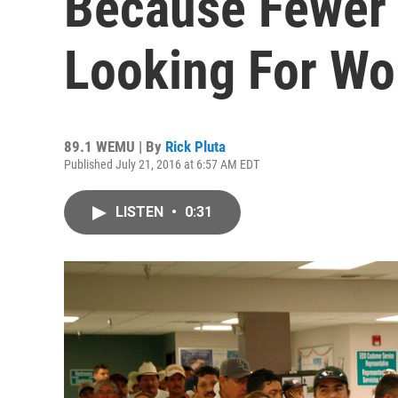
Because Fewer 
Looking For Wo
89.1 WEMU | By
Rick Pluta
Published July 21, 2016 at 6:57 AM EDT
LISTEN
•
0:31