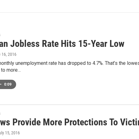
s
an Jobless Rate Hits 15-Year Low
e 16, 2016
onthly unemployment rate has dropped to 4.7%. That’s the lowest 
 to more…
•
0:09
s
ws Provide More Protections To Vict
uly 15, 2016