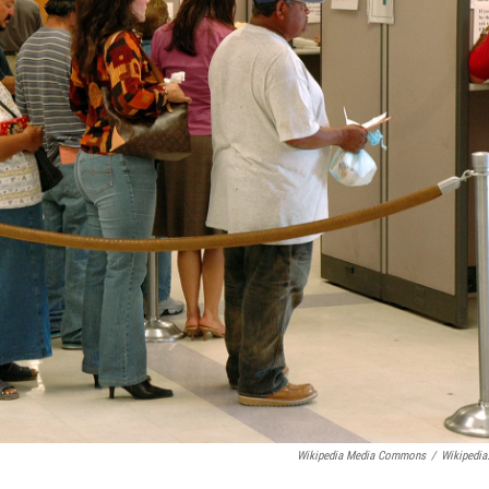
Wikipedia Media Commons
/
Wikipedia