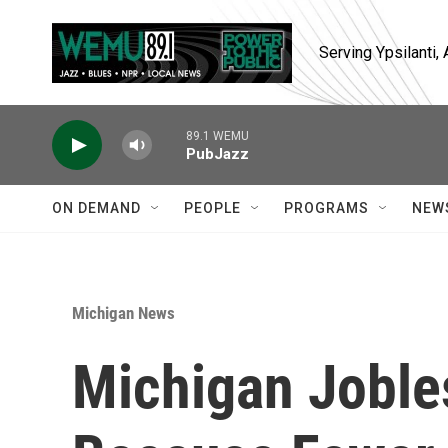
Skip to main content
Serving Ypsilanti
89.1 WEMU
PubJazz
ON DEMAND
PEOPLE
PROGRAMS
NEW
Michigan News
Michigan Joble