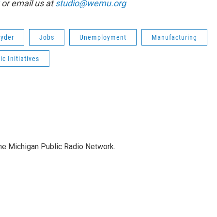
or email us at
studio@wemu.org
nyder
Jobs
Unemployment
Manufacturing
c Initiatives
the Michigan Public Radio Network.