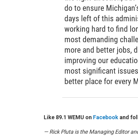
do to ensure Michigan
days left of this admin
working hard to find lo
most demanding challe
more and better jobs, d
improving our educatio
most significant issues
better place for every 
Like 89.1 WEMU on
Facebook
and fol
— Rick Pluta is the Managing Editor an