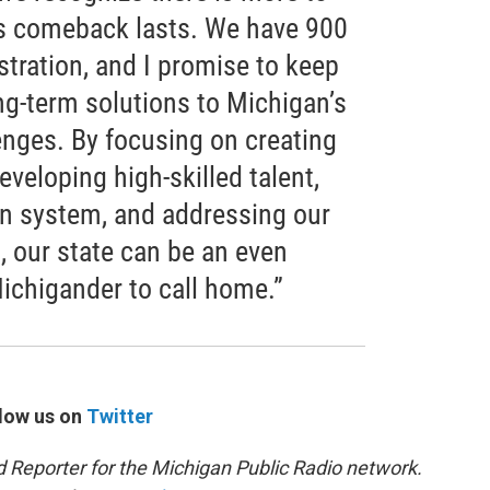
’s comeback lasts. We have 900
istration, and I promise to keep
ng-term solutions to Michigan’s
nges. By focusing on creating
eveloping high-skilled talent,
n system, and addressing our
, our state can be an even
Michigander to call home.”
low us on
Twitter
d Reporter for the Michigan Public Radio network.