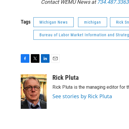
Contact WEMU News at
734.487.3363
Tags
Michigan News
michigan
Rick S
Bureau of Labor Market Information and Strategi
F
T
L
E
a
w
i
m
c
i
n
a
Rick Pluta
e
t
k
i
Rick Pluta is the managing editor for 
b
t
e
l
o
e
d
See stories by Rick Pluta
o
r
I
k
n