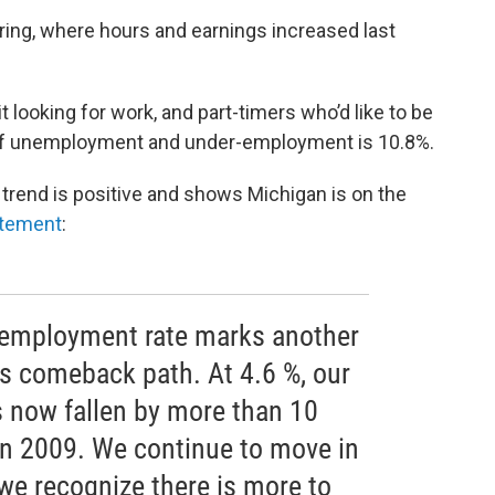
uring, where hours and earnings increased last
looking for work, and part-timers who’d like to be
te of unemployment and under-employment is 10.8%.
 trend is positive and shows Michigan is on the
tement
:
nemployment rate marks another
s comeback path. At 4.6 %, our
 now fallen by more than 10
 in 2009. We continue to move in
t we recognize there is more to