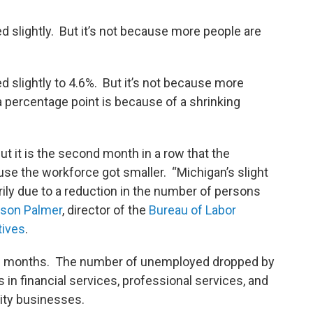
 slightly. But it’s not because more people are
d slightly to 4.6%. But it’s not because more
 percentage point is because of a shrinking
 But it is the second month in a row that the
e the workforce got smaller. “Michigan’s slight
rily due to a reduction in the number of persons
son Palmer
, director of the
Bureau of Labor
tives
.
 12 months. The number of unemployed dropped by
 in financial services, professional services, and
lity businesses.