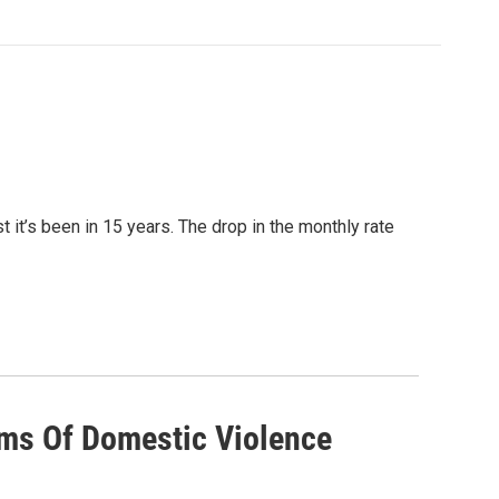
it’s been in 15 years. The drop in the monthly rate
ims Of Domestic Violence