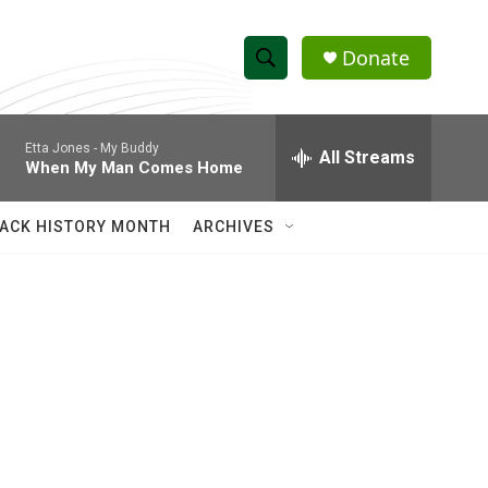
Donate
S
S
e
h
a
Etta Jones -
My Buddy
r
All Streams
o
When My Man Comes Home
c
h
w
Q
ACK HISTORY MONTH
ARCHIVES
u
S
e
r
e
y
a
r
c
h