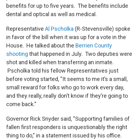
benefits for up to five years. The benefits include
dental and optical as well as medical.
Representative
Al Pscholka
(R-Stevensville) spoke
in favor of the bill when it was up for a vote in the
House. He talked about the
Berrien County
shooting
that happened in July. Two deputies were
shot and killed when transferring an inmate.
Pscholka told his fellow Representatives just
before voting started, “It seems to me it’s a small,
small reward for folks who go to work every day,
and they really, really don’t know if they’re going to
come back.”
Governor Rick Snyder said, “Supporting families of
fallen first responders is unquestionably the right
thing to do,” in a statement issued by his office.