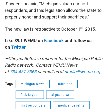
Snyder also said, “Michigan values our first
responders, and this legislation allows the state to
properly honor and support their sacrifices.”
st
The new law is retroactive to October 1
, 2015.
Like 89.1 WEMU on
Facebook
and follow us
on
Twitter
—Cheyna Roth is a reporter for the Michigan Public
Radio network. Contact WEMU News
at
734.487.3363
or email us at
studio@wemu.org
Tags
Michigan News
michigan
Rick Snyder
al pscholka
first responders
medical benefits