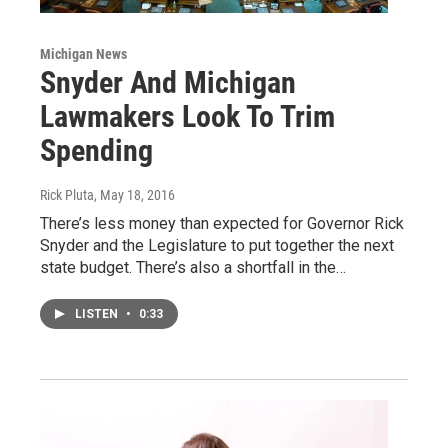
Michigan News
Snyder And Michigan
Lawmakers Look To Trim
Spending
Rick Pluta
, May 18, 2016
There’s less money than expected for Governor Rick
Snyder and the Legislature to put together the next
state budget. There’s also a shortfall in the…
LISTEN
•
0:33