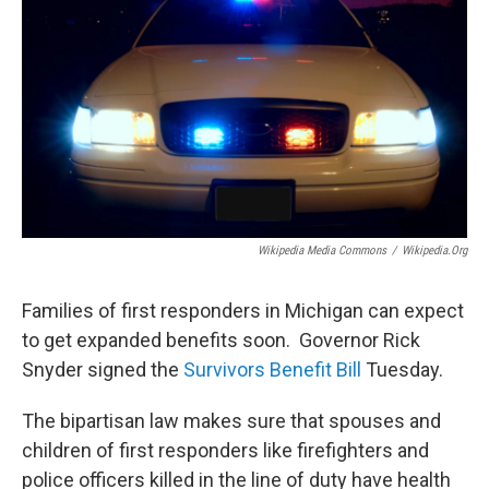
Wikipedia Media Commons
/
Wikipedia.org
Families of first responders in Michigan can expect
to get expanded benefits soon. Governor Rick
Snyder signed the
Survivors Benefit Bill
Tuesday.
The bipartisan law makes sure that spouses and
children of first responders like firefighters and
police officers killed in the line of duty have health