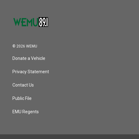
© 2026 WEMU
Donate a Vehicle
Privacy Statement
Contact Us
Public File
EMU Regents