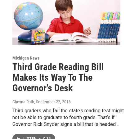
Michigan News
Third Grade Reading Bill
Makes Its Way To The
Governor's Desk
Cheyna Roth
, September 22, 2016
Third graders who fail the state’s reading test might
not be able to graduate to fourth grade. That’s if
Governor Rick Snyder signs a bill that is headed…
LISTEN
•
0:35