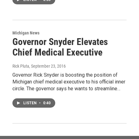
Michigan News
Governor Snyder Elevates
Chief Medical Executive
Rick Pluta
, September 23, 2016
Governor Rick Snyder is boosting the position of
Michigan chief medical executive to his official inner
circle. The governor says he wants to streamline…
LISTEN
•
0:40