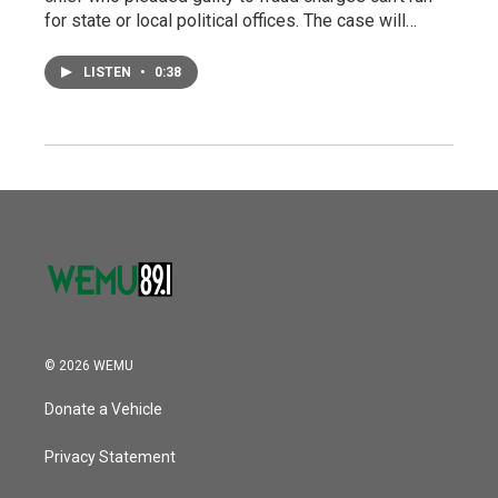
for state or local political offices. The case will…
LISTEN
•
0:38
© 2026 WEMU
Donate a Vehicle
Privacy Statement