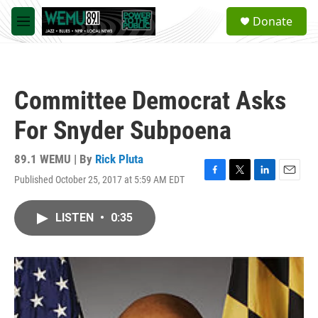
Skip to main content
S
Donate
e
M
a
e
r
n
c
u
h
Committee Democrat Asks
u
e
For Snyder Subpoena
r
y
89.1 WEMU | By
Rick Pluta
Published October 25, 2017 at 5:59 AM EDT
F
T
L
E
a
w
i
m
c
i
n
a
LISTEN
•
0:35
e
t
k
i
b
t
e
l
o
e
d
o
r
I
k
n