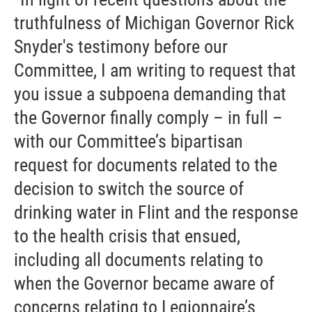
truthfulness of Michigan Governor Rick
Snyder's testimony before our
Committee, I am writing to request that
you issue a subpoena demanding that
the Governor finally comply – in full –
with our Committee’s bipartisan
request for documents related to the
decision to switch the source of
drinking water in Flint and the response
to the health crisis that ensued,
including all documents relating to
when the Governor became aware of
concerns relating to Legionnaire’s