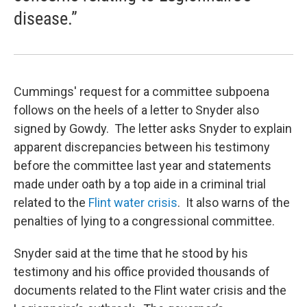
disease.”
Cummings' request for a committee subpoena
follows on the heels of a letter to Snyder also
signed by Gowdy. The letter asks Snyder to explain
apparent discrepancies between his testimony
before the committee last year and statements
made under oath by a top aide in a criminal trial
related to the
Flint water crisis
. It also warns of the
penalties of lying to a congressional committee.
Snyder said at the time that he stood by his
testimony and his office provided thousands of
documents related to the Flint water crisis and the