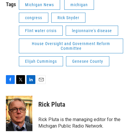
Tags
Michigan News
michigan
congress
Rick Snyder
Flint water crisis
legionnaire's disease
House Oversight and Government Reform
Committee
Elijah Cummings
Genesee County
F
T
L
E
a
w
i
m
c
i
n
a
e
t
k
i
Rick Pluta
b
t
e
l
o
e
d
o
r
I
Rick Pluta is the managing editor for the
k
n
Michigan Public Radio Network.