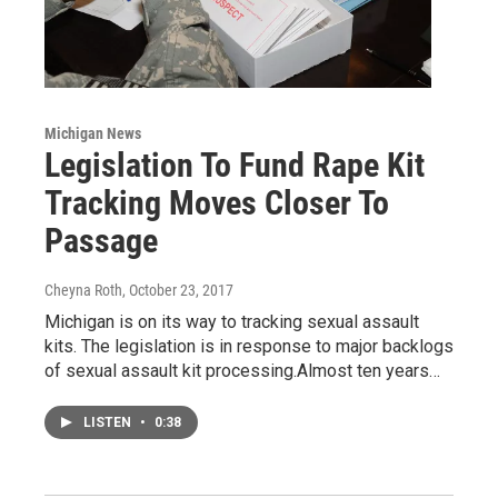
Michigan News
Legislation To Fund Rape Kit
Tracking Moves Closer To
Passage
Cheyna Roth
, October 23, 2017
Michigan is on its way to tracking sexual assault
kits. The legislation is in response to major backlogs
of sexual assault kit processing.Almost ten years…
LISTEN
•
0:38