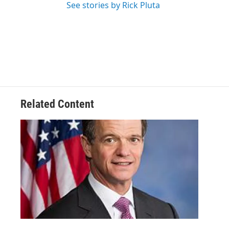
See stories by Rick Pluta
Related Content