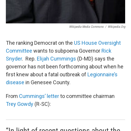
Wikipedia Media Commons
/
Wikipedia.org
The ranking Democrat on the
US House Oversight
Committee
wants to subpoena Governor
Rick
Snyder
. Rep.
Elijah Cummings
(D-MD) says the
governor has not been forthcoming about when he
first knew about a fatal outbreak of
Legionnaire’s
disease
in Genesee County.
From
Cummings’ letter
to committee chairman
Trey Gowdy
(R-SC):
“In light of recent questions about the