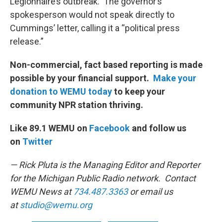
Legionnaire’s outbreak. The governor’s
spokesperson would not speak directly to
Cummings’ letter, calling it a “political press
release.”
Non-commercial, fact based reporting is made
possible by your financial support.
Make your
donation to WEMU today
to keep your
community NPR station thriving.
Like 89.1 WEMU on
Facebook
and follow us
on
Twitter
— Rick Pluta is the Managing Editor and Reporter
for the Michigan Public Radio network. Contact
WEMU News at
734.487.3363
or email us
at
studio@wemu.org