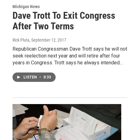
Michigan News
Dave Trott To Exit Congress
After Two Terms
Rick Pluta
, September 12, 2017
Republican Congressman Dave Trott says he will not
seek reelection next year and will retire after four
years in Congress. Trott says he always intended…
LISTEN
•
0:33