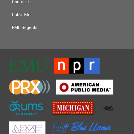
Contact Us
Public File
EMU Regents