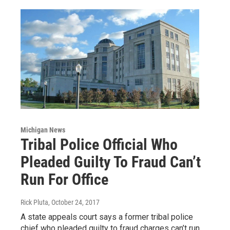
Michigan News
Tribal Police Official Who
Pleaded Guilty To Fraud Can’t
Run For Office
Rick Pluta
, October 24, 2017
A state appeals court says a former tribal police
chief who pleaded guilty to fraud charges can’t run