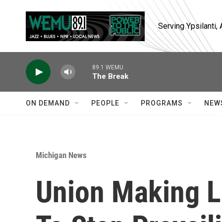
Skip to main content
Serving Ypsilanti
89.1 WEMU
The Break
ON DEMAND
PEOPLE
PROGRAMS
NEW
Michigan News
Union Making L