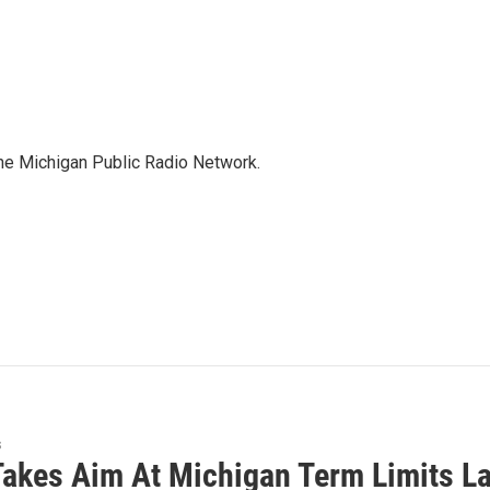
the Michigan Public Radio Network.
s
Takes Aim At Michigan Term Limits L