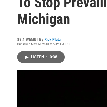
To Stop Prevail
Michigan
89.1 WEMU | By
Rick Pluta
Published May 14, 2018 at 5:42 AM EDT
LISTEN
•
0:38