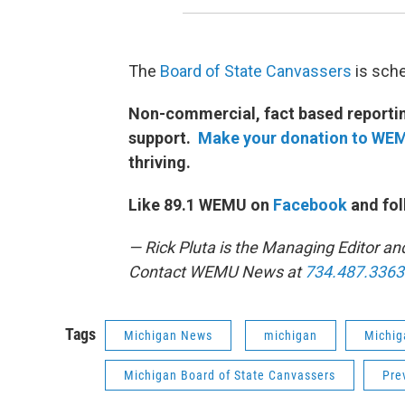
The
Board of State Canvassers
is sch
Non-commercial, fact based reporting
support.
Make your donation to WE
thriving.
Like 89.1 WEMU on
Facebook
and fol
— Rick Pluta is the Managing Editor an
Contact WEMU News at
734.487.3363
Tags
Michigan News
michigan
Michig
Michigan Board of State Canvassers
Pre