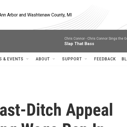
, Ann Arbor and Washtenaw County, MI
Chris Connor -
Chris Connor Sings the 
Slap That Bass
S & EVENTS
ABOUT
SUPPORT
FEEDBACK
BL
ast-Ditch Appeal