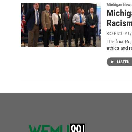
Michigan New
Michig
Racis
Rick Pluta
, May
The four Rep
ethics and 
LISTEN