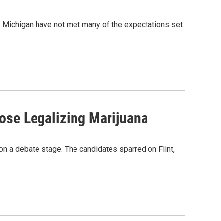
 Michigan have not met many of the expectations set
ose Legalizing Marijuana
e on a debate stage. The candidates sparred on Flint,