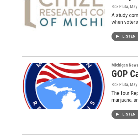
Rick Pluta
, May
A study com
when voter
LISTEN
Michigan New
GOP Ca
Rick Pluta
, May
The four Rep
marijuana, a
LISTEN