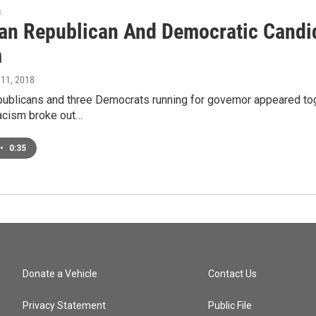
s
an Republican And Democratic Candid
m
 11, 2018
ublicans and three Democrats running for governor appeared tog
racism broke out…
•
0:35
Donate a Vehicle
Contact Us
Privacy Statement
Public File