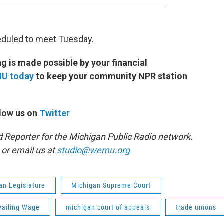
eduled to meet Tuesday.
 is made possible by your financial
MU today
to keep your community NPR station
low us on
Twitter
d Reporter for the Michigan Public Radio network.
or email us at
studio@wemu.org
an Legislature
Michigan Supreme Court
vailing Wage
michigan court of appeals
trade unions