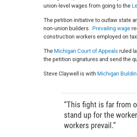
union-level wages from going to the
Le
The petition initiative to outlaw state
non-union builders.
Prevailing wage
re
construction workers employed on ta
The
Michigan Court of Appeals
ruled l
the petition signatures and send the qu
Steve Claywell is with
Michigan Buildi
“This fight is far from 
stand up for the worke
workers prevail.”