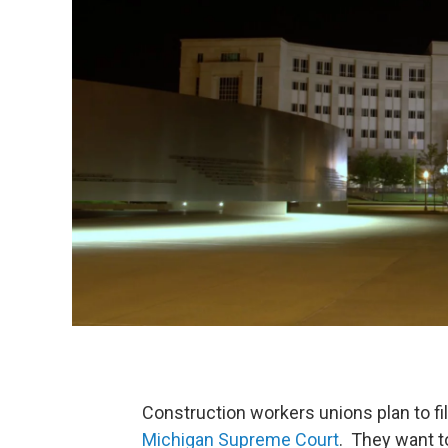
Construction workers unions plan to 
Michigan Supreme Court
. They want t