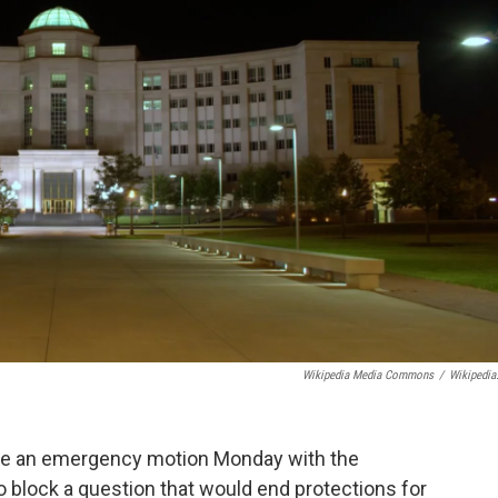
Wikipedia Media Commons
/
Wikipedia
file an emergency motion Monday with the
o block a question that would end protections for