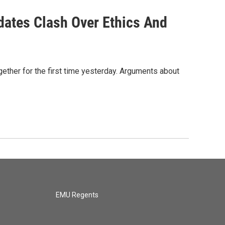
ates Clash Over Ethics And
ether for the first time yesterday. Arguments about
EMU Regents