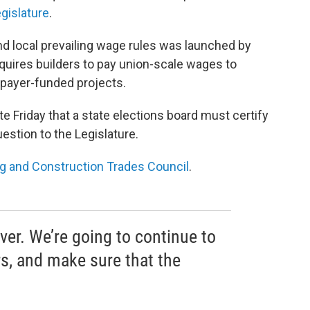
gislature
.
 and local prevailing wage rules was launched by
quires builders to pay union-scale wages to
xpayer-funded projects.
ate Friday that a state elections board must certify
estion to the Legislature.
ng and Construction Trades Council
.
over. We’re going to continue to
rs, and make sure that the