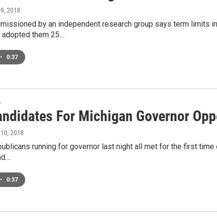
 9, 2018
missioned by an independent research group says term limits in
s adopted them 25…
•
0:37
s
ndidates For Michigan Governor Opp
 10, 2018
ublicans running for governor last night all met for the first tim
nd…
•
0:37