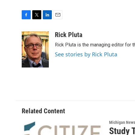
F
T
L
E
a
w
i
m
c
i
n
a
Rick Pluta
e
t
k
i
Rick Pluta is the managing editor for 
b
t
e
l
o
e
d
See stories by Rick Pluta
o
r
I
k
n
Related Content
Michigan New
Study 