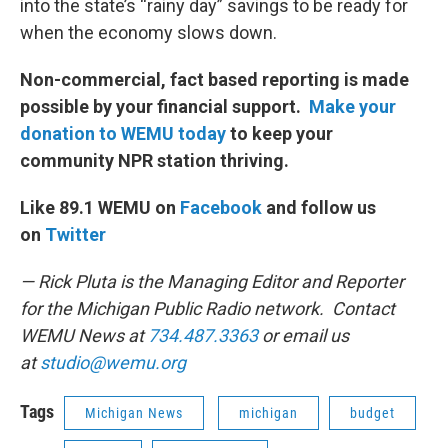
into the state’s “rainy day” savings to be ready for
when the economy slows down.
Non-commercial, fact based reporting is made
possible by your financial support.
Make your
donation to WEMU today
to keep your
community NPR station thriving.
Like 89.1 WEMU on
Facebook
and follow us
on
Twitter
— Rick Pluta is the Managing Editor and Reporter
for the Michigan Public Radio network. Contact
WEMU News at
734.487.3363
or email us
at
studio@wemu.org
Tags
Michigan News
michigan
budget