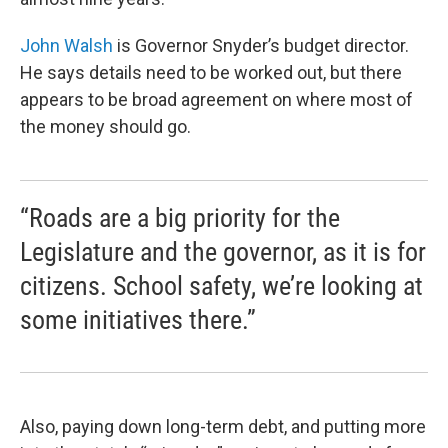
John Walsh
is Governor Snyder’s budget director.
He says details need to be worked out, but there
appears to be broad agreement on where most of
the money should go.
“Roads are a big priority for the
Legislature and the governor, as it is for
citizens. School safety, we’re looking at
some initiatives there.”
Also, paying down long-term debt, and putting more