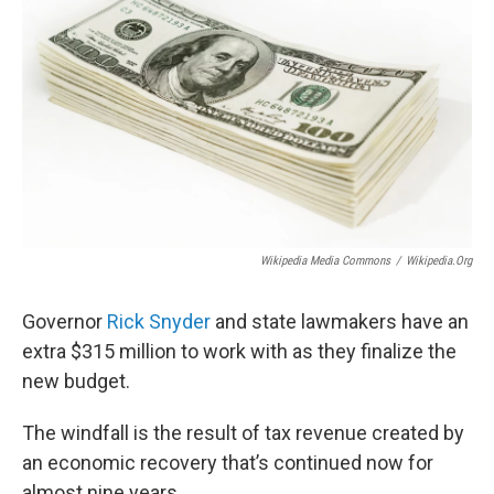
Wikipedia Media Commons
/
Wikipedia.org
Governor
Rick Snyder
and state lawmakers have an
extra $315 million to work with as they finalize the
new budget.
The windfall is the result of tax revenue created by
an economic recovery that’s continued now for
almost nine years.