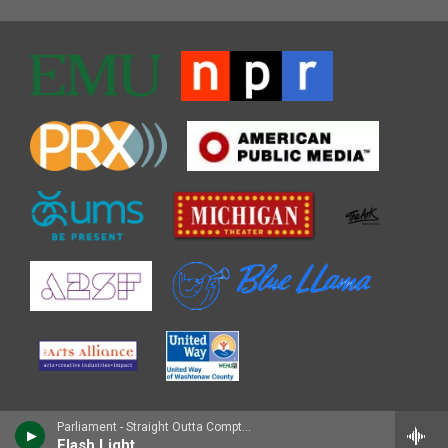
Parliament - Straight Outta Compton (Music from the Motion Picture)
Flash Light