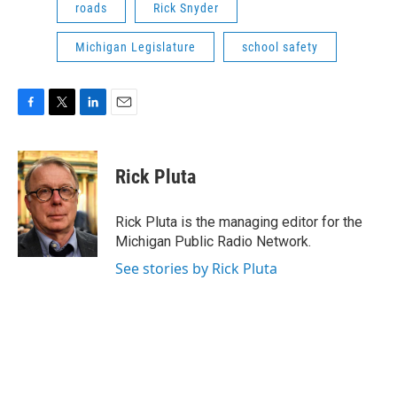
roads
Rick Snyder
Michigan Legislature
school safety
F
T
L
E
a
w
i
m
c
i
n
a
e
t
k
i
Rick Pluta
b
t
e
l
o
e
d
o
r
I
Rick Pluta is the managing editor for the
k
n
Michigan Public Radio Network.
See stories by Rick Pluta