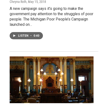
Cheyna Roth
, May 15, 2018
A new campaign says it’s going to make the
government pay attention to the struggles of poor
people. The Michigan Poor People’s Campaign
launched on…
LISTEN
•
0:40