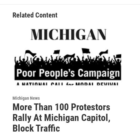
Related Content
Michigan News
More Than 100 Protestors
Rally At Michigan Capitol,
Block Traffic