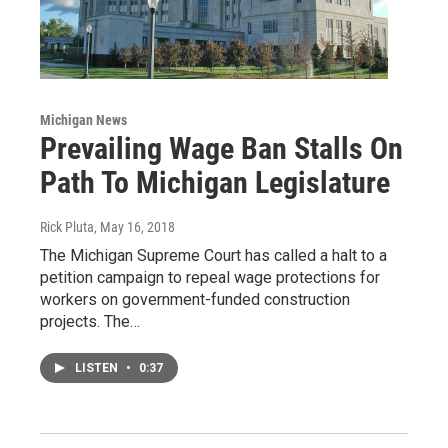
Michigan News
Prevailing Wage Ban Stalls On
Path To Michigan Legislature
Rick Pluta
, May 16, 2018
The Michigan Supreme Court has called a halt to a
petition campaign to repeal wage protections for
workers on government-funded construction
projects. The…
LISTEN
•
0:37