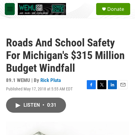
Skip to main content
S
Donate
e
M
a
e
r
n
c
u
h
Roads And School Safety
u
e
For Michigan's $315 Million
r
y
Budget Windfall
89.1 WEMU | By
Rick Pluta
Published May 17, 2018 at 5:55 AM EDT
F
T
L
E
a
w
i
m
c
i
n
a
LISTEN
•
0:31
e
t
k
i
b
t
e
l
o
e
d
o
r
I
k
n