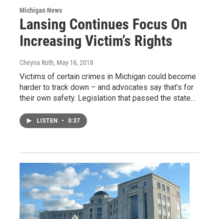
Michigan News
Lansing Continues Focus On
Increasing Victim’s Rights
Cheyna Roth
, May 16, 2018
Victims of certain crimes in Michigan could become
harder to track down – and advocates say that’s for
their own safety. Legislation that passed the state…
LISTEN
•
0:37