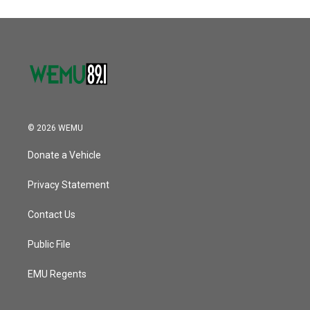
© 2026 WEMU
Donate a Vehicle
Privacy Statement
Contact Us
Public File
EMU Regents