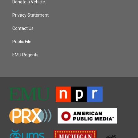
Donate a Vehicle
Privacy Statement
Contact Us
Public File
EMU Regents