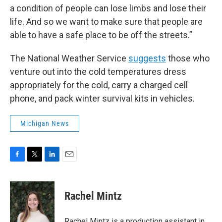
a condition of people can lose limbs and lose their
life. And so we want to make sure that people are
able to have a safe place to be off the streets.”
The National Weather Service
suggests
those who
venture out into the cold temperatures dress
appropriately for the cold, carry a charged cell
phone, and pack winter survival kits in vehicles.
Michigan News
F
T
L
E
a
w
i
m
c
i
n
a
e
t
k
i
Rachel Mintz
b
t
e
l
o
e
d
o
r
I
Rachel Mintz is a production assistant in