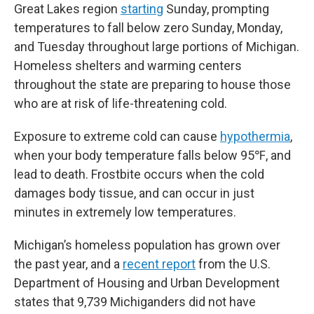
Great Lakes region
starting
Sunday, prompting
temperatures to fall below zero Sunday, Monday,
and Tuesday throughout large portions of Michigan.
Homeless shelters and warming centers
throughout the state are preparing to house those
who are at risk of life-threatening cold.
Exposure to extreme cold can cause
hypothermia
,
when your body temperature falls below 95℉, and
lead to death. Frostbite occurs when the cold
damages body tissue, and can occur in just
minutes in extremely low temperatures.
Michigan’s homeless population has grown over
the past year, and a
recent report
from the U.S.
Department of Housing and Urban Development
states that 9,739 Michiganders did not have