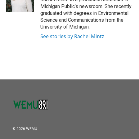
k
n
Michigan Public’s newsroom. She recently
graduated with degrees in Environmental
Science and Communications from the
University of Michigan.
See stories by Rachel Mintz
© 2026 WEMU