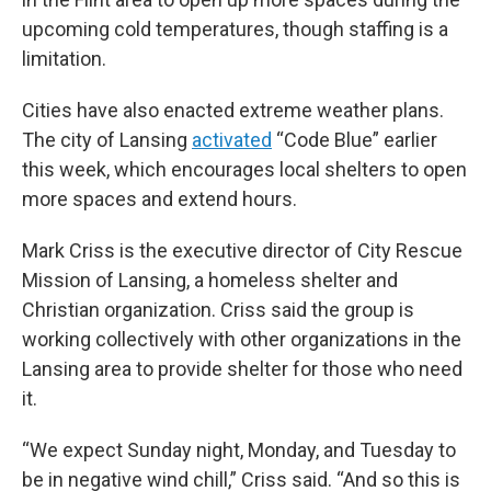
upcoming cold temperatures, though staffing is a
limitation.
Cities have also enacted extreme weather plans.
The city of Lansing
activated
“Code Blue” earlier
this week, which encourages local shelters to open
more spaces and extend hours.
Mark Criss is the executive director of City Rescue
Mission of Lansing, a homeless shelter and
Christian organization. Criss said the group is
working collectively with other organizations in the
Lansing area to provide shelter for those who need
it.
“We expect Sunday night, Monday, and Tuesday to
be in negative wind chill,” Criss said. “And so this is