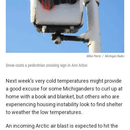
Mike Perini
/
Michigan Radio
Snow coats a pedestrian crossing sign in Ann Arbor.
Next week’s very cold temperatures might provide
a good excuse for some Michiganders to curl up at
home with a book and blanket, but others who are
experiencing housing instability look to find shelter
to weather the low temperatures.
An incoming Arctic air blast is expected to hit the