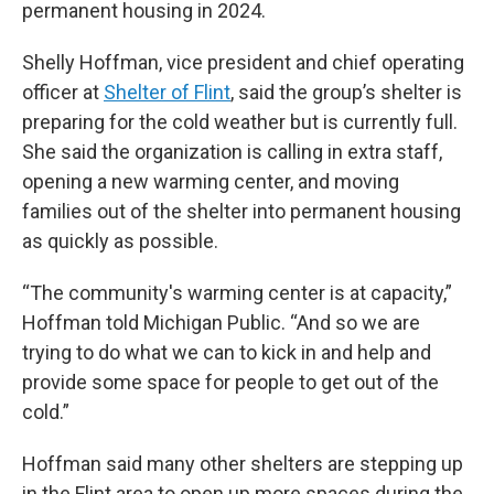
permanent housing in 2024.
Shelly Hoffman, vice president and chief operating
officer at
Shelter of Flint
, said the group’s shelter is
preparing for the cold weather but is currently full.
She said the organization is calling in extra staff,
opening a new warming center, and moving
families out of the shelter into permanent housing
as quickly as possible.
“The community's warming center is at capacity,”
Hoffman told Michigan Public. “And so we are
trying to do what we can to kick in and help and
provide some space for people to get out of the
cold.”
Hoffman said many other shelters are stepping up
in the Flint area to open up more spaces during the