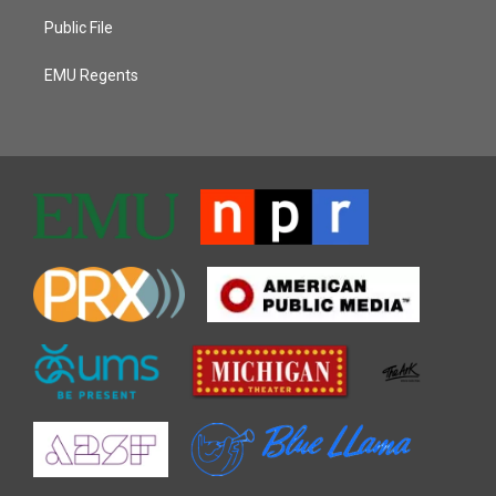
Public File
EMU Regents