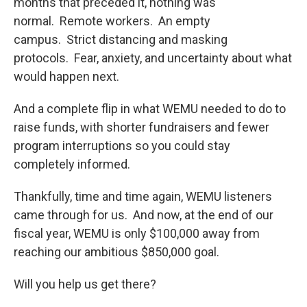
months that preceded it, nothing was
normal. Remote workers. An empty
campus. Strict distancing and masking
protocols. Fear, anxiety, and uncertainty about what
would happen next.
And a complete flip in what WEMU needed to do to
raise funds, with shorter fundraisers and fewer
program interruptions so you could stay
completely informed.
Thankfully, time and time again, WEMU listeners
came through for us. And now, at the end of our
fiscal year, WEMU is only $100,000 away from
reaching our ambitious $850,000 goal.
Will you help us get there?