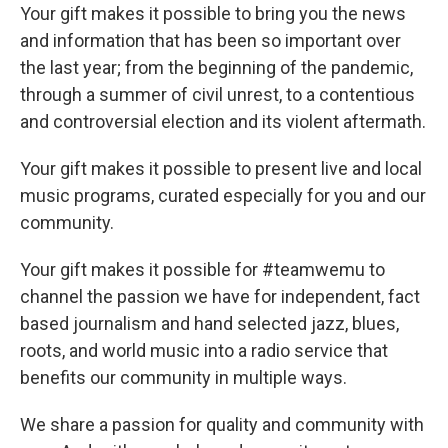
Your gift makes it possible to bring you the news
and information that has been so important over
the last year; from the beginning of the pandemic,
through a summer of civil unrest, to a contentious
and controversial election and its violent aftermath.
Your gift makes it possible to present live and local
music programs, curated especially for you and our
community.
Your gift makes it possible for #teamwemu to
channel the passion we have for independent, fact
based journalism and hand selected jazz, blues,
roots, and world music into a radio service that
benefits our community in multiple ways.
We share a passion for quality and community with