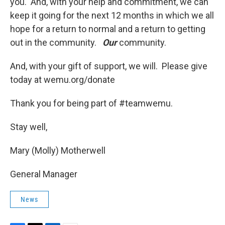
you. And, with your help and commitment, we can
keep it going for the next 12 months in which we all
hope for a return to normal and a return to getting
out in the community.
Our
community.
And, with your gift of support, we will. Please give
today at wemu.org/donate
Thank you for being part of #teamwemu.
Stay well,
Mary (Molly) Motherwell
General Manager
News