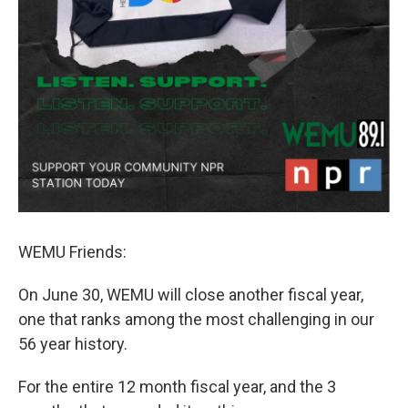
WEMU Friends:
On June 30, WEMU will close another fiscal year,
one that ranks among the most challenging in our
56 year history.
For the entire 12 month fiscal year, and the 3