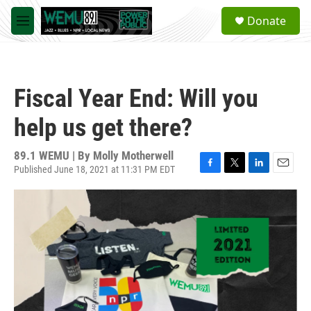
Skip to main content
S
Donate
e
M
a
e
r
n
c
u
h
Fiscal Year End: Will you
u
e
help us get there?
r
y
89.1 WEMU | By
Molly Motherwell
Published June 18, 2021 at 11:31 PM EDT
F
T
L
E
a
w
i
m
c
i
n
a
e
t
k
i
b
t
e
l
o
e
d
o
r
I
k
n