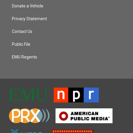
Donate a Vehicle
Privacy Statement
Contact Us
Public File
EMU Regents