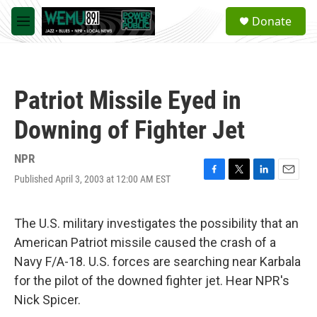
Skip to main content
S
Donate
e
M
a
e
r
n
c
u
h
Patriot Missile Eyed in
u
e
Downing of Fighter Jet
r
y
NPR
Published April 3, 2003 at 12:00 AM EST
F
T
L
E
a
w
i
m
c
i
n
a
e
t
k
i
The U.S. military investigates the possibility that an
b
t
e
l
American Patriot missile caused the crash of a
o
e
d
o
r
I
Navy F/A-18. U.S. forces are searching near Karbala
k
n
for the pilot of the downed fighter jet. Hear NPR's
Nick Spicer.