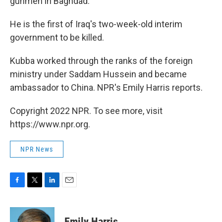
gunmen in Baghdad.
He is the first of Iraq's two-week-old interim
government to be killed.
Kubba worked through the ranks of the foreign
ministry under Saddam Hussein and became
ambassador to China. NPR's Emily Harris reports.
Copyright 2022 NPR. To see more, visit
https://www.npr.org.
NPR News
F
T
L
E
a
w
i
m
c
i
n
a
e
t
k
i
Emily Harris