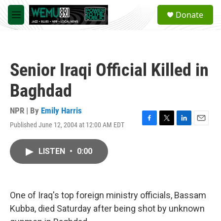
Skip to main content
S
Donate
e
M
a
e
r
n
c
u
h
Senior Iraqi Official Killed in
u
e
Baghdad
r
y
NPR | By
Emily Harris
Published June 12, 2004 at 12:00 AM EDT
F
T
L
E
a
w
i
m
c
i
n
a
LISTEN
•
0:00
e
t
k
i
b
t
e
l
o
e
d
o
r
I
k
n
One of Iraq's top foreign ministry officials, Bassam
Kubba, died Saturday after being shot by unknown