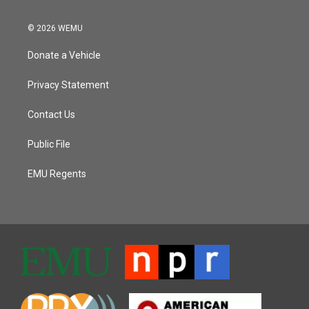
© 2026 WEMU
Donate a Vehicle
Privacy Statement
Contact Us
Public File
EMU Regents