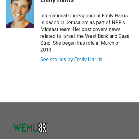
b
t
e
l
o
e
d
o
r
I
International Correspondent Emily Harris
k
n
is based in Jerusalem as part of NPR's
Mideast team. Her post covers news
related to Israel, the West Bank and Gaza
Strip. She began this role in March of
2013.
See stories by Emily Harris