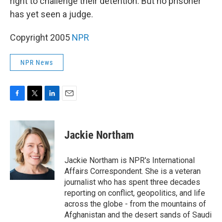
right to challenge their detention. But no prisoner
has yet seen a judge.
Copyright 2005
NPR
NPR News
F
T
L
E
a
w
i
m
c
i
n
a
e
t
k
i
Jackie Northam
b
t
e
l
o
e
d
o
r
I
Jackie Northam is NPR's International
k
n
Affairs Correspondent. She is a veteran
journalist who has spent three decades
reporting on conflict, geopolitics, and life
across the globe - from the mountains of
Afghanistan and the desert sands of Saudi