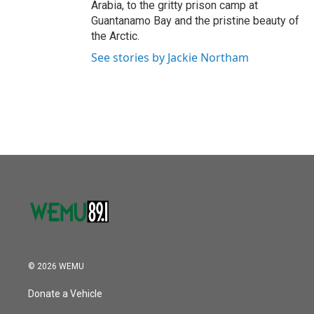
Arabia, to the gritty prison camp at
Guantanamo Bay and the pristine beauty of
the Arctic.
See stories by Jackie Northam
© 2026 WEMU
Donate a Vehicle