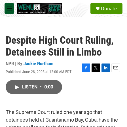
Skip to main content
S
Donate
e
M
a
e
r
n
c
u
h
Despite High Court Ruling,
u
e
Detainees Still in Limbo
r
y
NPR | By
Jackie Northam
Published June 28, 2005 at 12:00 AM EDT
F
T
L
E
a
w
i
m
c
i
n
a
LISTEN
•
0:00
e
t
k
i
b
t
e
l
o
e
d
o
r
I
k
n
The Supreme Court ruled one year ago that
detainees held at Guantanamo Bay, Cuba, have the