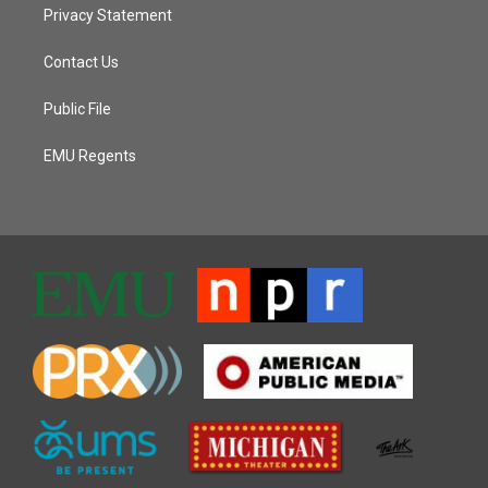
Privacy Statement
Contact Us
Public File
EMU Regents